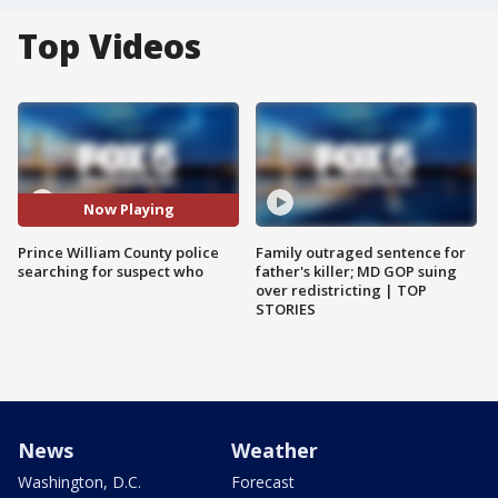
Top Videos
Now Playing
Prince William County police
Family outraged sentence for
searching for suspect who
father's killer; MD GOP suing
over redistricting | TOP
STORIES
News
Weather
Washington, D.C.
Forecast