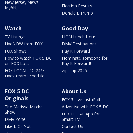
New Jersey News -
Election Results
My9NJ
Donald J. Trump
Watch
Good Day
TV Listings
LION Lunch Hour
LiveNOW from FOX
DMV Destinations
FOX Shows
Pay It Forward
How to watch FOX 5 DC
Nominate someone for
on FOX Local
Pay It Forward!
FOX LOCAL DC 24/7
Zip Trip 2026
Livestream Schedule
FOX 5 DC
About Us
Originals
FOX 5 Live InstaPoll
The Marissa Mitchell
Advertise with FOX 5 DC
Show
FOX LOCAL App for
DMV Zone
Smart TV
Like It Or Not!
Contact Us