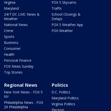
Virginia
FOX 5 Skycams
Maryland
Traffic
24/7 DC LIVE: News &
School Closings &
Weather
Delays
National News
FOX 5 Weather App
Crime
FOX Weather
Sports
Business
Consumer
Health
Personal Finance
FOX News Sunday
Top Stories
Regional News
Politics
New York News - FOX 5
D.C. Politics
NY
Maryland Politics
Philadelphia News - FOX
Virginia Politics
29 Philadelphia
Election