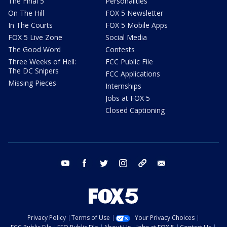
The Final 5
Personalities
On The Hill
FOX 5 Newsletter
In The Courts
FOX 5 Mobile Apps
FOX 5 Live Zone
Social Media
The Good Word
Contests
Three Weeks of Hell:
FCC Public File
The DC Snipers
FCC Applications
Missing Pieces
Internships
Jobs at FOX 5
Closed Captioning
youtube
facebook
twitter
instagram
tiktok
email
Privacy Policy
Terms of Use
Your Privacy Choices