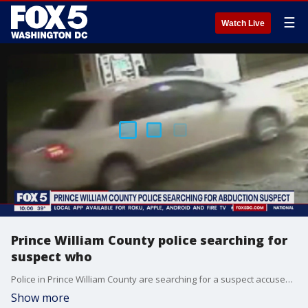
☰
Watch Live
Prince William County police searching for
suspect who
Police in Prince William County are searching for a suspect accused of abducting a 29-year-old woman and attempting to sexually assault her.
Show more