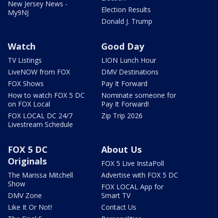
New Jersey News -
Election Results
My9NJ
Donald J. Trump
Watch
Good Day
TV Listings
LION Lunch Hour
LiveNOW from FOX
DMV Destinations
FOX Shows
Pay It Forward
How to watch FOX 5 DC
Nominate someone for
on FOX Local
Pay It Forward!
FOX LOCAL DC 24/7
Zip Trip 2026
Livestream Schedule
FOX 5 DC
About Us
Originals
FOX 5 Live InstaPoll
The Marissa Mitchell
Advertise with FOX 5 DC
Show
FOX LOCAL App for
DMV Zone
Smart TV
Like It Or Not!
Contact Us