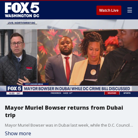
☰
Watch Live
Mayor Muriel Bowser returns from Dubai
trip
Mayor Muriel Bowser was in Dubai last week, while the D.C. Council debated her latest crime bill.
Show more