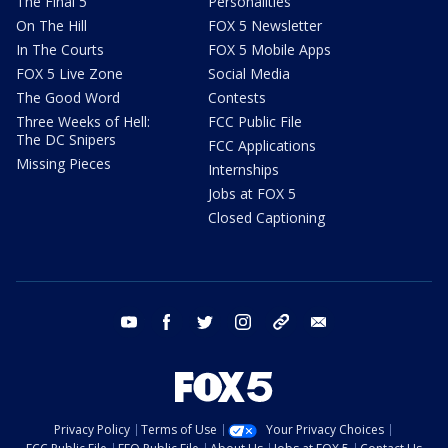
The Final 5
Personalities
On The Hill
FOX 5 Newsletter
In The Courts
FOX 5 Mobile Apps
FOX 5 Live Zone
Social Media
The Good Word
Contests
Three Weeks of Hell:
FCC Public File
The DC Snipers
FCC Applications
Missing Pieces
Internships
Jobs at FOX 5
Closed Captioning
youtube
facebook
twitter
instagram
tiktok
email
Privacy Policy
Terms of Use
Your Privacy Choices