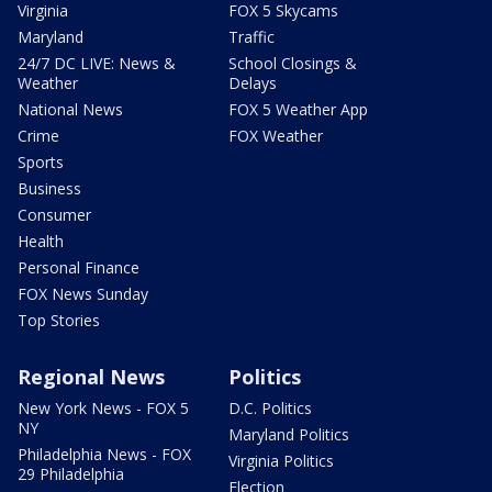
Virginia
FOX 5 Skycams
Maryland
Traffic
24/7 DC LIVE: News &
School Closings &
Weather
Delays
National News
FOX 5 Weather App
Crime
FOX Weather
Sports
Business
Consumer
Health
Personal Finance
FOX News Sunday
Top Stories
Regional News
Politics
New York News - FOX 5
D.C. Politics
NY
Maryland Politics
Philadelphia News - FOX
Virginia Politics
29 Philadelphia
Election