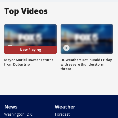
Top Videos
Now Playing
Mayor Muriel Bowser returns
DC weather: Hot, humid Friday
from Dubai trip
with severe thunderstorm
threat
News
Weather
Washington, D.C.
Forecast