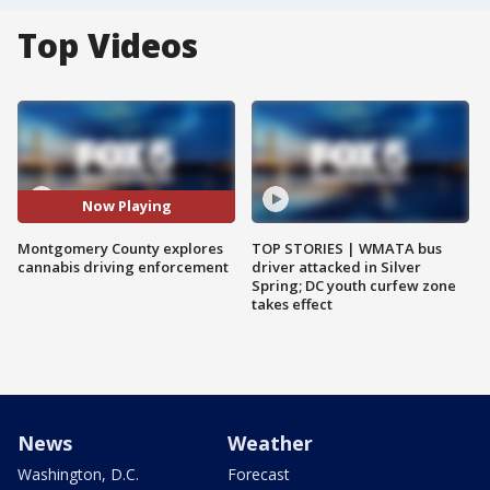
Top Videos
Now Playing
Montgomery County explores
TOP STORIES | WMATA bus
cannabis driving enforcement
driver attacked in Silver
Spring; DC youth curfew zone
takes effect
News
Weather
Washington, D.C.
Forecast