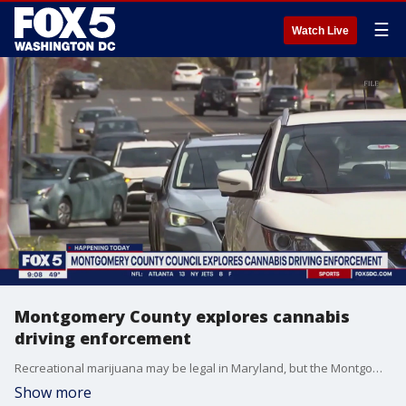
☰
Watch Live
Montgomery County explores cannabis
driving enforcement
Recreational marijuana may be legal in Maryland, but the Montgomery County Council believes it should be consumed safely.
Show more