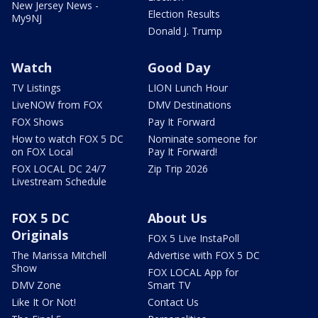
New Jersey News -
Election Results
My9NJ
Donald J. Trump
Watch
Good Day
TV Listings
LION Lunch Hour
LiveNOW from FOX
DMV Destinations
FOX Shows
Pay It Forward
How to watch FOX 5 DC
Nominate someone for
on FOX Local
Pay It Forward!
FOX LOCAL DC 24/7
Zip Trip 2026
Livestream Schedule
FOX 5 DC
About Us
Originals
FOX 5 Live InstaPoll
The Marissa Mitchell
Advertise with FOX 5 DC
Show
FOX LOCAL App for
DMV Zone
Smart TV
Like It Or Not!
Contact Us