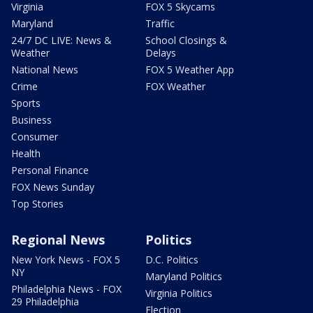
Virginia
FOX 5 Skycams
Maryland
Traffic
24/7 DC LIVE: News &
School Closings &
Weather
Delays
National News
FOX 5 Weather App
Crime
FOX Weather
Sports
Business
Consumer
Health
Personal Finance
FOX News Sunday
Top Stories
Regional News
Politics
New York News - FOX 5
D.C. Politics
NY
Maryland Politics
Philadelphia News - FOX
Virginia Politics
29 Philadelphia
Election