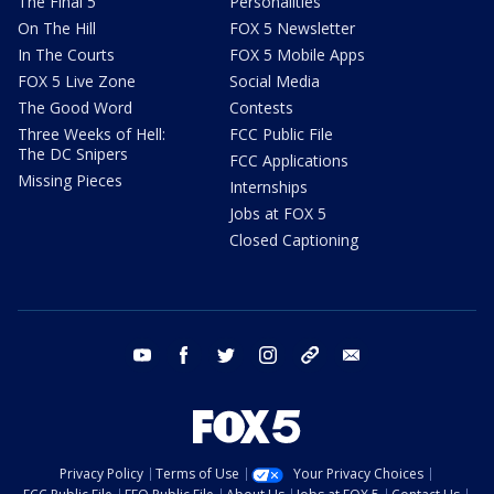
The Final 5
Personalities
On The Hill
FOX 5 Newsletter
In The Courts
FOX 5 Mobile Apps
FOX 5 Live Zone
Social Media
The Good Word
Contests
Three Weeks of Hell:
FCC Public File
The DC Snipers
FCC Applications
Missing Pieces
Internships
Jobs at FOX 5
Closed Captioning
youtube
facebook
twitter
instagram
tiktok
email
Privacy Policy
Terms of Use
Your Privacy Choices