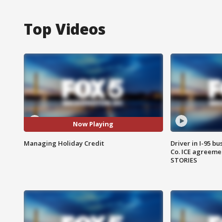
Top Videos
Now Playing
Managing Holiday Credit
Driver in I-95 b
Co. ICE agreeme
STORIES