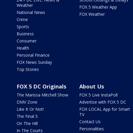
Weather
FOX 5 Weather App
National News
FOX Weather
Crime
Sports
Business
Consumer
Health
Personal Finance
FOX News Sunday
Top Stories
FOX 5 DC Originals
About Us
The Marissa Mitchell Show
FOX 5 Live InstaPoll
DMV Zone
Advertise with FOX 5 DC
Like It Or Not!
FOX LOCAL App for Smart
TV
The Final 5
Contact Us
On The Hill
Personalities
In The Courts