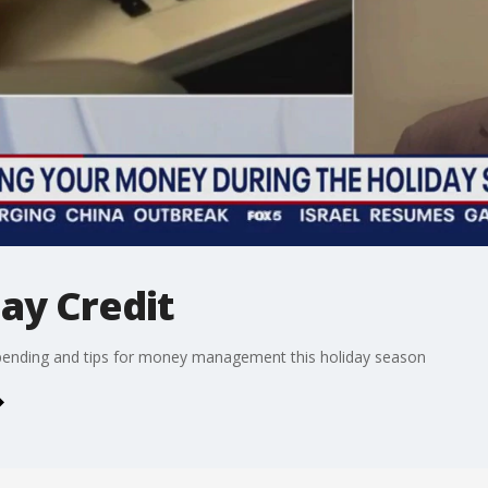
ay Credit
 spending and tips for money management this holiday season