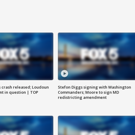
us crash released; Loudoun
Stefon Diggs signing with Washington
nt in question | TOP
Commanders; Moore to sign MD
redistricting amendment