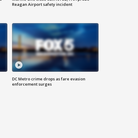
Reagan Airport safety incident
e
DC Metro crime drops as fare evasion
enforcement surges