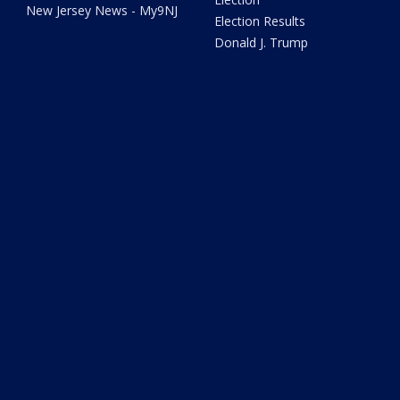
New Jersey News - My9NJ
Election Results
Donald J. Trump