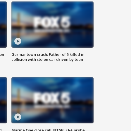
 on
Germantown crash: Father of 5 killed in
collision with stolen car driven by teen
d
Marine One close call: NTSB, FAA probe