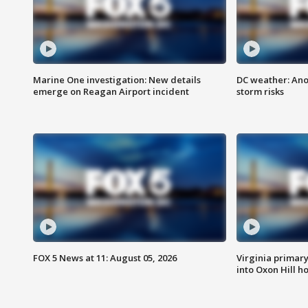
Marine One investigation: New details
DC weather: Ano
emerge on Reagan Airport incident
storm risks
FOX 5 News at 11: August 05, 2026
Virginia primary 
into Oxon Hill 