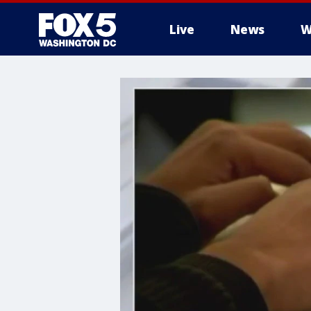
Live
News
W