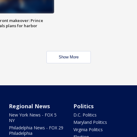
ront makeover: Prince
als plans for harbor
Show More
Regional News
Politics
New York News - FOX 5
D.C. Politics
NY
Maryland Politics
Philadelphia News - FOX 29
Virginia Politics
Philadelphia
Election