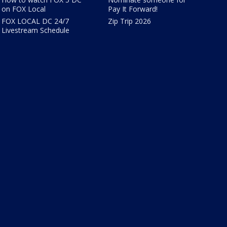
on FOX Local
Pay It Forward!
FOX LOCAL DC 24/7
Zip Trip 2026
Livestream Schedule