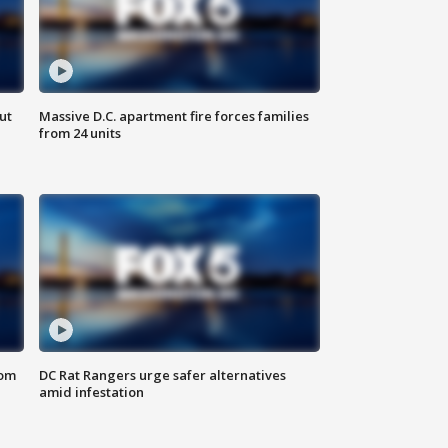
ut
Massive D.C. apartment fire forces families
from 24 units
oom
DC Rat Rangers urge safer alternatives
amid infestation