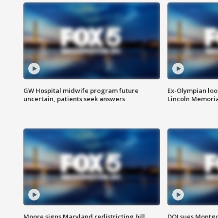
GW Hospital midwife program future
Ex-Olympian looks
uncertain, patients seek answers
Lincoln Memoria
Moore signs Maryland redistricting bill,
DOJ sues Montg