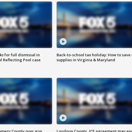
 for full dismissal in
Back-to-school tax holiday: How to save
l Reflecting Pool case
supplies in Virginia & Maryland
omery County over gun
Loudoun County, ICE agreement may en