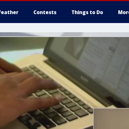
eather
Contests
Things to Do
Mor