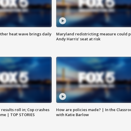
ther heat wave brings daily
Maryland redistricting measure could p
Andy Harris’ seat at risk
results roll in; Cop crashes
How are policies made? | In the Classr
home | TOP STORIES
with Katie Barlow