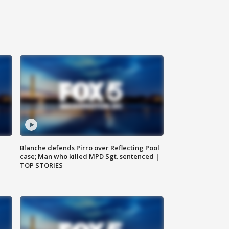
Blanche defends Pirro over Reflecting Pool
case; Man who killed MPD Sgt. sentenced |
TOP STORIES