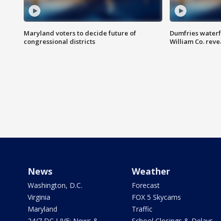
Maryland voters to decide future of
Dumfries waterf
congressional districts
William Co. reve
News
Weather
Washington, D.C.
Forecast
Virginia
FOX 5 Skycams
Maryland
Traffic
24/7 DC LIVE: News &
School Closings & Delays