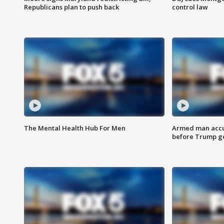
Republicans plan to push back
control law
The Mental Health Hub For Men
Armed man accu
before Trump gol