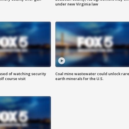
under new Virginia law
sed of watching security
Coal mine wastewater could unlock rar
f course visit
earth minerals for the U.S.