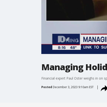
Managing Holid
Financial expert Paul Oster weighs in on
Posted
December 3, 2023 9:10am EST