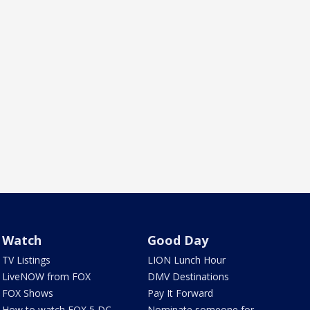
Watch
Good Day
TV Listings
LION Lunch Hour
LiveNOW from FOX
DMV Destinations
FOX Shows
Pay It Forward
How to watch FOX 5 DC
Nominate someone for