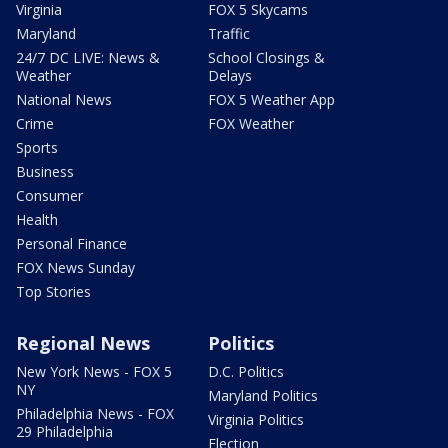
Virginia
FOX 5 Skycams
Maryland
Traffic
24/7 DC LIVE: News &
School Closings &
Weather
Delays
National News
FOX 5 Weather App
Crime
FOX Weather
Sports
Business
Consumer
Health
Personal Finance
FOX News Sunday
Top Stories
Regional News
Politics
New York News - FOX 5
D.C. Politics
NY
Maryland Politics
Philadelphia News - FOX
Virginia Politics
29 Philadelphia
Election