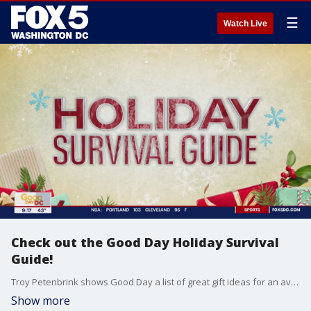
☰
Watch Live
Check out the Good Day Holiday Survival
Guide!
Troy Petenbrink shows Good Day a list of great gift ideas for an avid traveler.
Show more