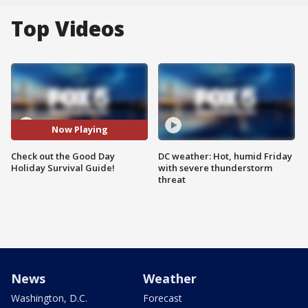
Top Videos
Now Playing
Check out the Good Day
DC weather: Hot, humid Friday
Holiday Survival Guide!
with severe thunderstorm
threat
News
Weather
Washington, D.C.
Forecast