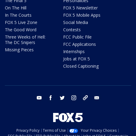
The Final 5
Personalities
On The Hill
FOX 5 Newsletter
In The Courts
FOX 5 Mobile Apps
FOX 5 Live Zone
Social Media
The Good Word
Contests
Three Weeks of Hell:
FCC Public File
The DC Snipers
FCC Applications
Missing Pieces
Internships
Jobs at FOX 5
Closed Captioning
youtube
facebook
twitter
instagram
tiktok
email
Privacy Policy
Terms of Use
Your Privacy Choices