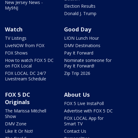
New Jersey News -
Election Results
My9NJ
Donald J. Trump
Watch
Good Day
TV Listings
LION Lunch Hour
LiveNOW from FOX
DMV Destinations
FOX Shows
Pay It Forward
How to watch FOX 5 DC
Nominate someone for
on FOX Local
Pay It Forward!
FOX LOCAL DC 24/7
Zip Trip 2026
Livestream Schedule
FOX 5 DC
About Us
Originals
FOX 5 Live InstaPoll
The Marissa Mitchell
Advertise with FOX 5 DC
Show
FOX LOCAL App for
DMV Zone
Smart TV
Like It Or Not!
Contact Us