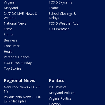
Virginia
FOX 5 Skycams
Maryland
Traffic
24/7 DC LIVE: News &
School Closings &
Weather
Delays
National News
FOX 5 Weather App
Crime
FOX Weather
Sports
Business
Consumer
Health
Personal Finance
FOX News Sunday
Top Stories
Regional News
Politics
New York News - FOX 5
D.C. Politics
NY
Maryland Politics
Philadelphia News - FOX
Virginia Politics
29 Philadelphia
Election