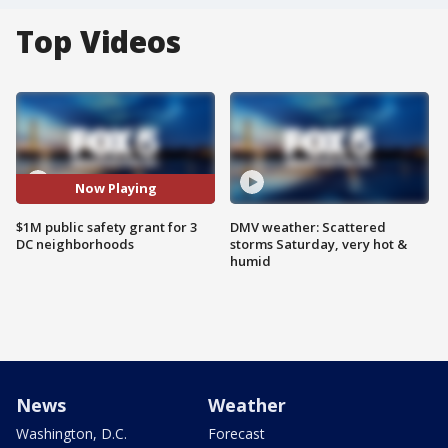
Top Videos
Now Playing
$1M public safety grant for 3
DMV weather: Scattered
DC neighborhoods
storms Saturday, very hot &
humid
News
Weather
Washington, D.C.
Forecast