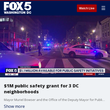
☰
Watch Live
$1M public safety grant for 3 DC
neighborhoods
Mayor Muriel Bowser and the Office of the Deputy Mayor for Public Safety and Justice announced a grant program to aid public safety in three commercial corridors.
Show more