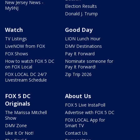
New Jersey News -
Election Results
My9NJ
Donald J. Trump
Watch
Good Day
TV Listings
LION Lunch Hour
LiveNOW from FOX
DMV Destinations
FOX Shows
Pay It Forward
How to watch FOX 5 DC
Nominate someone for
on FOX Local
Pay It Forward!
FOX LOCAL DC 24/7
Zip Trip 2026
Livestream Schedule
FOX 5 DC
About Us
Originals
FOX 5 Live InstaPoll
The Marissa Mitchell
Advertise with FOX 5 DC
Show
FOX LOCAL App for
DMV Zone
Smart TV
Like It Or Not!
Contact Us