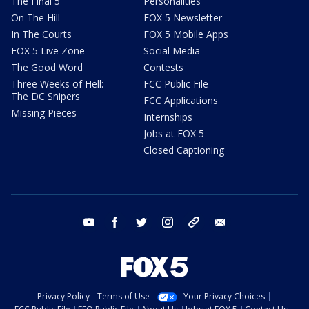
The Final 5
Personalities
On The Hill
FOX 5 Newsletter
In The Courts
FOX 5 Mobile Apps
FOX 5 Live Zone
Social Media
The Good Word
Contests
Three Weeks of Hell:
FCC Public File
The DC Snipers
FCC Applications
Missing Pieces
Internships
Jobs at FOX 5
Closed Captioning
youtube
facebook
twitter
instagram
tiktok
email
Privacy Policy
Terms of Use
Your Privacy Choices