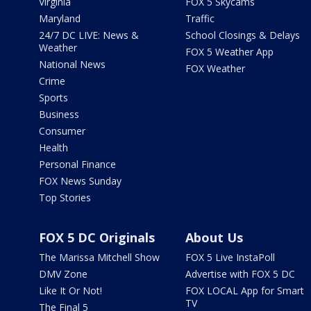
Virginia
FOX 5 Skycams
Maryland
Traffic
24/7 DC LIVE: News &
School Closings & Delays
Weather
FOX 5 Weather App
National News
FOX Weather
Crime
Sports
Business
Consumer
Health
Personal Finance
FOX News Sunday
Top Stories
FOX 5 DC Originals
About Us
The Marissa Mitchell Show
FOX 5 Live InstaPoll
DMV Zone
Advertise with FOX 5 DC
Like It Or Not!
FOX LOCAL App for Smart
TV
The Final 5