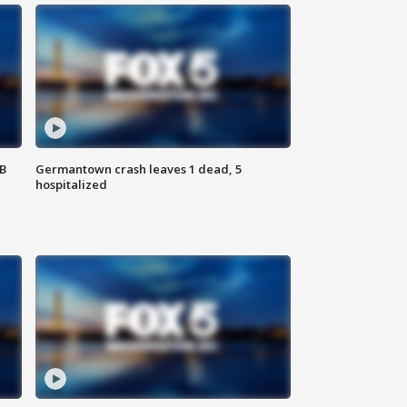
SB
Germantown crash leaves 1 dead, 5
hospitalized