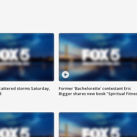
attered storms Saturday,
Former 'Bachelorette' contestant Eric
d
Bigger shares new book "Spiritual Fitne