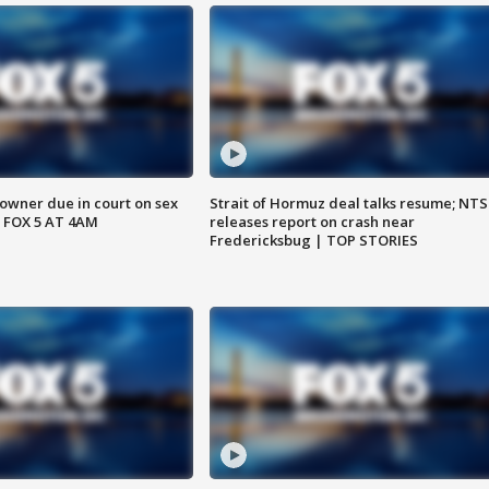
wner due in court on sex
Strait of Hormuz deal talks resume; NT
 FOX 5 AT 4AM
releases report on crash near
Fredericksbug | TOP STORIES