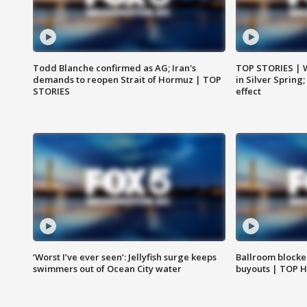
Todd Blanche confirmed as AG; Iran's
TOP STORIES | 
demands to reopen Strait of Hormuz | TOP
in Silver Spring
STORIES
effect
‘Worst I’ve ever seen’: Jellyfish surge keeps
Ballroom blocke
swimmers out of Ocean City water
buyouts | TOP 