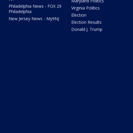
Maryland Politics
Philadelphia News - FOX 29
Virginia Politics
Philadelphia
Election
New Jersey News - My9NJ
Election Results
Donald J. Trump