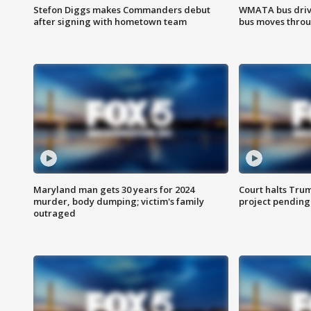
Stefon Diggs makes Commanders debut
WMATA bus driv
after signing with hometown team
bus moves throu
Maryland man gets 30 years for 2024
Court halts Tru
murder, body dumping; victim's family
project pending
outraged