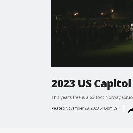
2023 US Capitol
This year's tree is a 63-foot Norway spruc
Posted
November 28, 2023 5:45pm EST