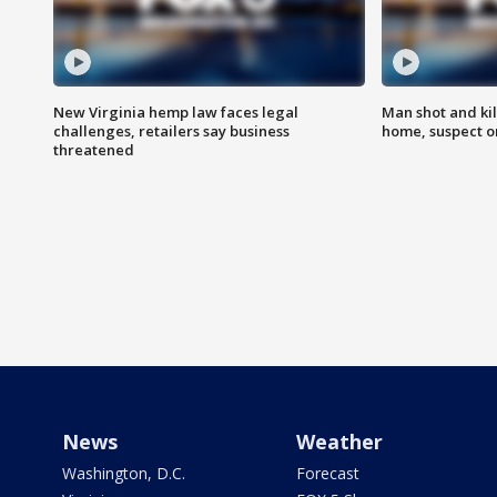
New Virginia hemp law faces legal
Man shot and kil
challenges, retailers say business
home, suspect o
threatened
News
Weather
Washington, D.C.
Forecast