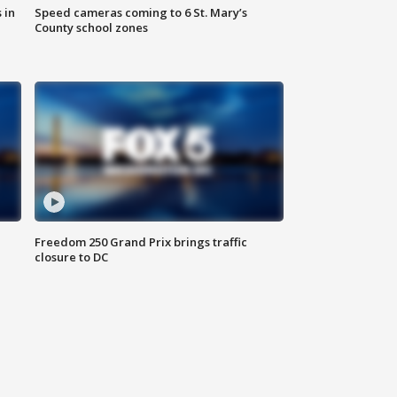
 in
Speed cameras coming to 6 St. Mary’s
County school zones
Freedom 250 Grand Prix brings traffic
closure to DC