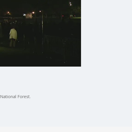
National Forest.