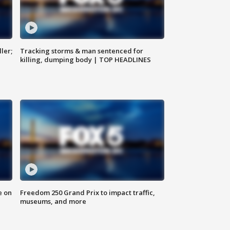
ler;
Tracking storms & man sentenced for
killing, dumping body | TOP HEADLINES
e on
Freedom 250 Grand Prix to impact traffic,
museums, and more