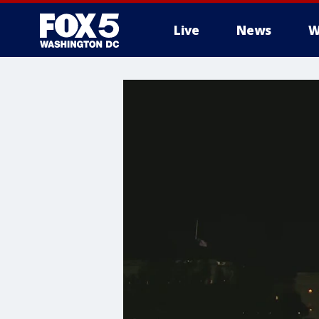
Live
News
W