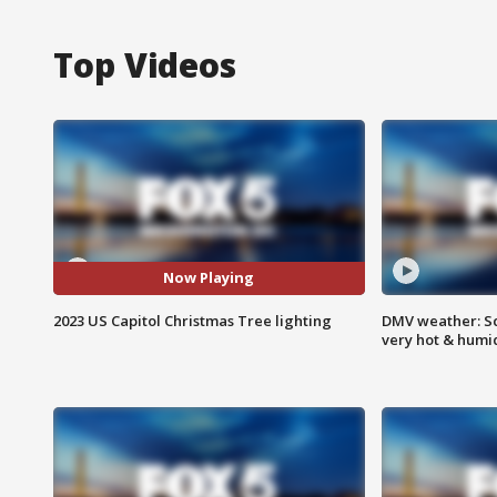
Top Videos
Now Playing
2023 US Capitol Christmas Tree lighting
DMV weather: Sc
very hot & humi