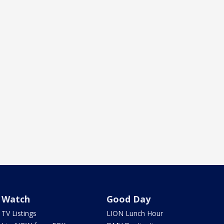
Watch
Good Day
TV Listings
LION Lunch Hour