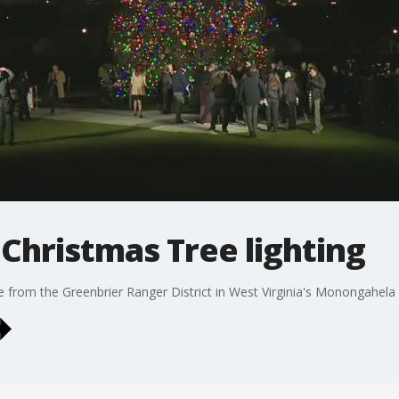
 Christmas Tree lighting
e from the Greenbrier Ranger District in West Virginia's Monongahela 