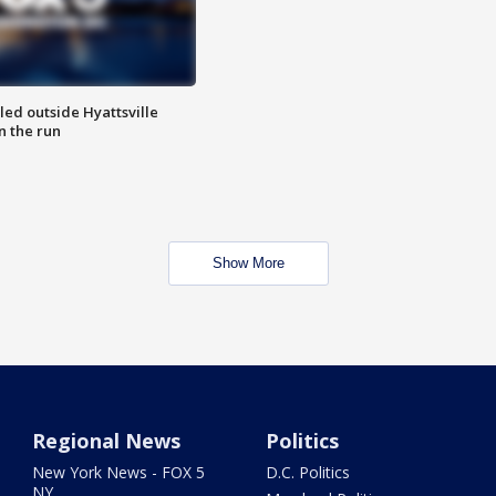
led outside Hyattsville
n the run
Show More
Regional News
Politics
New York News - FOX 5
D.C. Politics
NY