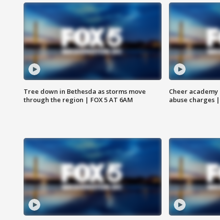
Tree down in Bethesda as storms move
Cheer academy o
through the region | FOX 5 AT 6AM
abuse charges |