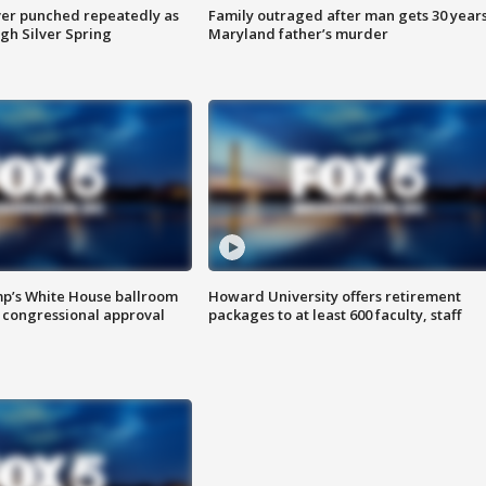
er punched repeatedly as
Family outraged after man gets 30 years
gh Silver Spring
Maryland father’s murder
mp’s White House ballroom
Howard University offers retirement
 congressional approval
packages to at least 600 faculty, staff