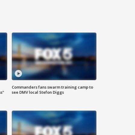
Commanders fans swarm training camp to
ss"
see DMV local Stefon Diggs