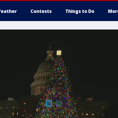
eather
Contests
Things to Do
Mor