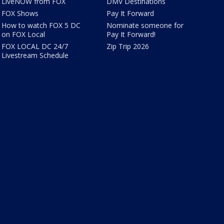
LiveNOW from FOX
DMV Destinations
FOX Shows
Pay It Forward
How to watch FOX 5 DC
Nominate someone for
on FOX Local
Pay It Forward!
FOX LOCAL DC 24/7
Zip Trip 2026
Livestream Schedule