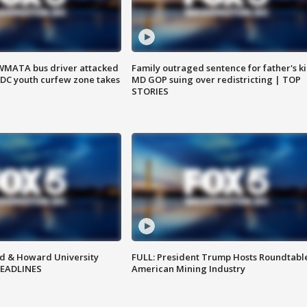
WMATA bus driver attacked
Family outraged sentence for father's kil
; DC youth curfew zone takes
MD GOP suing over redistricting | TOP
STORIES
d & Howard University
FULL: President Trump Hosts Roundtabl
HEADLINES
American Mining Industry