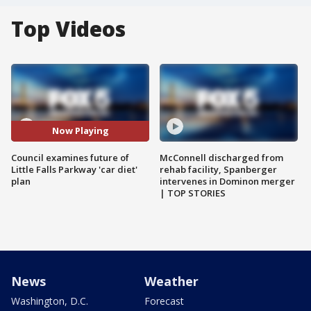
Top Videos
Now Playing
Council examines future of
McConnell discharged from
Little Falls Parkway 'car diet'
rehab facility, Spanberger
plan
intervenes in Dominon merger
| TOP STORIES
News
Weather
Washington, D.C.
Forecast