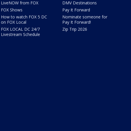
LiveNOW from FOX
DMV Destinations
FOX Shows
Pay It Forward
How to watch FOX 5 DC
Nominate someone for
on FOX Local
Pay It Forward!
FOX LOCAL DC 24/7
Zip Trip 2026
Livestream Schedule