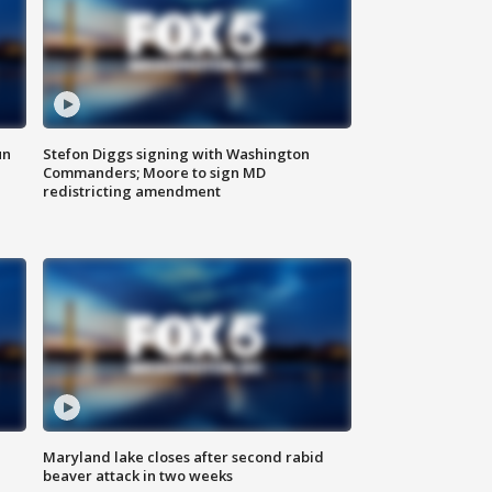
un
Stefon Diggs signing with Washington
Commanders; Moore to sign MD
redistricting amendment
Maryland lake closes after second rabid
beaver attack in two weeks