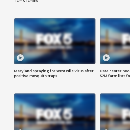
TOP STORIES
Maryland spraying for West Nile virus after
Data center boom
positive mosquito traps
$2M farm lists f