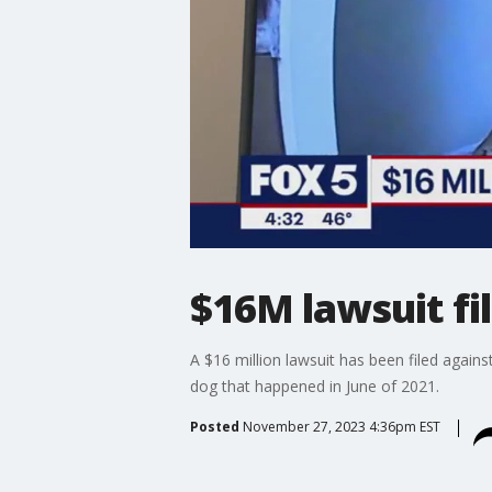
$16M lawsuit fil
A $16 million lawsuit has been filed again
dog that happened in June of 2021.
Posted
November 27, 2023 4:36pm EST