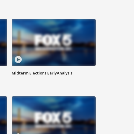
Midterm Elections EarlyAnalysis