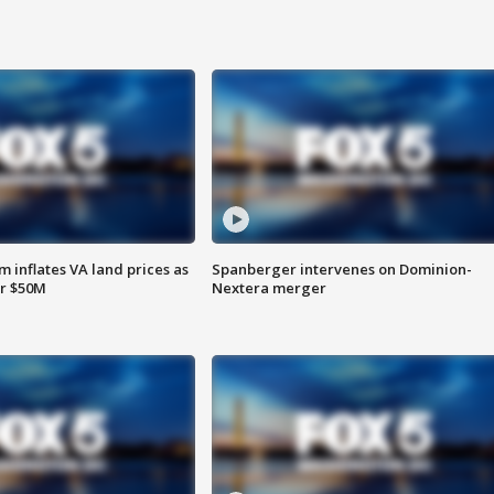
 inflates VA land prices as
Spanberger intervenes on Dominion-
or $50M
Nextera merger