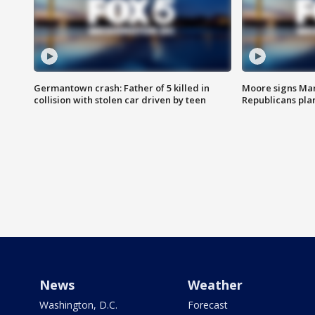
Germantown crash: Father of 5 killed in
Moore signs Mary
collision with stolen car driven by teen
Republicans pla
News
Weather
Washington, D.C.
Forecast