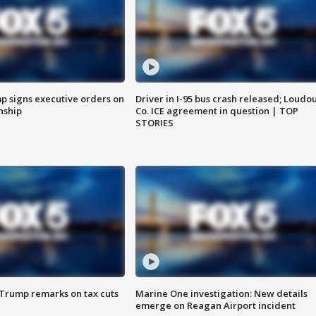
p signs executive orders on
Driver in I-95 bus crash released; Loudo
enship
Co. ICE agreement in question | TOP
STORIES
 Trump remarks on tax cuts
Marine One investigation: New details
emerge on Reagan Airport incident