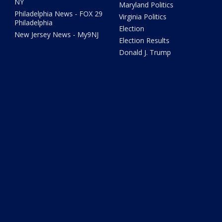
NY
Maryland Politics
Philadelphia News - FOX 29
Virginia Politics
Philadelphia
Election
New Jersey News - My9NJ
Election Results
Donald J. Trump