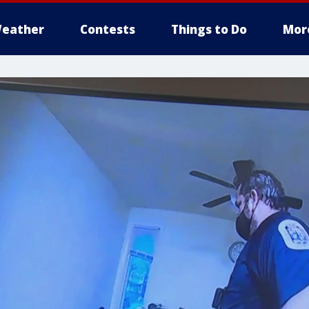
eather
Contests
Things to Do
Mor