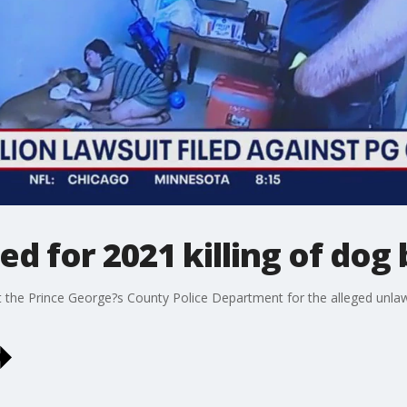
ed for 2021 killing of dog
st the Prince George?s County Police Department for the alleged unlaw