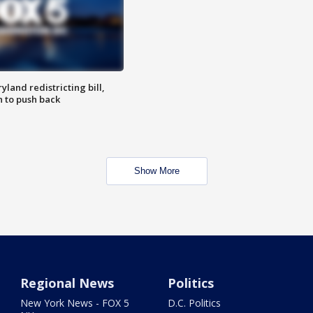
land redistricting bill,
n to push back
Show More
Regional News
Politics
New York News - FOX 5
D.C. Politics