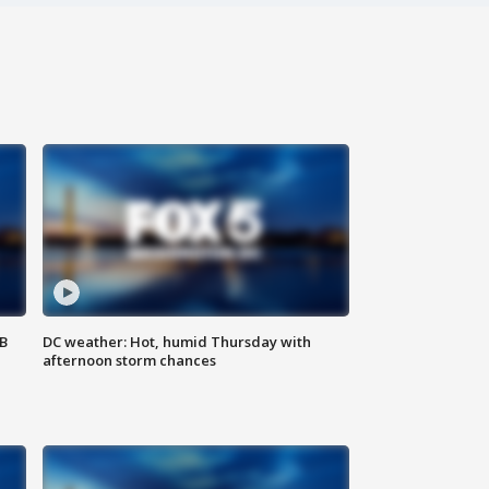
SB
DC weather: Hot, humid Thursday with
afternoon storm chances