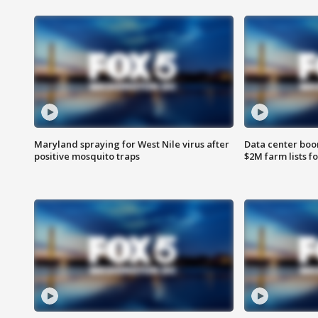
Maryland spraying for West Nile virus after
Data center boom
positive mosquito traps
$2M farm lists f