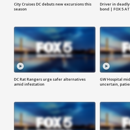
City Cruises DC debuts new excursions this
Driver in deadly
season
bond | FOX 5 A
DC Rat Rangers urge safer alternatives
GW Hospital mi
amid infestation
uncertain, pati