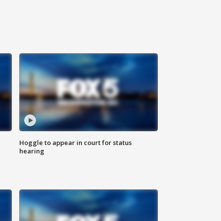
Hoggle to appear in court for status
hearing