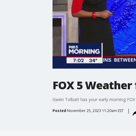
FOX 5 Weather 
Gwen Tolbart has your early morning FOX
Posted
November 25, 2023 11:20am EST