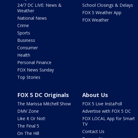
24/7 DC LIVE: News &
School Closings & Delays
Weather
FOX 5 Weather App
National News
FOX Weather
Crime
Sports
Business
Consumer
Health
Personal Finance
FOX News Sunday
Top Stories
FOX 5 DC Originals
About Us
The Marissa Mitchell Show
FOX 5 Live InstaPoll
DMV Zone
Advertise with FOX 5 DC
Like It Or Not!
FOX LOCAL App for Smart
TV
The Final 5
Contact Us
On The Hill