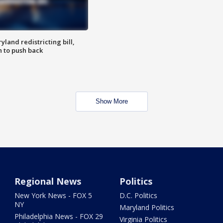
land redistricting bill,
n to push back
Show More
Regional News
Politics
New York News - FOX 5
D.C. Politics
NY
Maryland Politics
Philadelphia News - FOX 29
Virginia Politics