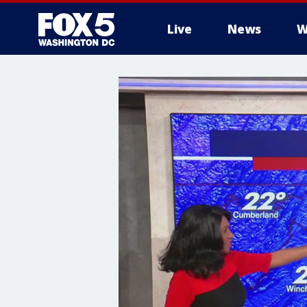
Live
News
W