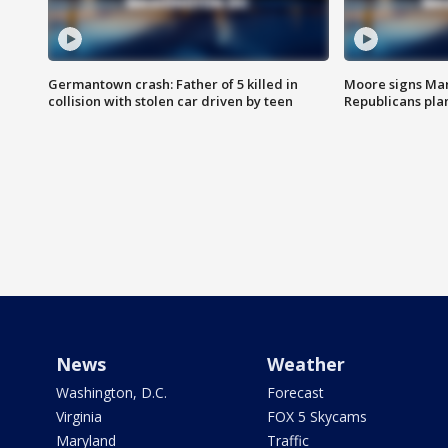
Germantown crash: Father of 5 killed in
Moore signs Mary
collision with stolen car driven by teen
Republicans pla
News
Weather
Washington, D.C.
Forecast
Virginia
FOX 5 Skycams
Maryland
Traffic