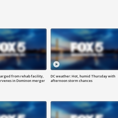
arged from rehab facility,
DC weather: Hot, humid Thursday with
ervenes in Dominon merger
afternoon storm chances