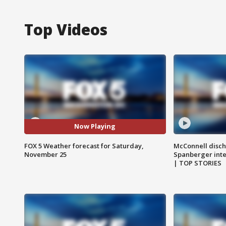
Top Videos
Now Playing
FOX 5 Weather forecast for Saturday,
McConnell disch
November 25
Spanberger int
| TOP STORIES