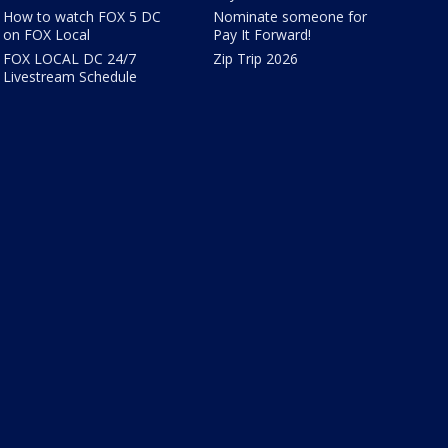
How to watch FOX 5 DC
Nominate someone for
on FOX Local
Pay It Forward!
FOX LOCAL DC 24/7
Zip Trip 2026
Livestream Schedule