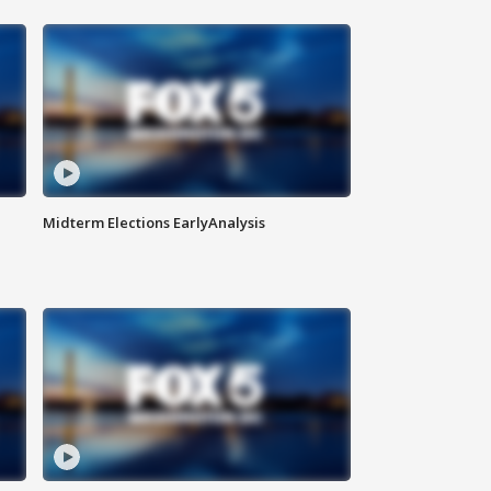
Midterm Elections EarlyAnalysis