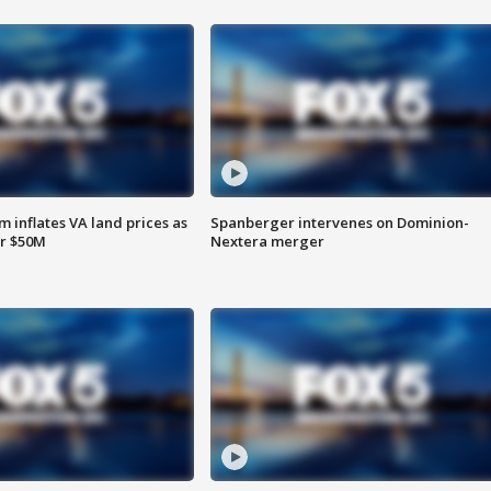
 inflates VA land prices as
Spanberger intervenes on Dominion-
or $50M
Nextera merger