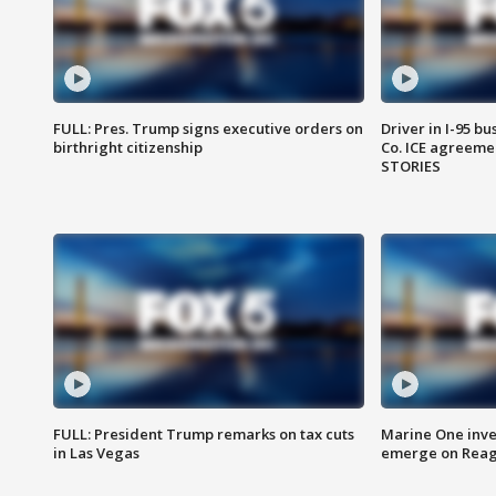
FULL: Pres. Trump signs executive orders on
Driver in I-95 b
birthright citizenship
Co. ICE agreeme
STORIES
FULL: President Trump remarks on tax cuts
Marine One inve
in Las Vegas
emerge on Reaga