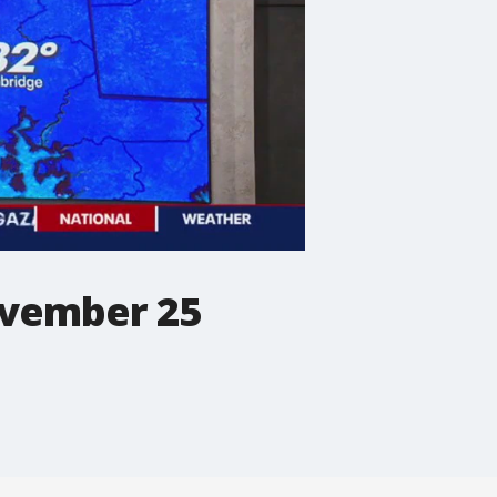
ovember 25