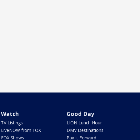
Watch
Good Day
TV Listings
LION Lunch Hour
LiveNOW from FOX
DMV Destinations
FOX Shows
Pay It Forward