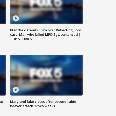
Blanche defends Pirro over Reflecting Pool
case; Man who killed MPD Sgt. sentenced |
TOP STORIES
ut
Maryland lake closes after second rabid
beaver attack in two weeks