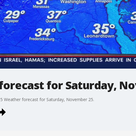
forecast for Saturday, N
 5 Weather forecast for Saturday, November 25.