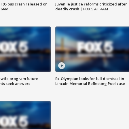
 I 95 bus crash released on
Juvenile justice reforms criticized after
T 6AM
deadly crash | FOX 5 AT 4AM
dwife program future
Ex-Olympian looks for full dismissal in
ents seek answers
Lincoln Memorial Reflecting Pool case