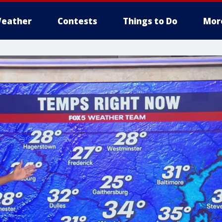
eather
Contests
Things to Do
Mor