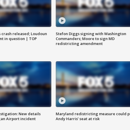
us crash released; Loudoun
Stefon Diggs signing with Washington
nt in question | TOP
Commanders; Moore to sign MD
redistricting amendment
stigation: New details
Maryland redistricting measure could p
n Airport incident
Andy Harris’ seat at risk