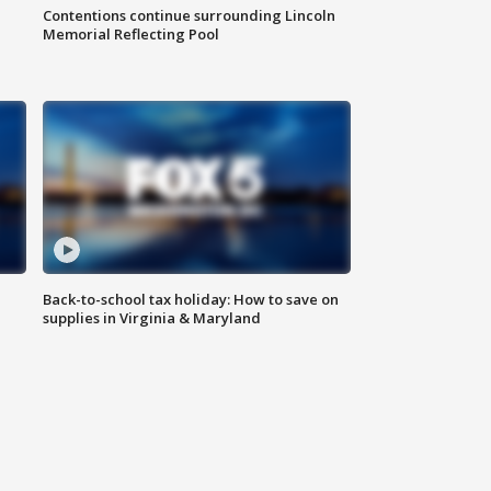
Contentions continue surrounding Lincoln
Memorial Reflecting Pool
Back-to-school tax holiday: How to save on
supplies in Virginia & Maryland