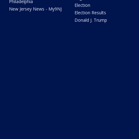
Philadelphia
Election
New Jersey News - My9NJ
Election Results
Donald J. Trump