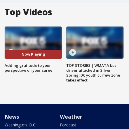
Top Videos
Now Playing
Adding gratitude to your
TOP STORIES | WMATA bus
perspective on your career
driver attacked in Silver
Spring; DC youth curfew zone
takes effect
News
Weather
Washington, D.C.
Forecast