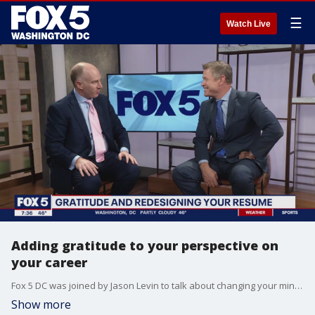
☰
Watch Live
Adding gratitude to your perspective on
your career
Fox 5 DC was joined by Jason Levin to talk about changing your mindset about your career.
Show more