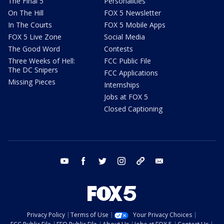
The Final 5
Personalities
On The Hill
FOX 5 Newsletter
In The Courts
FOX 5 Mobile Apps
FOX 5 Live Zone
Social Media
The Good Word
Contests
Three Weeks of Hell:
FCC Public File
The DC Snipers
FCC Applications
Missing Pieces
Internships
Jobs at FOX 5
Closed Captioning
youtube
facebook
twitter
instagram
tiktok
email
Privacy Policy
Terms of Use
Your Privacy Choices