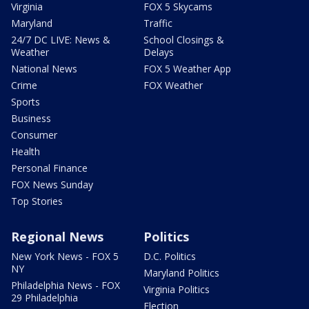
Virginia
FOX 5 Skycams
Maryland
Traffic
24/7 DC LIVE: News &
School Closings &
Weather
Delays
National News
FOX 5 Weather App
Crime
FOX Weather
Sports
Business
Consumer
Health
Personal Finance
FOX News Sunday
Top Stories
Regional News
Politics
New York News - FOX 5
D.C. Politics
NY
Maryland Politics
Philadelphia News - FOX
Virginia Politics
29 Philadelphia
Election