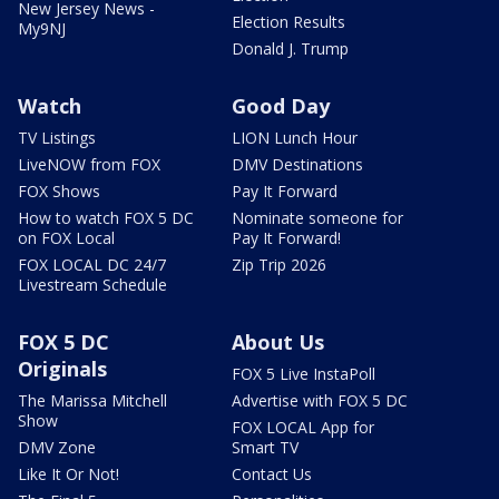
New Jersey News -
Election Results
My9NJ
Donald J. Trump
Watch
Good Day
TV Listings
LION Lunch Hour
LiveNOW from FOX
DMV Destinations
FOX Shows
Pay It Forward
How to watch FOX 5 DC
Nominate someone for
on FOX Local
Pay It Forward!
FOX LOCAL DC 24/7
Zip Trip 2026
Livestream Schedule
FOX 5 DC
About Us
Originals
FOX 5 Live InstaPoll
The Marissa Mitchell
Advertise with FOX 5 DC
Show
FOX LOCAL App for
DMV Zone
Smart TV
Like It Or Not!
Contact Us