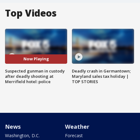
Top Videos
Now Playing
Suspected gunman in custody
Deadly crash in Germantown;
after deadly shooting at
Maryland sales tax holiday |
Merrifield hotel: police
TOP STORIES
News
Weather
Washington, D.C.
Forecast