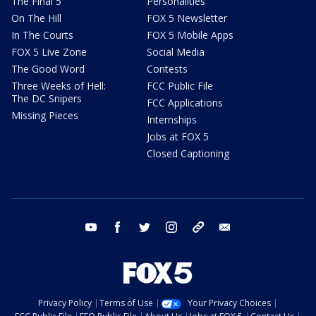
The Final 5
Personalities
On The Hill
FOX 5 Newsletter
In The Courts
FOX 5 Mobile Apps
FOX 5 Live Zone
Social Media
The Good Word
Contests
Three Weeks of Hell:
FCC Public File
The DC Snipers
FCC Applications
Missing Pieces
Internships
Jobs at FOX 5
Closed Captioning
youtube
facebook
twitter
instagram
tiktok
email
Privacy Policy
Terms of Use
Your Privacy Choices