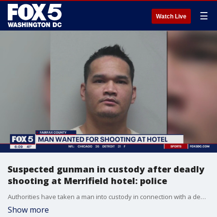
☰
Watch Live
Suspected gunman in custody after deadly
shooting at Merrifield hotel: police
Authorities have taken a man into custody in connection with a deadly shooting at a Fairfax County hotel.
Show more