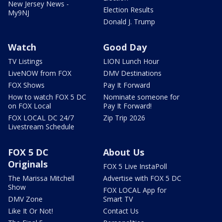
New Jersey News -
Election Results
My9NJ
Donald J. Trump
Watch
Good Day
TV Listings
LION Lunch Hour
LiveNOW from FOX
DMV Destinations
FOX Shows
Pay It Forward
How to watch FOX 5 DC
Nominate someone for
on FOX Local
Pay It Forward!
FOX LOCAL DC 24/7
Zip Trip 2026
Livestream Schedule
FOX 5 DC
About Us
Originals
FOX 5 Live InstaPoll
The Marissa Mitchell
Advertise with FOX 5 DC
Show
FOX LOCAL App for
DMV Zone
Smart TV
Like It Or Not!
Contact Us