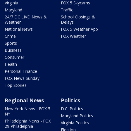
Virginia
FOX 5 Skycams
Maryland
Traffic
24/7 DC LIVE: News &
School Closings &
Weather
Delays
National News
FOX 5 Weather App
Crime
FOX Weather
Sports
Business
Consumer
Health
Personal Finance
FOX News Sunday
Top Stories
Regional News
Politics
New York News - FOX 5
D.C. Politics
NY
Maryland Politics
Philadelphia News - FOX
Virginia Politics
29 Philadelphia
Election