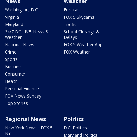
News
Weather
Washington, D.C.
Forecast
Virginia
FOX 5 Skycams
Maryland
Traffic
24/7 DC LIVE: News &
School Closings &
Weather
Delays
National News
FOX 5 Weather App
Crime
FOX Weather
Sports
Business
Consumer
Health
Personal Finance
FOX News Sunday
Top Stories
Regional News
Politics
New York News - FOX 5
D.C. Politics
NY
Maryland Politics