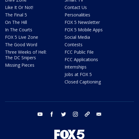
Like It Or Not!
Contact Us
The Final 5
Personalities
On The Hill
FOX 5 Newsletter
In The Courts
FOX 5 Mobile Apps
FOX 5 Live Zone
Social Media
The Good Word
Contests
Three Weeks of Hell:
FCC Public File
The DC Snipers
FCC Applications
Missing Pieces
Internships
Jobs at FOX 5
Closed Captioning
youtube
facebook
twitter
instagram
tiktok
email