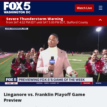
☰
Watch Live
Severe Thunderstorm Warning
from SAT 4:32 PM EDT until SAT 5:00 PM EDT, Stafford County
Severe Thunderstorm Warning
Severe Thunderstorm Warning
until SAT 5:00 PM EDT, City of Fredericksburg, Stafford County
until SAT 5:30 PM EDT, Charles County
Linganore vs. Franklin Playoff Game
Preview