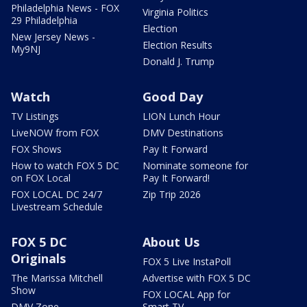
Philadelphia News - FOX
Virginia Politics
29 Philadelphia
Election
New Jersey News -
Election Results
My9NJ
Donald J. Trump
Watch
Good Day
TV Listings
LION Lunch Hour
LiveNOW from FOX
DMV Destinations
FOX Shows
Pay It Forward
How to watch FOX 5 DC
Nominate someone for
on FOX Local
Pay It Forward!
FOX LOCAL DC 24/7
Zip Trip 2026
Livestream Schedule
FOX 5 DC
About Us
Originals
FOX 5 Live InstaPoll
The Marissa Mitchell
Advertise with FOX 5 DC
Show
FOX LOCAL App for
DMV Zone
Smart TV