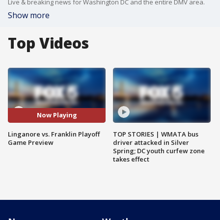
Live & breaking news for Washington DC and the entire DMV area.
Show more
Top Videos
Now Playing
Linganore vs. Franklin Playoff
TOP STORIES | WMATA bus
Game Preview
driver attacked in Silver
Spring; DC youth curfew zone
takes effect