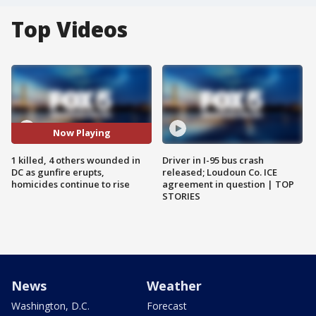
Top Videos
Now Playing
1 killed, 4 others wounded in
Driver in I-95 bus crash
DC as gunfire erupts,
released; Loudoun Co. ICE
homicides continue to rise
agreement in question | TOP
STORIES
News
Weather
Washington, D.C.
Forecast