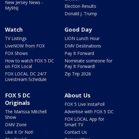
New Jersey News -
Election Results
My9NJ
Donald J. Trump
Watch
Good Day
TV Listings
LION Lunch Hour
LiveNOW from FOX
DMV Destinations
FOX Shows
Pay It Forward
How to watch FOX 5 DC
Nominate someone for
on FOX Local
Pay It Forward!
FOX LOCAL DC 24/7
Zip Trip 2026
Livestream Schedule
FOX 5 DC
About Us
Originals
FOX 5 Live InstaPoll
The Marissa Mitchell
Advertise with FOX 5 DC
Show
FOX LOCAL App for
DMV Zone
Smart TV
Like It Or Not!
Contact Us