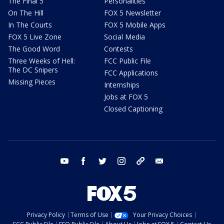
The Final 5
Personalities
On The Hill
FOX 5 Newsletter
In The Courts
FOX 5 Mobile Apps
FOX 5 Live Zone
Social Media
The Good Word
Contests
Three Weeks of Hell:
FCC Public File
The DC Snipers
FCC Applications
Missing Pieces
Internships
Jobs at FOX 5
Closed Captioning
youtube
facebook
twitter
instagram
tiktok
email
Privacy Policy
Terms of Use
Your Privacy Choices