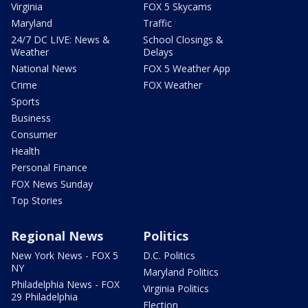
Virginia
FOX 5 Skycams
Maryland
Traffic
24/7 DC LIVE: News &
School Closings &
Weather
Delays
National News
FOX 5 Weather App
Crime
FOX Weather
Sports
Business
Consumer
Health
Personal Finance
FOX News Sunday
Top Stories
Regional News
Politics
New York News - FOX 5
D.C. Politics
NY
Maryland Politics
Philadelphia News - FOX
Virginia Politics
29 Philadelphia
Election