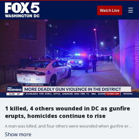
☰
Watch Live
1 killed, 4 others wounded in DC as gunfire
erupts, homicides continue to rise
A man was killed, and four others were wounded when gunfire erupted across parts of D.C. overnight.
Show more