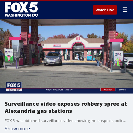
☰
Watch Live
Surveillance video exposes robbery spree at
Alexandria gas stations
FOX 5 has obtained surveillance video showing the suspects police believe are responsible for a string of robberies at several gas stations in Alexandria, Virginia. FOX 5?s Tisha Lewis spoke to the manager at an Exxon that was recently hit.
Show more