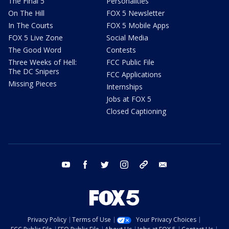
The Final 5
Personalities
On The Hill
FOX 5 Newsletter
In The Courts
FOX 5 Mobile Apps
FOX 5 Live Zone
Social Media
The Good Word
Contests
Three Weeks of Hell:
FCC Public File
The DC Snipers
FCC Applications
Missing Pieces
Internships
Jobs at FOX 5
Closed Captioning
youtube
facebook
twitter
instagram
tiktok
email
Privacy Policy
Terms of Use
Your Privacy Choices