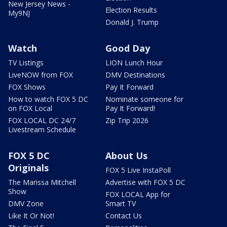
New Jersey News -
Election Results
My9NJ
Donald J. Trump
Watch
Good Day
TV Listings
LION Lunch Hour
LiveNOW from FOX
DMV Destinations
FOX Shows
Pay It Forward
How to watch FOX 5 DC
Nominate someone for
on FOX Local
Pay It Forward!
FOX LOCAL DC 24/7
Zip Trip 2026
Livestream Schedule
FOX 5 DC
About Us
Originals
FOX 5 Live InstaPoll
The Marissa Mitchell
Advertise with FOX 5 DC
Show
FOX LOCAL App for
DMV Zone
Smart TV
Like It Or Not!
Contact Us