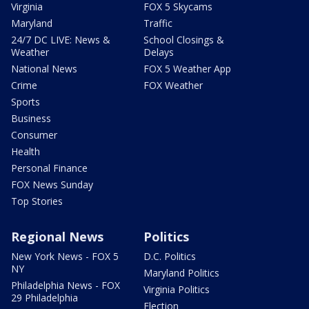
Virginia
FOX 5 Skycams
Maryland
Traffic
24/7 DC LIVE: News &
School Closings &
Weather
Delays
National News
FOX 5 Weather App
Crime
FOX Weather
Sports
Business
Consumer
Health
Personal Finance
FOX News Sunday
Top Stories
Regional News
Politics
New York News - FOX 5
D.C. Politics
NY
Maryland Politics
Philadelphia News - FOX
Virginia Politics
29 Philadelphia
Election