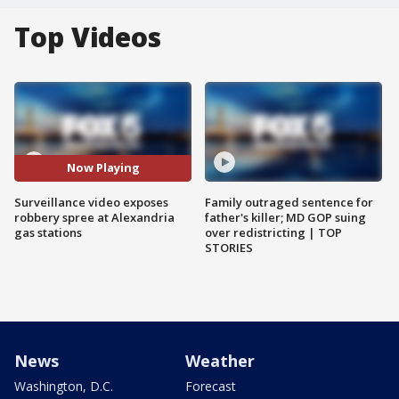
Top Videos
Now Playing
Surveillance video exposes
Family outraged sentence for
robbery spree at Alexandria
father's killer; MD GOP suing
gas stations
over redistricting | TOP
STORIES
News
Weather
Washington, D.C.
Forecast