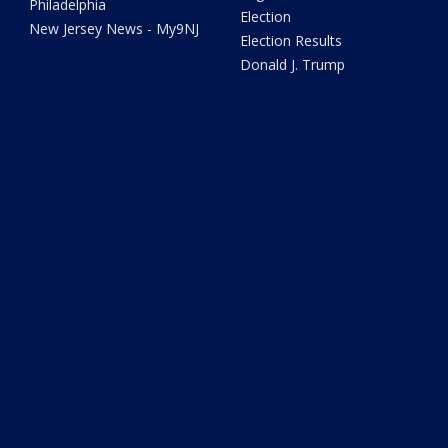
Philadelphia
Election
New Jersey News - My9NJ
Election Results
Donald J. Trump