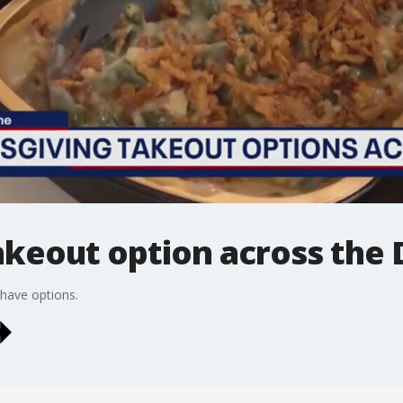
akeout option across the
 have options.