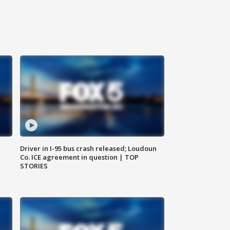
Driver in I-95 bus crash released; Loudoun
Co. ICE agreement in question | TOP
STORIES