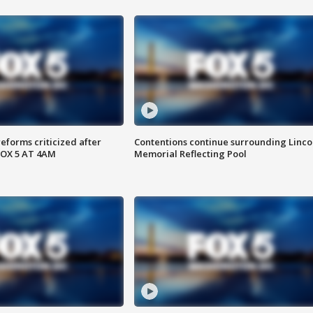
reforms criticized after
Contentions continue surrounding Linco
FOX 5 AT 4AM
Memorial Reflecting Pool