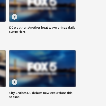
DC weather: Another heat wave brings daily
storm risks
l
City Cruises DC debuts new excursions this
season