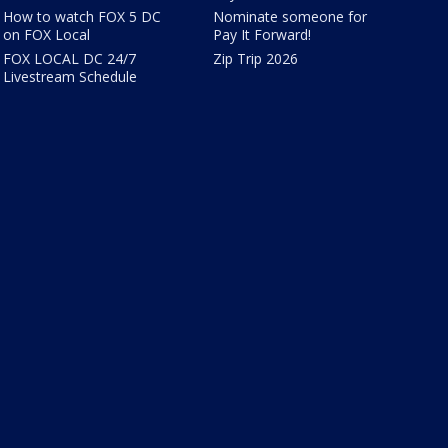
How to watch FOX 5 DC
Nominate someone for
on FOX Local
Pay It Forward!
FOX LOCAL DC 24/7
Zip Trip 2026
Livestream Schedule