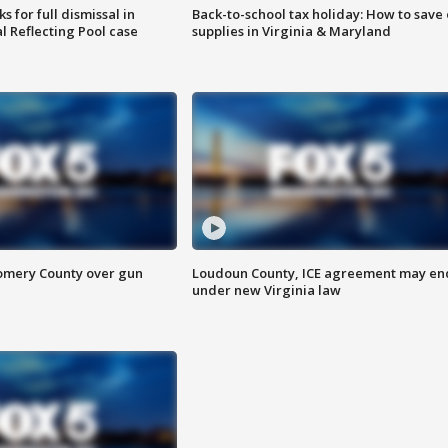
 for full dismissal in
Back-to-school tax holiday: How to save
l Reflecting Pool case
supplies in Virginia & Maryland
omery County over gun
Loudoun County, ICE agreement may en
under new Virginia law