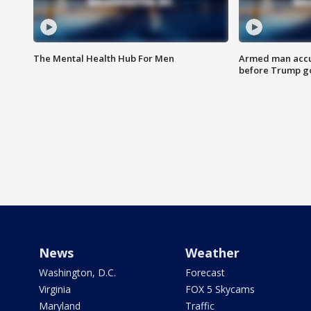
The Mental Health Hub For Men
Armed man accu
before Trump gol
News
Weather
Washington, D.C.
Forecast
Virginia
FOX 5 Skycams
Maryland
Traffic