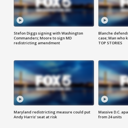
Stefon Diggs signing with Washington
Blanche defends 
Commanders; Moore to sign MD
case; Man who k
redistricting amendment
TOP STORIES
Maryland redistricting measure could put
Massive D.C. apa
Andy Harris’ seat at risk
from 24 units