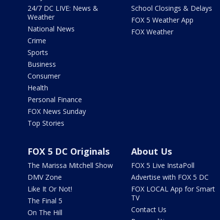
24/7 DC LIVE: News &
School Closings & Delays
Weather
FOX 5 Weather App
National News
FOX Weather
Crime
Sports
Business
Consumer
Health
Personal Finance
FOX News Sunday
Top Stories
FOX 5 DC Originals
About Us
The Marissa Mitchell Show
FOX 5 Live InstaPoll
DMV Zone
Advertise with FOX 5 DC
Like It Or Not!
FOX LOCAL App for Smart
TV
The Final 5
Contact Us
On The Hill