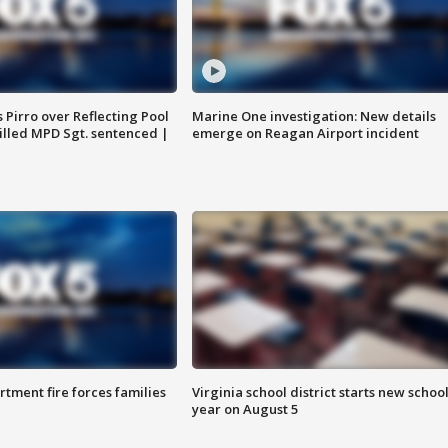
Pirro over Reflecting Pool
Marine One investigation: New details
illed MPD Sgt. sentenced |
emerge on Reagan Airport incident
rtment fire forces families
Virginia school district starts new schoo
year on August 5