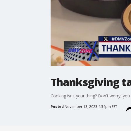
Thanksgiving t
Cooking isn't your thing? Don't worry, you
Posted
November 13, 2023 4:34pm EST