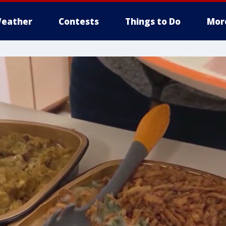
eather
Contests
Things to Do
Mor