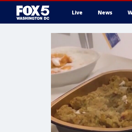
Live
News
W