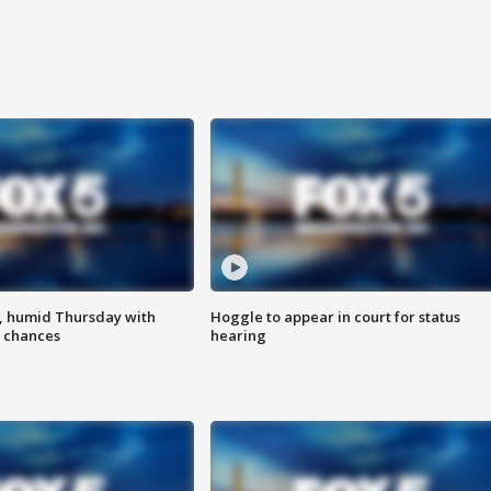
, humid Thursday with
Hoggle to appear in court for status
 chances
hearing