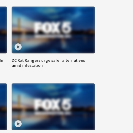
ln
DC Rat Rangers urge safer alternatives
amid infestation