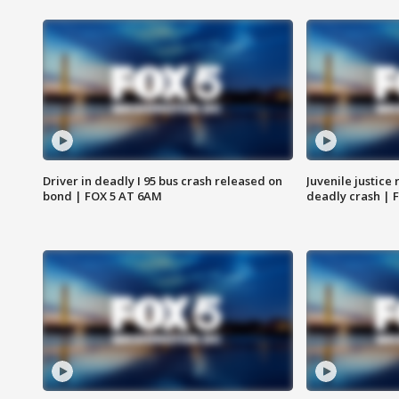
Driver in deadly I 95 bus crash released on
Juvenile justice 
bond | FOX 5 AT 6AM
deadly crash | 