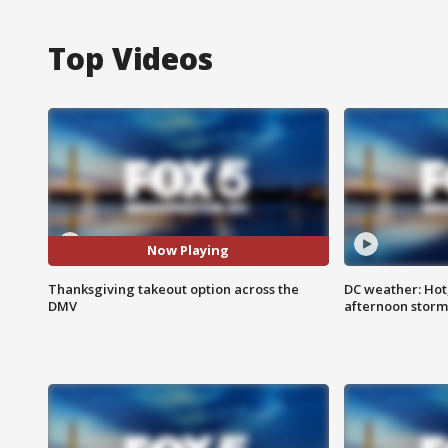
Top Videos
Now Playing
Thanksgiving takeout option across the
DC weather: Hot
DMV
afternoon storm