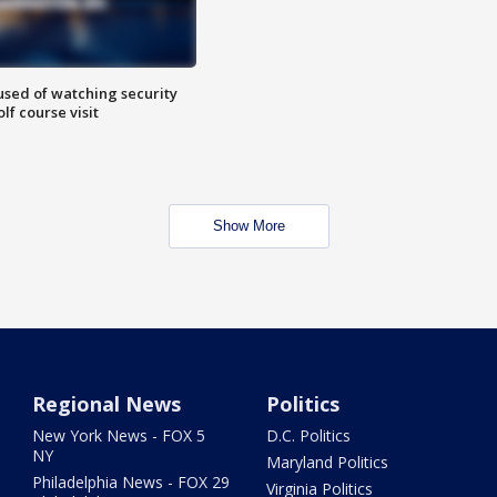
sed of watching security
f course visit
Show More
Regional News
Politics
New York News - FOX 5
D.C. Politics
NY
Maryland Politics
Philadelphia News - FOX 29
Virginia Politics