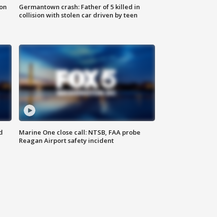
 on
Germantown crash: Father of 5 killed in
collision with stolen car driven by teen
d
Marine One close call: NTSB, FAA probe
Reagan Airport safety incident