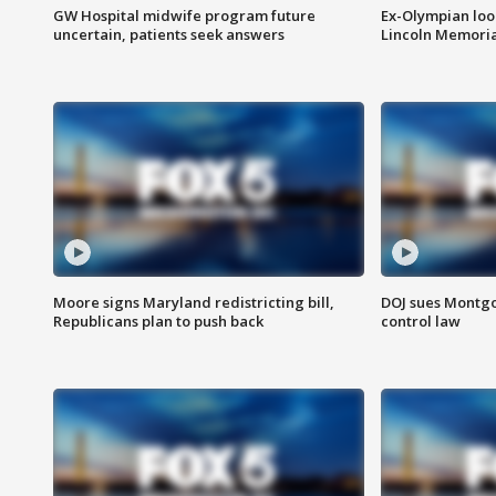
GW Hospital midwife program future
Ex-Olympian looks
uncertain, patients seek answers
Lincoln Memoria
Moore signs Maryland redistricting bill,
DOJ sues Montg
Republicans plan to push back
control law