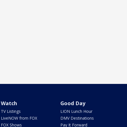
Watch
Good Day
TV Listings
LION Lunch Hour
LiveNOW from FOX
DMV Destinations
FOX Shows
Pay It Forward