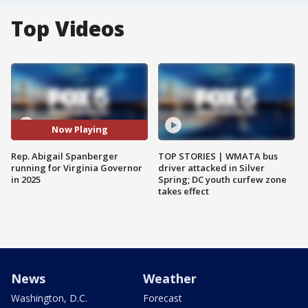
Top Videos
Now Playing
Rep. Abigail Spanberger
TOP STORIES | WMATA bus
running for Virginia Governor
driver attacked in Silver
in 2025
Spring; DC youth curfew zone
takes effect
News
Weather
Washington, D.C.
Forecast