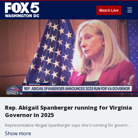
☰
Watch Live
Rep. Abigail Spanberger running for Virginia
Governor in 2025
Representative Abigail Spanberger says she's running for governor of Virginia in 2025. FOX 5's Tom Fitzgerald spoke with Spanberger Monday morning.
Show more