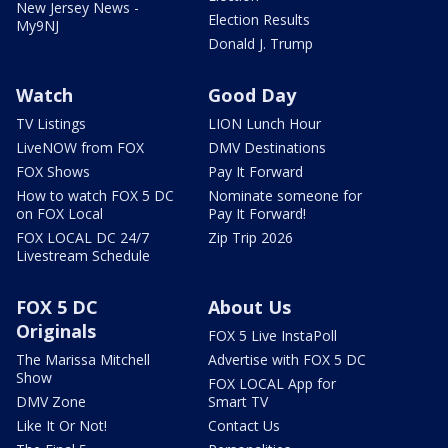
New Jersey News -
Election Results
My9NJ
Donald J. Trump
Watch
Good Day
TV Listings
LION Lunch Hour
LiveNOW from FOX
DMV Destinations
FOX Shows
Pay It Forward
How to watch FOX 5 DC
Nominate someone for
on FOX Local
Pay It Forward!
FOX LOCAL DC 24/7
Zip Trip 2026
Livestream Schedule
FOX 5 DC
About Us
Originals
FOX 5 Live InstaPoll
The Marissa Mitchell
Advertise with FOX 5 DC
Show
FOX LOCAL App for
DMV Zone
Smart TV
Like It Or Not!
Contact Us