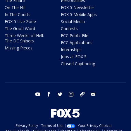
The Final 5
Personalities
On The Hill
FOX 5 Newsletter
In The Courts
FOX 5 Mobile Apps
FOX 5 Live Zone
Social Media
The Good Word
Contests
Three Weeks of Hell:
FCC Public File
The DC Snipers
FCC Applications
Missing Pieces
Internships
Jobs at FOX 5
Closed Captioning
youtube
facebook
twitter
instagram
tiktok
email
Privacy Policy
Terms of Use
Your Privacy Choices