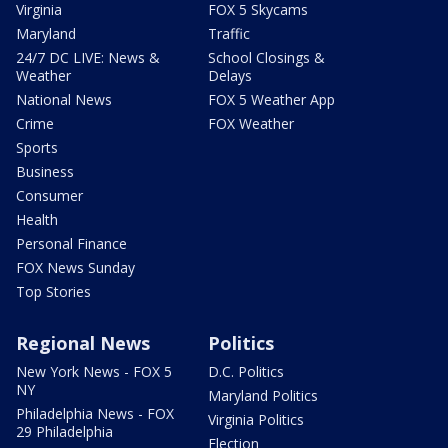
Virginia
FOX 5 Skycams
Maryland
Traffic
24/7 DC LIVE: News &
School Closings &
Weather
Delays
National News
FOX 5 Weather App
Crime
FOX Weather
Sports
Business
Consumer
Health
Personal Finance
FOX News Sunday
Top Stories
Regional News
Politics
New York News - FOX 5
D.C. Politics
NY
Maryland Politics
Philadelphia News - FOX
Virginia Politics
29 Philadelphia
Election