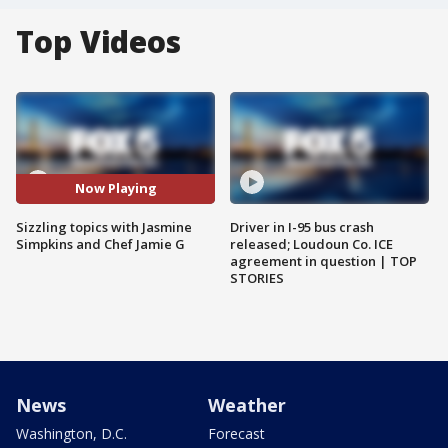
Top Videos
Now Playing
Sizzling topics with Jasmine
Driver in I-95 bus crash
Simpkins and Chef Jamie G
released; Loudoun Co. ICE
agreement in question | TOP
STORIES
News
Weather
Washington, D.C.
Forecast