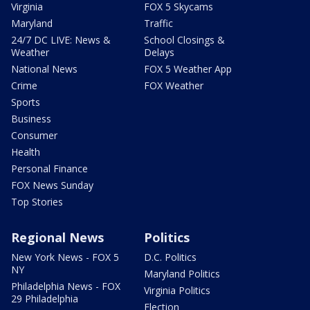
Virginia
FOX 5 Skycams
Maryland
Traffic
24/7 DC LIVE: News &
School Closings &
Weather
Delays
National News
FOX 5 Weather App
Crime
FOX Weather
Sports
Business
Consumer
Health
Personal Finance
FOX News Sunday
Top Stories
Regional News
Politics
New York News - FOX 5
D.C. Politics
NY
Maryland Politics
Philadelphia News - FOX
Virginia Politics
29 Philadelphia
Election