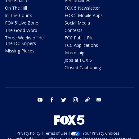
The Final 5
Personalities
On The Hill
FOX 5 Newsletter
In The Courts
FOX 5 Mobile Apps
FOX 5 Live Zone
Social Media
The Good Word
Contests
Three Weeks of Hell:
FCC Public File
The DC Snipers
FCC Applications
Missing Pieces
Internships
Jobs at FOX 5
Closed Captioning
youtube
facebook
twitter
instagram
tiktok
email
Privacy Policy
Terms of Use
Your Privacy Choices