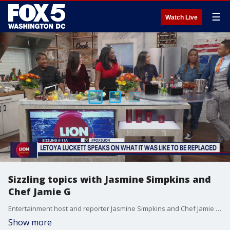
☰
Watch Live
Sizzling topics with Jasmine Simpkins and
Chef Jamie G
Entertainment host and reporter Jasmine Simpkins and Chef Jamie G join us for sizzling topics on LION Lunch Hour.
Show more