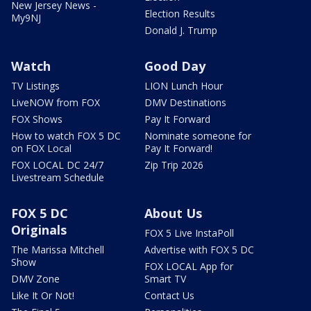
New Jersey News -
Election Results
My9NJ
Donald J. Trump
Watch
Good Day
TV Listings
LION Lunch Hour
LiveNOW from FOX
DMV Destinations
FOX Shows
Pay It Forward
How to watch FOX 5 DC
Nominate someone for
on FOX Local
Pay It Forward!
FOX LOCAL DC 24/7
Zip Trip 2026
Livestream Schedule
FOX 5 DC
About Us
Originals
FOX 5 Live InstaPoll
The Marissa Mitchell
Advertise with FOX 5 DC
Show
FOX LOCAL App for
DMV Zone
Smart TV
Like It Or Not!
Contact Us