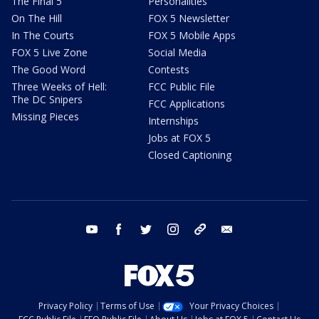
The Final 5
Personalities
On The Hill
FOX 5 Newsletter
In The Courts
FOX 5 Mobile Apps
FOX 5 Live Zone
Social Media
The Good Word
Contests
Three Weeks of Hell:
FCC Public File
The DC Snipers
FCC Applications
Missing Pieces
Internships
Jobs at FOX 5
Closed Captioning
youtube
facebook
twitter
instagram
tiktok
email
Privacy Policy
Terms of Use
Your Privacy Choices