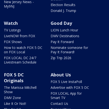
New Jersey News -
Election Results
My9NJ
Donald J. Trump
Watch
Good Day
TV Listings
LION Lunch Hour
LiveNOW from FOX
DMV Destinations
FOX Shows
Pay It Forward
How to watch FOX 5 DC
Nominate someone for
on FOX Local
Pay It Forward!
FOX LOCAL DC 24/7
Zip Trip 2026
Livestream Schedule
FOX 5 DC
About Us
Originals
FOX 5 Live InstaPoll
The Marissa Mitchell
Advertise with FOX 5 DC
Show
FOX LOCAL App for
DMV Zone
Smart TV
Like It Or Not!
Contact Us