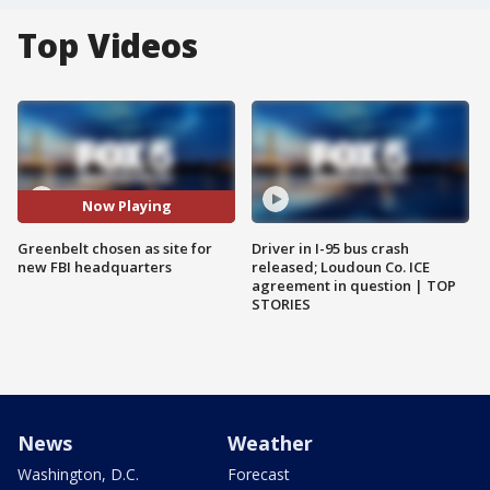
Top Videos
Now Playing
Greenbelt chosen as site for
Driver in I-95 bus crash
new FBI headquarters
released; Loudoun Co. ICE
agreement in question | TOP
STORIES
News
Weather
Washington, D.C.
Forecast