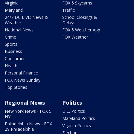
Virginia
FOX 5 Skycams
Maryland
Traffic
24/7 DC LIVE: News &
School Closings &
Weather
Delays
National News
FOX 5 Weather App
Crime
FOX Weather
Sports
Business
Consumer
Health
Personal Finance
FOX News Sunday
Top Stories
Regional News
Politics
New York News - FOX 5
D.C. Politics
NY
Maryland Politics
Philadelphia News - FOX
Virginia Politics
29 Philadelphia
Election