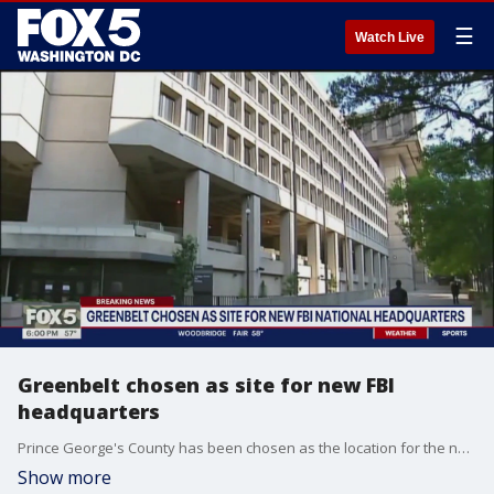
☰
Watch Live
Greenbelt chosen as site for new FBI
headquarters
Prince George's County has been chosen as the location for the next FBI headquarters. Maryland leaders confirmed with FOX 5 that it will be built in Greenbelt.
Show more