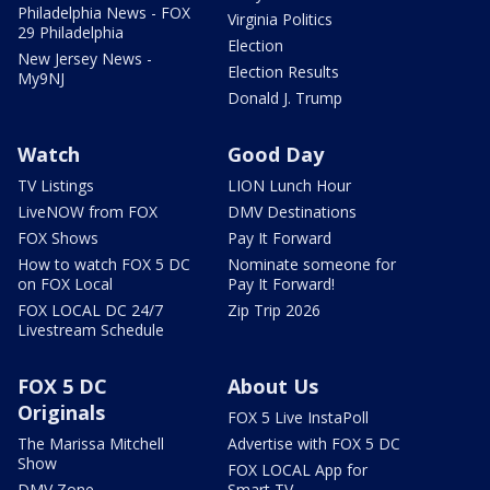
Philadelphia News - FOX
Virginia Politics
29 Philadelphia
Election
New Jersey News -
Election Results
My9NJ
Donald J. Trump
Watch
Good Day
TV Listings
LION Lunch Hour
LiveNOW from FOX
DMV Destinations
FOX Shows
Pay It Forward
How to watch FOX 5 DC
Nominate someone for
on FOX Local
Pay It Forward!
FOX LOCAL DC 24/7
Zip Trip 2026
Livestream Schedule
FOX 5 DC
About Us
Originals
FOX 5 Live InstaPoll
The Marissa Mitchell
Advertise with FOX 5 DC
Show
FOX LOCAL App for
DMV Zone
Smart TV