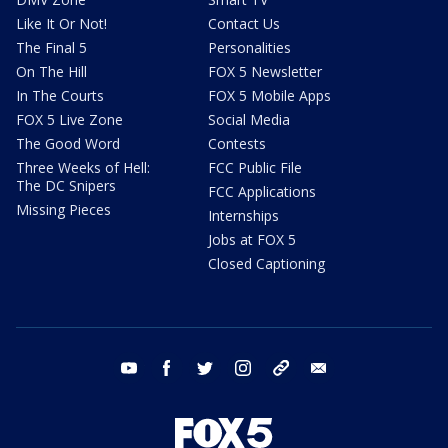
Like It Or Not!
Contact Us
The Final 5
Personalities
On The Hill
FOX 5 Newsletter
In The Courts
FOX 5 Mobile Apps
FOX 5 Live Zone
Social Media
The Good Word
Contests
Three Weeks of Hell:
FCC Public File
The DC Snipers
FCC Applications
Missing Pieces
Internships
Jobs at FOX 5
Closed Captioning
youtube
facebook
twitter
instagram
tiktok
email