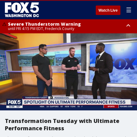
☰
Watch Live
Severe Thunderstorm Warning
until FRI 4:15 PM EDT, Frederick County
Severe Thunderstorm Watch
until FRI 9:00 PM EDT, Fauquier County, City of Manassas, City of Fairfax,
City of Alexandria, Prince William County, Arlington County, Fairfax
County, Frederick County, Carroll County, Montgomery County, Anne
Arundel County, Prince Georges County, District of Columbia
Transformation Tuesday with Ultimate
Performance Fitness