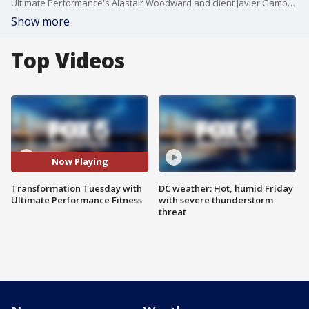
Ultimate Performance's Alastair Woodward and client Javier Gamboa joined Good Day DC to showcase the transformation Javier went through while working with Ultimate Performance.
Show more
Top Videos
Now Playing
Transformation Tuesday with
DC weather: Hot, humid Friday
Ultimate Performance Fitness
with severe thunderstorm
threat