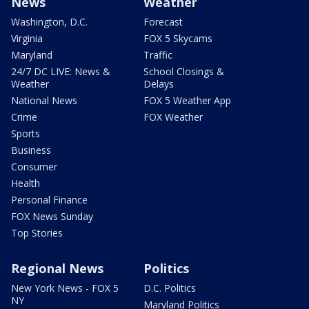
News
Weather
Washington, D.C.
Forecast
Virginia
FOX 5 Skycams
Maryland
Traffic
24/7 DC LIVE: News &
School Closings &
Weather
Delays
National News
FOX 5 Weather App
Crime
FOX Weather
Sports
Business
Consumer
Health
Personal Finance
FOX News Sunday
Top Stories
Regional News
Politics
New York News - FOX 5
D.C. Politics
NY
Maryland Politics