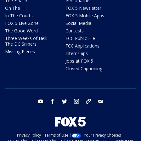
The Final 5
Personalities
On The Hill
FOX 5 Newsletter
In The Courts
FOX 5 Mobile Apps
FOX 5 Live Zone
Social Media
The Good Word
Contests
Three Weeks of Hell:
FCC Public File
The DC Snipers
FCC Applications
Missing Pieces
Internships
Jobs at FOX 5
Closed Captioning
youtube
facebook
twitter
instagram
tiktok
email
Privacy Policy
Terms of Use
Your Privacy Choices