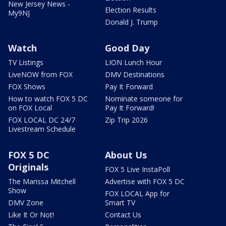
New Jersey News -
Election Results
My9NJ
Donald J. Trump
Watch
Good Day
TV Listings
LION Lunch Hour
LiveNOW from FOX
DMV Destinations
FOX Shows
Pay It Forward
How to watch FOX 5 DC
Nominate someone for
on FOX Local
Pay It Forward!
FOX LOCAL DC 24/7
Zip Trip 2026
Livestream Schedule
FOX 5 DC
About Us
Originals
FOX 5 Live InstaPoll
The Marissa Mitchell
Advertise with FOX 5 DC
Show
FOX LOCAL App for
DMV Zone
Smart TV
Like It Or Not!
Contact Us