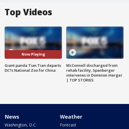
Top Videos
Now Playing
Giant panda Tian Tian departs
McConnell discharged from
DC?s National Zoo for China
rehab facility, Spanberger
intervenes in Dominon merger
| TOP STORIES
News
Weather
Washington, D.C.
Forecast