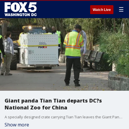
☰
Watch Live
Giant panda Tian Tian departs DC?s
National Zoo for China
A specially designed crate carrying Tian Tian leaves the Giant Panda Habitat at the Smithsonian's National Zoo. The giant pandas departed D.C. for China Wednesday, November 8, 2023.
Show more