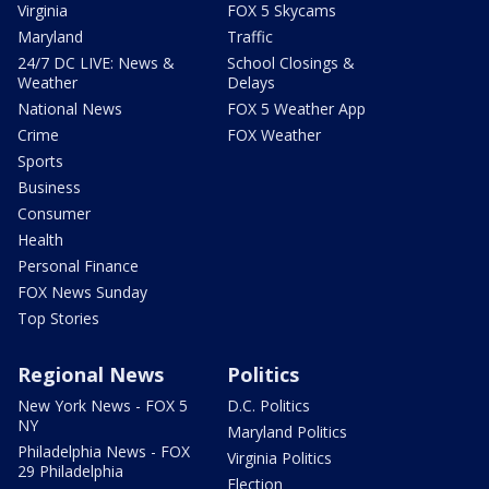
Virginia
FOX 5 Skycams
Maryland
Traffic
24/7 DC LIVE: News &
School Closings &
Weather
Delays
National News
FOX 5 Weather App
Crime
FOX Weather
Sports
Business
Consumer
Health
Personal Finance
FOX News Sunday
Top Stories
Regional News
Politics
New York News - FOX 5
D.C. Politics
NY
Maryland Politics
Philadelphia News - FOX
Virginia Politics
29 Philadelphia
Election