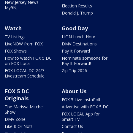
New Jersey News -
Election Results
My9NJ
Donald J. Trump
Watch
Good Day
TV Listings
LION Lunch Hour
LiveNOW from FOX
DMV Destinations
FOX Shows
Pay It Forward
How to watch FOX 5 DC
Nominate someone for
on FOX Local
Pay It Forward!
FOX LOCAL DC 24/7
Zip Trip 2026
Livestream Schedule
FOX 5 DC
About Us
Originals
FOX 5 Live InstaPoll
The Marissa Mitchell
Advertise with FOX 5 DC
Show
FOX LOCAL App for
DMV Zone
Smart TV
Like It Or Not!
Contact Us