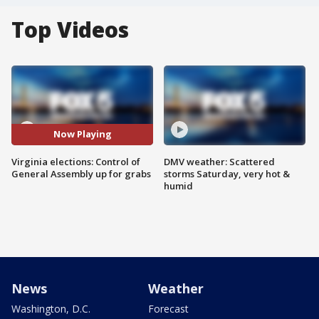
Top Videos
Now Playing
Virginia elections: Control of
DMV weather: Scattered
General Assembly up for grabs
storms Saturday, very hot &
humid
News
Weather
Washington, D.C.
Forecast