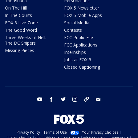
The Final 5
Personalities
On The Hill
FOX 5 Newsletter
In The Courts
FOX 5 Mobile Apps
FOX 5 Live Zone
Social Media
The Good Word
Contests
Three Weeks of Hell:
FCC Public File
The DC Snipers
FCC Applications
Missing Pieces
Internships
Jobs at FOX 5
Closed Captioning
youtube
facebook
twitter
instagram
tiktok
email
Privacy Policy
Terms of Use
Your Privacy Choices