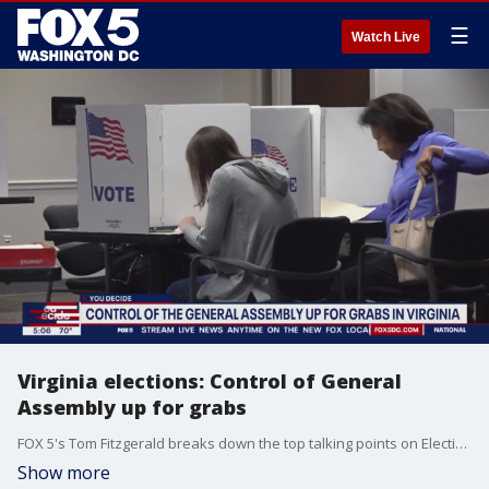
☰
Watch Live
Virginia elections: Control of General
Assembly up for grabs
FOX 5's Tom Fitzgerald breaks down the top talking points on Election Day in Virginia.
Show more