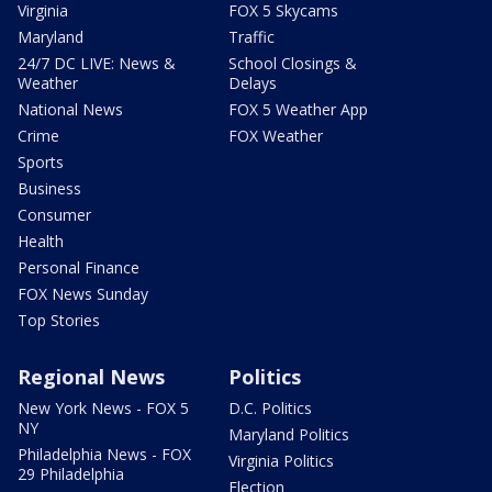
Virginia
FOX 5 Skycams
Maryland
Traffic
24/7 DC LIVE: News &
School Closings &
Weather
Delays
National News
FOX 5 Weather App
Crime
FOX Weather
Sports
Business
Consumer
Health
Personal Finance
FOX News Sunday
Top Stories
Regional News
Politics
New York News - FOX 5
D.C. Politics
NY
Maryland Politics
Philadelphia News - FOX
Virginia Politics
29 Philadelphia
Election