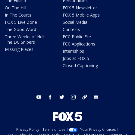
The Final 5
Personalities
On The Hill
FOX 5 Newsletter
In The Courts
FOX 5 Mobile Apps
FOX 5 Live Zone
Social Media
The Good Word
Contests
Three Weeks of Hell:
FCC Public File
The DC Snipers
FCC Applications
Missing Pieces
Internships
Jobs at FOX 5
Closed Captioning
youtube
facebook
twitter
instagram
tiktok
email
Privacy Policy
Terms of Use
Your Privacy Choices