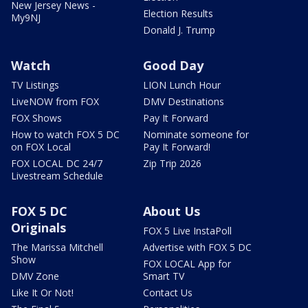
New Jersey News -
Election Results
My9NJ
Donald J. Trump
Watch
Good Day
TV Listings
LION Lunch Hour
LiveNOW from FOX
DMV Destinations
FOX Shows
Pay It Forward
How to watch FOX 5 DC
Nominate someone for
on FOX Local
Pay It Forward!
FOX LOCAL DC 24/7
Zip Trip 2026
Livestream Schedule
FOX 5 DC
About Us
Originals
FOX 5 Live InstaPoll
The Marissa Mitchell
Advertise with FOX 5 DC
Show
FOX LOCAL App for
DMV Zone
Smart TV
Like It Or Not!
Contact Us