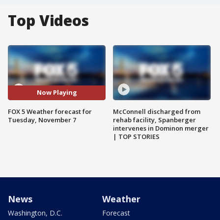
Top Videos
Now Playing
FOX 5 Weather forecast for
McConnell discharged from
Tuesday, November 7
rehab facility, Spanberger
intervenes in Dominon merger
| TOP STORIES
News
Weather
Washington, D.C.
Forecast