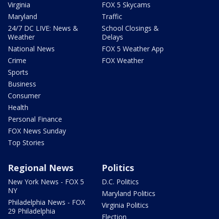
Virginia
FOX 5 Skycams
Maryland
Traffic
24/7 DC LIVE: News &
School Closings &
Weather
Delays
National News
FOX 5 Weather App
Crime
FOX Weather
Sports
Business
Consumer
Health
Personal Finance
FOX News Sunday
Top Stories
Regional News
Politics
New York News - FOX 5
D.C. Politics
NY
Maryland Politics
Philadelphia News - FOX
Virginia Politics
29 Philadelphia
Election