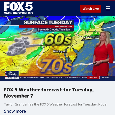
☰
Watch Live
FOX 5 Weather forecast for Tuesday,
November 7
Taylor Grenda has the FOX 5 Weather forecast for Tuesday, November 7
Show more