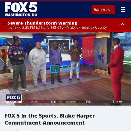
☰
Watch Live
Severe Thunderstorm Warning
from FRI 3:29 PM EDT until FRI 4:15 PM EDT, Frederick County
Severe Thunderstorm Watch
until FRI 9:00 PM EDT, Fauquier County, City of Manassas, City of Fairfax,
City of Alexandria, Prince William County, Arlington County, Fairfax
County, Frederick County, Carroll County, Montgomery County, Anne
Arundel County, Prince Georges County, District of Columbia
FOX 5 In the Sports, Blake Harper
Commitment Announcement