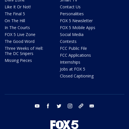
Like It Or Not!
Contact Us
The Final 5
Personalities
On The Hill
FOX 5 Newsletter
In The Courts
FOX 5 Mobile Apps
FOX 5 Live Zone
Social Media
The Good Word
Contests
Three Weeks of Hell:
FCC Public File
The DC Snipers
FCC Applications
Missing Pieces
Internships
Jobs at FOX 5
Closed Captioning
youtube
facebook
twitter
instagram
tiktok
email