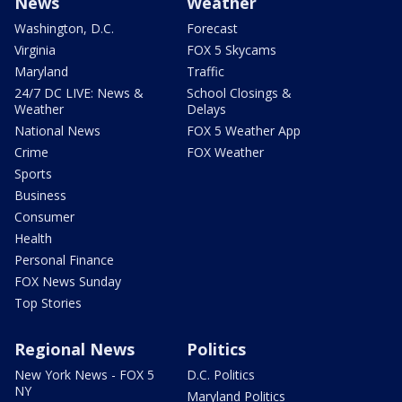
News
Weather
Washington, D.C.
Forecast
Virginia
FOX 5 Skycams
Maryland
Traffic
24/7 DC LIVE: News &
School Closings &
Weather
Delays
National News
FOX 5 Weather App
Crime
FOX Weather
Sports
Business
Consumer
Health
Personal Finance
FOX News Sunday
Top Stories
Regional News
Politics
New York News - FOX 5
D.C. Politics
NY
Maryland Politics