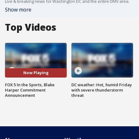
Live & breaking news for Washington DC and the entire DMV area.
Show more
Top Videos
Now Playing
FOX 5 In the Sports, Blake
DC weather: Hot, humid Friday
Harper Commitment
with severe thunderstorm
Announcement
threat