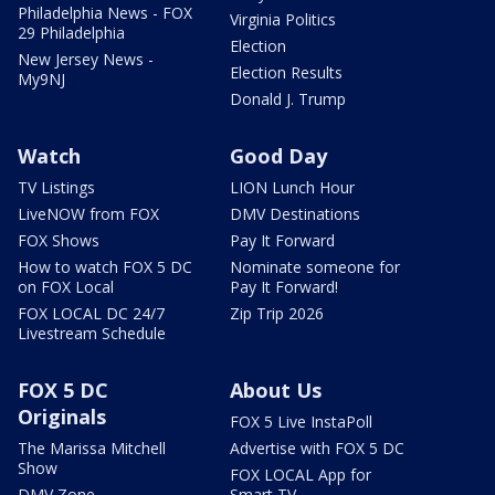
Philadelphia News - FOX
Virginia Politics
29 Philadelphia
Election
New Jersey News -
Election Results
My9NJ
Donald J. Trump
Watch
Good Day
TV Listings
LION Lunch Hour
LiveNOW from FOX
DMV Destinations
FOX Shows
Pay It Forward
How to watch FOX 5 DC
Nominate someone for
on FOX Local
Pay It Forward!
FOX LOCAL DC 24/7
Zip Trip 2026
Livestream Schedule
FOX 5 DC
About Us
Originals
FOX 5 Live InstaPoll
The Marissa Mitchell
Advertise with FOX 5 DC
Show
FOX LOCAL App for
DMV Zone
Smart TV