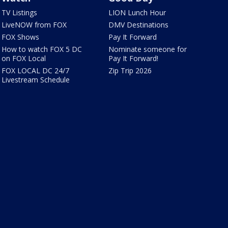
TV Listings
LION Lunch Hour
LiveNOW from FOX
DMV Destinations
FOX Shows
Pay It Forward
How to watch FOX 5 DC
Nominate someone for
on FOX Local
Pay It Forward!
FOX LOCAL DC 24/7
Zip Trip 2026
Livestream Schedule