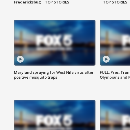
Fredericksbug | TOP STORIES
| TOP STORIES
Maryland spraying for West Nile virus after
FULL: Pres. Tru
positive mosquito traps
Olympians and 