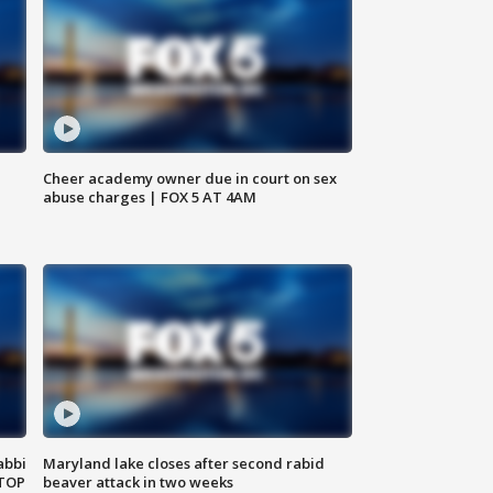
Cheer academy owner due in court on sex
abuse charges | FOX 5 AT 4AM
abbi
Maryland lake closes after second rabid
 TOP
beaver attack in two weeks