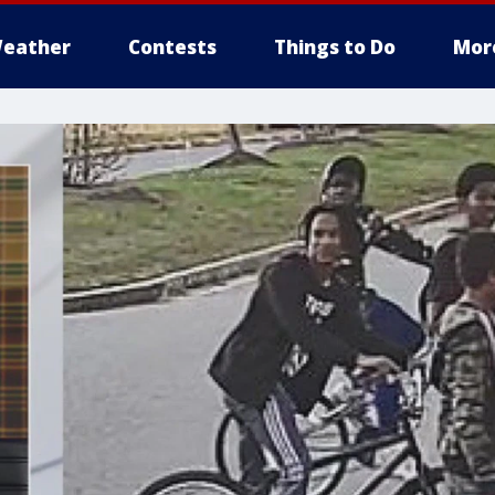
eather
Contests
Things to Do
Mor