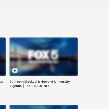
ps
Ballroom blocked & Howard University
buyouts | TOP HEADLINES