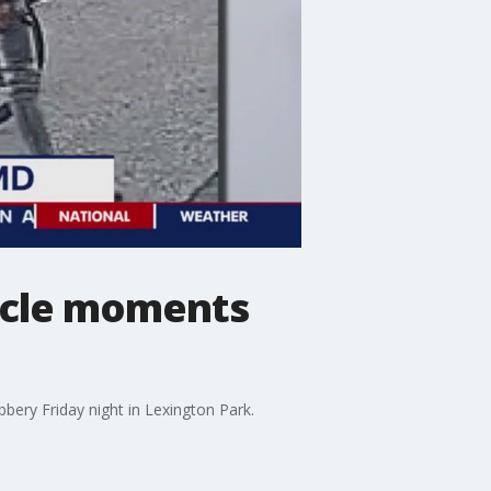
cycle moments
bbery Friday night in Lexington Park.