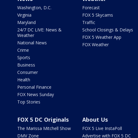
Washington, D.C.
Forecast
Virginia
FOX 5 Skycams
Maryland
Traffic
24/7 DC LIVE: News &
School Closings & Delays
Weather
FOX 5 Weather App
National News
FOX Weather
Crime
Sports
Business
Consumer
Health
Personal Finance
FOX News Sunday
Top Stories
FOX 5 DC Originals
About Us
The Marissa Mitchell Show
FOX 5 Live InstaPoll
DMV Zone
Advertise with FOX 5 DC