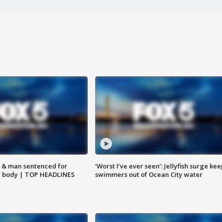
 & man sentenced for
‘Worst I’ve ever seen’: Jellyfish surge kee
g body | TOP HEADLINES
swimmers out of Ocean City water