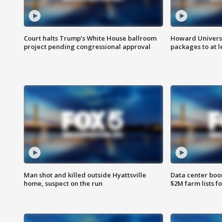
Court halts Trump’s White House ballroom
Howard Universi
project pending congressional approval
packages to at le
Man shot and killed outside Hyattsville
Data center boom
home, suspect on the run
$2M farm lists f