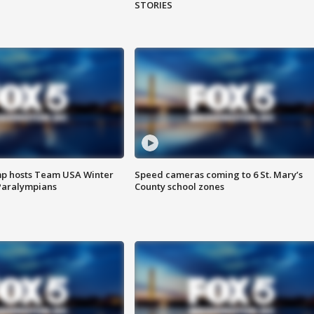
STORIES
mp hosts Team USA Winter
Speed cameras coming to 6 St. Mary’s
Paralympians
County school zones