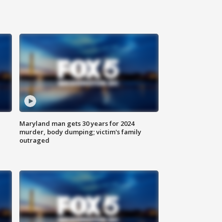
Maryland man gets 30 years for 2024
murder, body dumping; victim's family
outraged