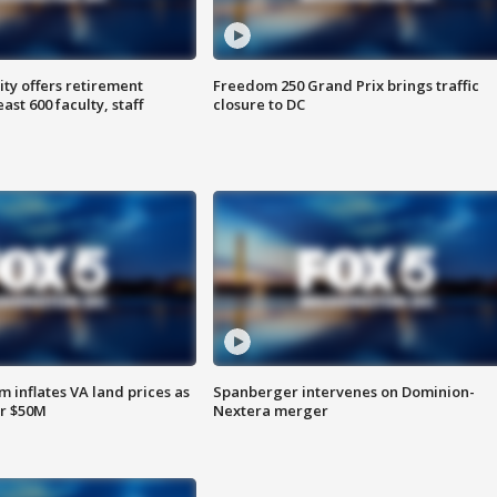
ty offers retirement
Freedom 250 Grand Prix brings traffic
ast 600 faculty, staff
closure to DC
 inflates VA land prices as
Spanberger intervenes on Dominion-
or $50M
Nextera merger