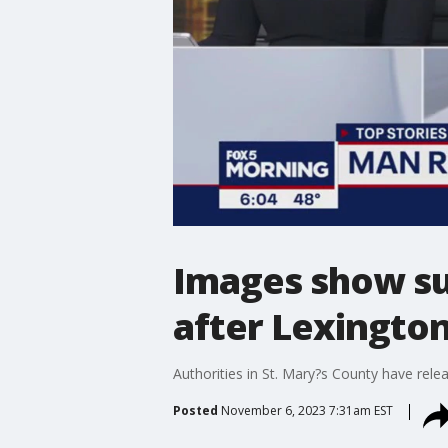
Images show su
after Lexington
Authorities in St. Mary?s County have rele
Posted
November 6, 2023 7:31am EST