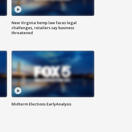
New Virginia hemp law faces legal
challenges, retailers say business
threatened
Midterm Elections EarlyAnalysis