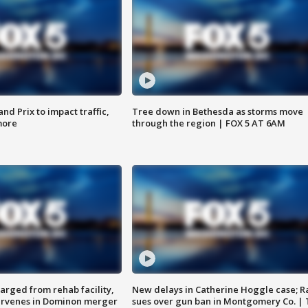
d Prix to impact traffic,
Tree down in Bethesda as storms move
more
through the region | FOX 5 AT 6AM
arged from rehab facility,
New delays in Catherine Hoggle case; R
ervenes in Dominon merger
sues over gun ban in Montgomery Co. |