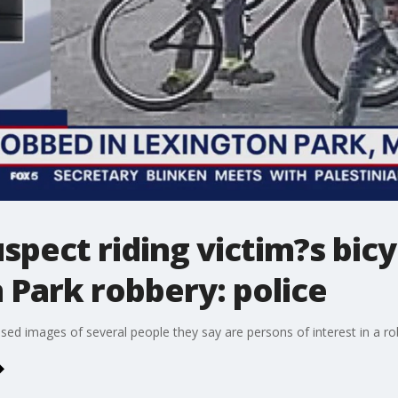
spect riding victim?s bi
 Park robbery: police
ased images of several people they say are persons of interest in a ro