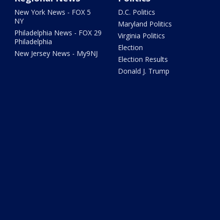
New York News - FOX 5
D.C. Politics
NY
Maryland Politics
Philadelphia News - FOX 29
Virginia Politics
Philadelphia
Election
New Jersey News - My9NJ
Election Results
Donald J. Trump