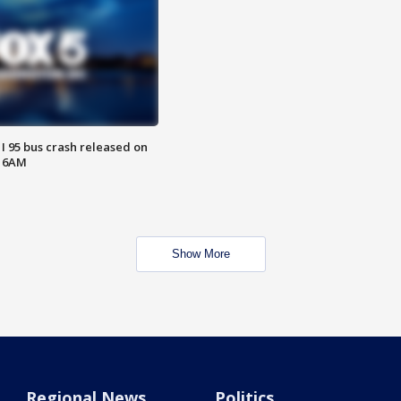
 I 95 bus crash released on
T 6AM
Show More
Regional News
Politics