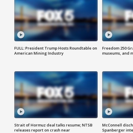
FULL: President Trump Hosts Roundtable on
Freedom 250 Gran
American Mining Industry
museums, and 
Strait of Hormuz deal talks resume; NTSB
McConnell disch
releases report on crash near
Spanberger int