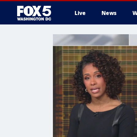
Live
News
W