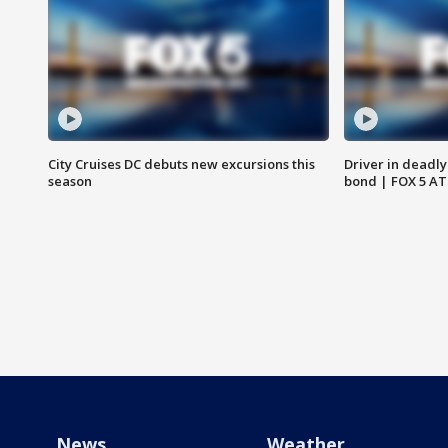
City Cruises DC debuts new excursions this
Driver in deadly
season
bond | FOX 5 A
News
Weather