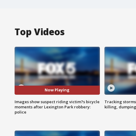
Top Videos
Now Playing
Images show suspect riding victim?s bicycle
Tracking storms
moments after Lexington Park robbery:
killing, dumpin
police