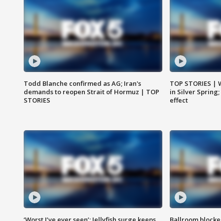
Todd Blanche confirmed as AG; Iran's
TOP STORIES | 
demands to reopen Strait of Hormuz | TOP
in Silver Spring
STORIES
effect
‘Worst I’ve ever seen’: Jellyfish surge keeps
Ballroom blocke