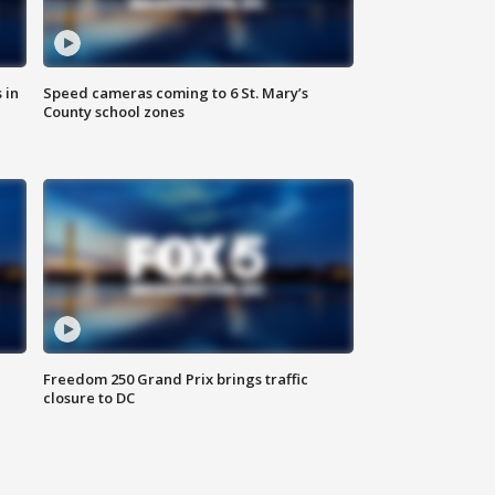
 in
Speed cameras coming to 6 St. Mary’s
County school zones
Freedom 250 Grand Prix brings traffic
closure to DC