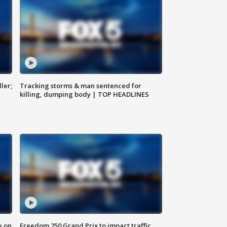
ler;
Tracking storms & man sentenced for
killing, dumping body | TOP HEADLINES
e on
Freedom 250 Grand Prix to impact traffic,