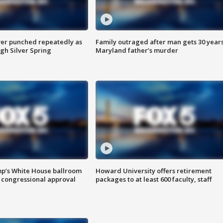
er punched repeatedly as
Family outraged after man gets 30 years
gh Silver Spring
Maryland father’s murder
mp’s White House ballroom
Howard University offers retirement
 congressional approval
packages to at least 600 faculty, staff