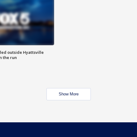
led outside Hyattsville
n the run
Show More