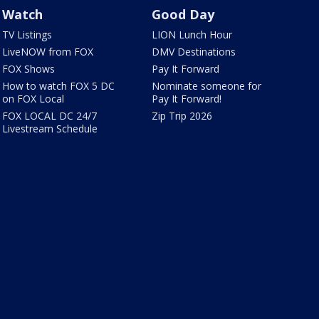
Watch
Good Day
TV Listings
LION Lunch Hour
LiveNOW from FOX
DMV Destinations
FOX Shows
Pay It Forward
How to watch FOX 5 DC
Nominate someone for
on FOX Local
Pay It Forward!
FOX LOCAL DC 24/7
Zip Trip 2026
Livestream Schedule