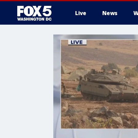
Live
News
W