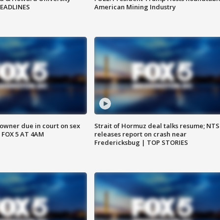
HEADLINES
American Mining Industry
wner due in court on sex
Strait of Hormuz deal talks resume; NT
 FOX 5 AT 4AM
releases report on crash near
Fredericksbug | TOP STORIES