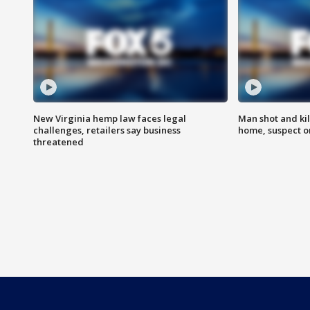
New Virginia hemp law faces legal
Man shot and kil
challenges, retailers say business
home, suspect o
threatened