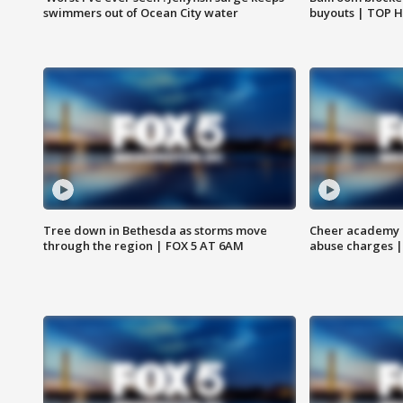
swimmers out of Ocean City water
buyouts | TOP 
Tree down in Bethesda as storms move
Cheer academy o
through the region | FOX 5 AT 6AM
abuse charges |