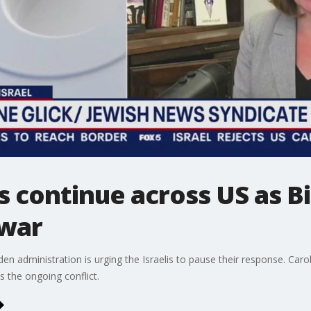
 continue across US as B
 war
n administration is urging the Israelis to pause their response. Caroli
s the ongoing conflict.