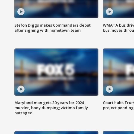
Stefon Diggs makes Commanders debut
WMATA bus driv
after signing with hometown team
bus moves throu
Maryland man gets 30 years for 2024
Court halts Tru
murder, body dumping; victim's family
project pending
outraged