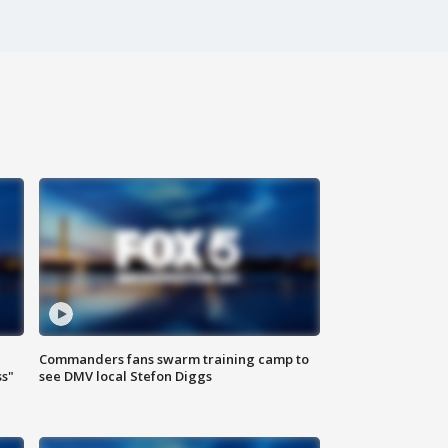
Commanders fans swarm training camp to
ss"
see DMV local Stefon Diggs