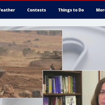
eather
Contests
Things to Do
Mor