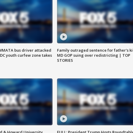
WMATA bus driver attacked
Family outraged sentence for father's kil
; DC youth curfew zone takes
MD GOP suing over redistricting | TOP
STORIES
d & Howard University
FULL: President Trump Hosts Roundtabl