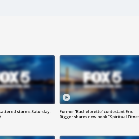
attered storms Saturday,
Former 'Bachelorette' contestant Eric
d
Bigger shares new book "Spiritual Fitne