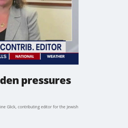
iden pressures
ne Glick, contributing editor for the Jewish