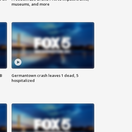
museums, and more
SB
Germantown crash leaves 1 dead, 5
hospitalized