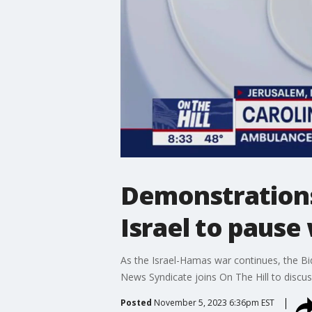
Demonstrations
Israel to pause
As the Israel-Hamas war continues, the Bide
News Syndicate joins On The Hill to discus
Posted
November 5, 2023 6:36pm EST