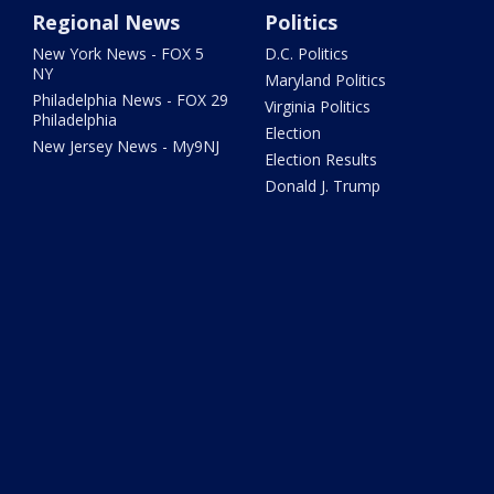
Regional News
Politics
New York News - FOX 5
D.C. Politics
NY
Maryland Politics
Philadelphia News - FOX 29
Virginia Politics
Philadelphia
Election
New Jersey News - My9NJ
Election Results
Donald J. Trump