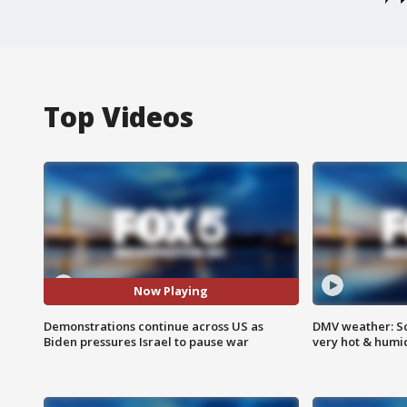
Top Videos
Now Playing
Demonstrations continue across US as
DMV weather: Sc
Biden pressures Israel to pause war
very hot & humi