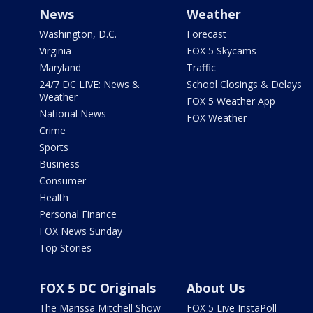
News
Weather
Washington, D.C.
Forecast
Virginia
FOX 5 Skycams
Maryland
Traffic
24/7 DC LIVE: News &
School Closings & Delays
Weather
FOX 5 Weather App
National News
FOX Weather
Crime
Sports
Business
Consumer
Health
Personal Finance
FOX News Sunday
Top Stories
FOX 5 DC Originals
About Us
The Marissa Mitchell Show
FOX 5 Live InstaPoll