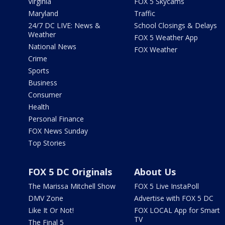
Virginia
FOX 5 Skycams
Maryland
Traffic
24/7 DC LIVE: News &
School Closings & Delays
Weather
FOX 5 Weather App
National News
FOX Weather
Crime
Sports
Business
Consumer
Health
Personal Finance
FOX News Sunday
Top Stories
FOX 5 DC Originals
About Us
The Marissa Mitchell Show
FOX 5 Live InstaPoll
DMV Zone
Advertise with FOX 5 DC
Like It Or Not!
FOX LOCAL App for Smart
TV
The Final 5