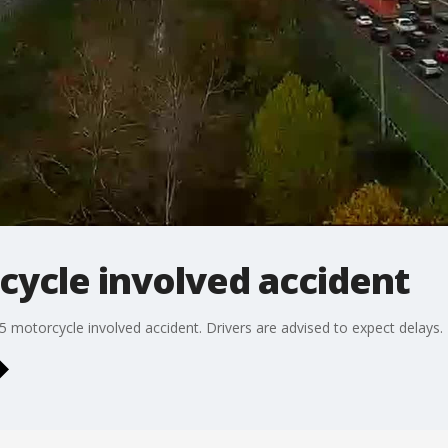
rcycle involved accident
95 motorcycle involved accident. Drivers are advised to expect delays.