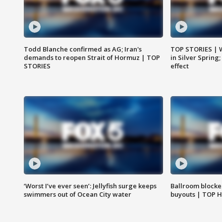
Todd Blanche confirmed as AG; Iran's
TOP STORIES | 
demands to reopen Strait of Hormuz | TOP
in Silver Spring
STORIES
effect
‘Worst I’ve ever seen’: Jellyfish surge keeps
Ballroom blocke
swimmers out of Ocean City water
buyouts | TOP 