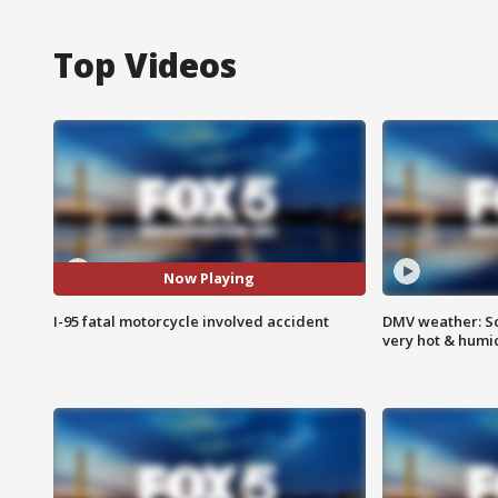
Top Videos
Now Playing
I-95 fatal motorcycle involved accident
DMV weather: Sc
very hot & humi