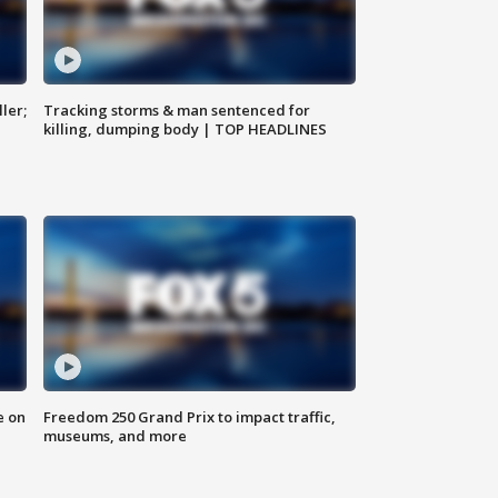
ler;
Tracking storms & man sentenced for
killing, dumping body | TOP HEADLINES
e on
Freedom 250 Grand Prix to impact traffic,
museums, and more