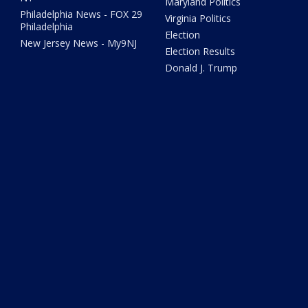
Maryland Politics
Philadelphia News - FOX 29
Virginia Politics
Philadelphia
Election
New Jersey News - My9NJ
Election Results
Donald J. Trump