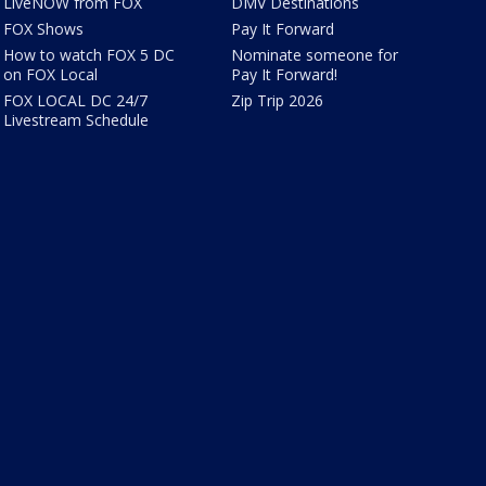
LiveNOW from FOX
DMV Destinations
FOX Shows
Pay It Forward
How to watch FOX 5 DC
Nominate someone for
on FOX Local
Pay It Forward!
FOX LOCAL DC 24/7
Zip Trip 2026
Livestream Schedule