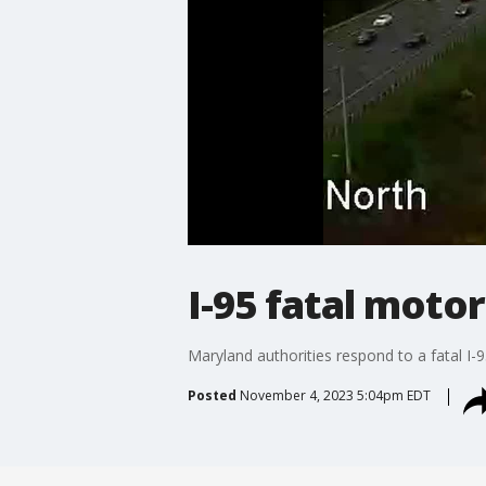
I-95 fatal moto
Maryland authorities respond to a fatal I-
Posted
November 4, 2023 5:04pm EDT