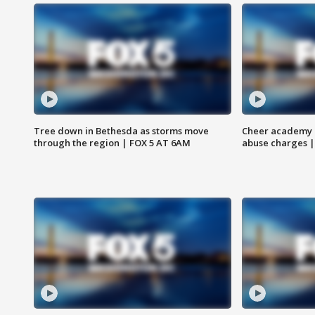
Tree down in Bethesda as storms move
Cheer academy o
through the region | FOX 5 AT 6AM
abuse charges |