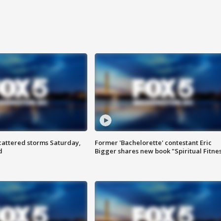
attered storms Saturday,
Former 'Bachelorette' contestant Eric
d
Bigger shares new book "Spiritual Fitne