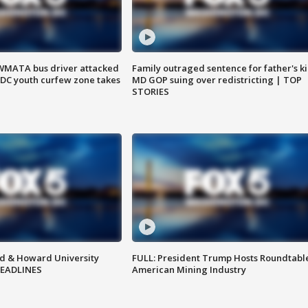
WMATA bus driver attacked
Family outraged sentence for father's kil
; DC youth curfew zone takes
MD GOP suing over redistricting | TOP
STORIES
d & Howard University
FULL: President Trump Hosts Roundtabl
HEADLINES
American Mining Industry