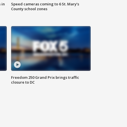
 in
Speed cameras coming to 6 St. Mary’s
County school zones
Freedom 250 Grand Prix brings traffic
closure to DC