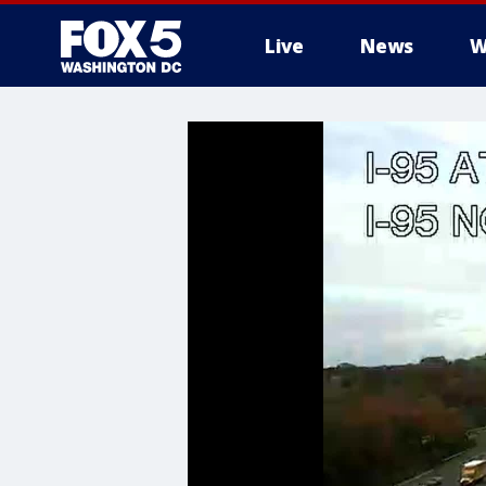
Live
News
W