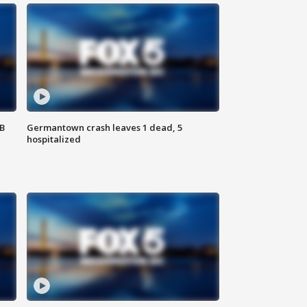
SB
Germantown crash leaves 1 dead, 5
hospitalized