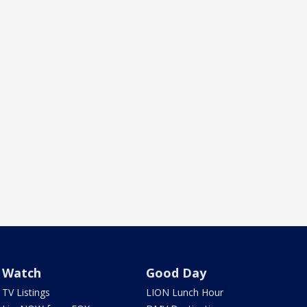
Watch
Good Day
TV Listings
LION Lunch Hour