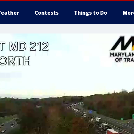
eather
Contests
Things to Do
Mor