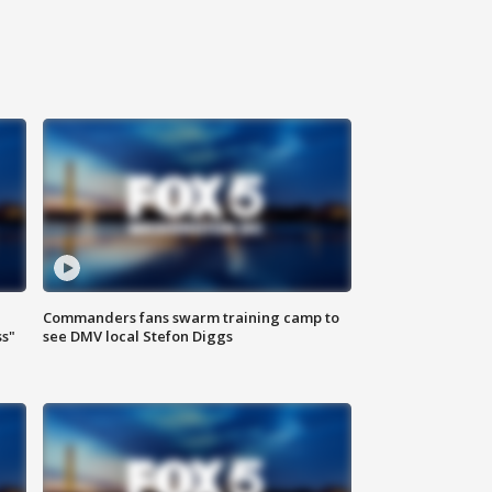
Commanders fans swarm training camp to
ss"
see DMV local Stefon Diggs