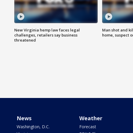
New Virginia hemp law faces legal
Man shot and kil
challenges, retailers say business
home, suspect o
threatened
News
Weather
Washington, D.C.
Forecast