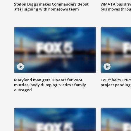
Stefon Diggs makes Commanders debut
WMATA bus driv
after signing with hometown team
bus moves throu
Maryland man gets 30 years for 2024
Court halts Tru
murder, body dumping; victim's family
project pending
outraged