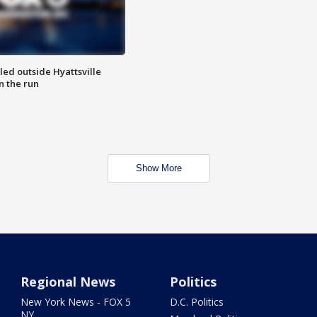
led outside Hyattsville
n the run
Show More
Regional News
Politics
New York News - FOX 5
D.C. Politics
NY