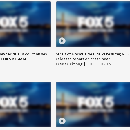
wner due in court on sex
Strait of Hormuz deal talks resume; NT
 FOX 5 AT 4AM
releases report on crash near
Fredericksbug | TOP STORIES