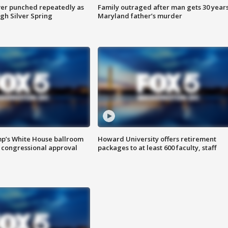
er punched repeatedly as
Family outraged after man gets 30 years
gh Silver Spring
Maryland father’s murder
mp’s White House ballroom
Howard University offers retirement
 congressional approval
packages to at least 600 faculty, staff