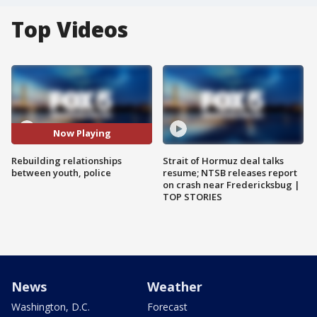
Top Videos
Now Playing
Rebuilding relationships
Strait of Hormuz deal talks
between youth, police
resume; NTSB releases report
on crash near Fredericksbug |
TOP STORIES
News
Weather
Washington, D.C.
Forecast