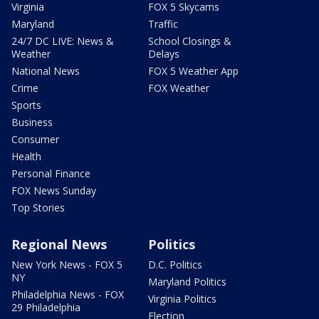
Virginia
FOX 5 Skycams
Maryland
Traffic
24/7 DC LIVE: News &
School Closings &
Weather
Delays
National News
FOX 5 Weather App
Crime
FOX Weather
Sports
Business
Consumer
Health
Personal Finance
FOX News Sunday
Top Stories
Regional News
Politics
New York News - FOX 5
D.C. Politics
NY
Maryland Politics
Philadelphia News - FOX
Virginia Politics
29 Philadelphia
Election