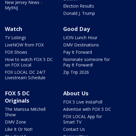
New Jersey News -
Election Results
My9NJ
Donald J. Trump
Watch
Good Day
TV Listings
LION Lunch Hour
LiveNOW from FOX
DMV Destinations
FOX Shows
Pay It Forward
How to watch FOX 5 DC
Nominate someone for
on FOX Local
Pay It Forward!
FOX LOCAL DC 24/7
Zip Trip 2026
Livestream Schedule
FOX 5 DC
About Us
Originals
FOX 5 Live InstaPoll
The Marissa Mitchell
Advertise with FOX 5 DC
Show
FOX LOCAL App for
DMV Zone
Smart TV
Like It Or Not!
Contact Us