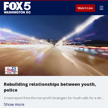
☰
Watch Live
Rebuilding relationships between youth,
police
A new report from the non-profit Strategies for Youth calls for a wholesale re-evaluation of how America's law enforcement agencies deal with children and teenagers. Executive Director Lisa Thurau is Jim's guest on "The Final 5."
Show more