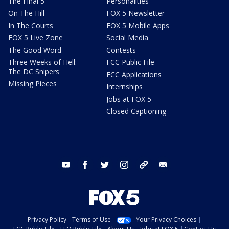
The Final 5
Personalities
On The Hill
FOX 5 Newsletter
In The Courts
FOX 5 Mobile Apps
FOX 5 Live Zone
Social Media
The Good Word
Contests
Three Weeks of Hell:
FCC Public File
The DC Snipers
FCC Applications
Missing Pieces
Internships
Jobs at FOX 5
Closed Captioning
youtube
facebook
twitter
instagram
tiktok
email
Privacy Policy
Terms of Use
Your Privacy Choices