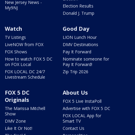
New Jersey News -
Election Results
My9NJ
Donald J. Trump
Watch
Good Day
TV Listings
LION Lunch Hour
LiveNOW from FOX
DMV Destinations
FOX Shows
Pay It Forward
How to watch FOX 5 DC
Nominate someone for
on FOX Local
Pay It Forward!
FOX LOCAL DC 24/7
Zip Trip 2026
Livestream Schedule
FOX 5 DC
About Us
Originals
FOX 5 Live InstaPoll
The Marissa Mitchell
Advertise with FOX 5 DC
Show
FOX LOCAL App for
DMV Zone
Smart TV
Like It Or Not!
Contact Us