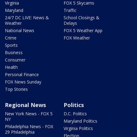
Virginia
FOX 5 Skycams
Maryland
Traffic
24/7 DC LIVE: News &
School Closings &
Weather
Delays
National News
FOX 5 Weather App
Crime
FOX Weather
Sports
Business
Consumer
Health
Personal Finance
FOX News Sunday
Top Stories
Regional News
Politics
New York News - FOX 5
D.C. Politics
NY
Maryland Politics
Philadelphia News - FOX
Virginia Politics
29 Philadelphia
Election