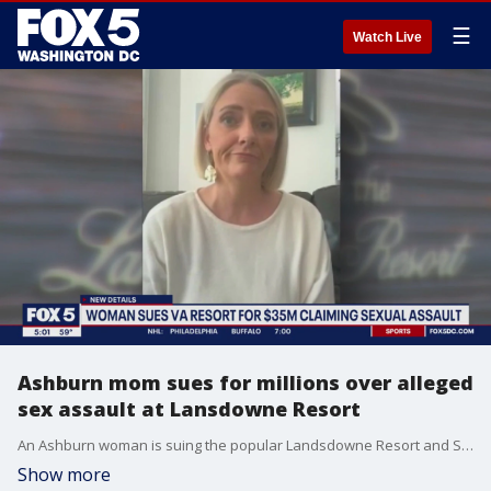
☰
Watch Live
Ashburn mom sues for millions over alleged
sex assault at Lansdowne Resort
An Ashburn woman is suing the popular Landsdowne Resort and Spa for $35 million because she claims she was sexually assaulted by a?masseur on multiple occasions.The civil suit was filed Friday in a Loudoun County circuit court. FOX 5's Tisha Lewis has the story.
Show more