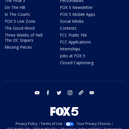
The Final 5
Personalities
On The Hill
FOX 5 Newsletter
In The Courts
FOX 5 Mobile Apps
FOX 5 Live Zone
Social Media
The Good Word
Contests
Three Weeks of Hell:
FCC Public File
The DC Snipers
FCC Applications
Missing Pieces
Internships
Jobs at FOX 5
Closed Captioning
youtube
facebook
twitter
instagram
tiktok
email
Privacy Policy
Terms of Use
Your Privacy Choices