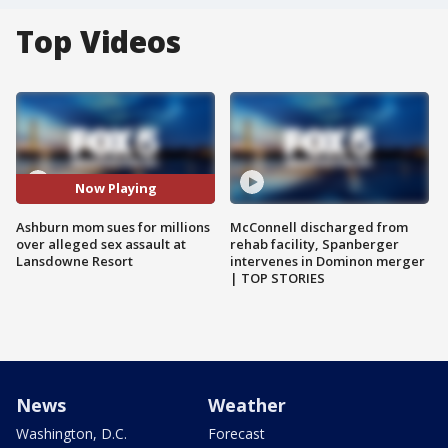
Top Videos
Now Playing
Ashburn mom sues for millions
McConnell discharged from
over alleged sex assault at
rehab facility, Spanberger
Lansdowne Resort
intervenes in Dominon merger
| TOP STORIES
News
Weather
Washington, D.C.
Forecast