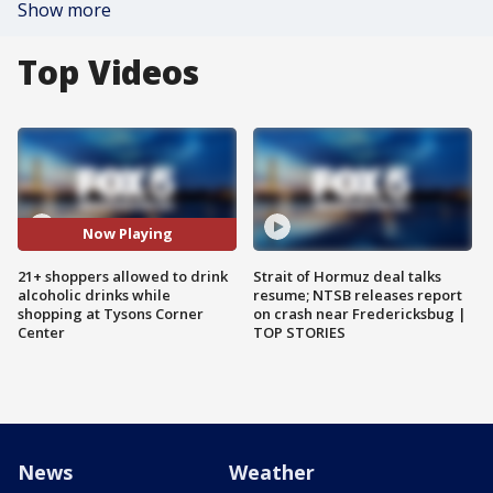
Show more
Top Videos
Now Playing
21+ shoppers allowed to drink
Strait of Hormuz deal talks
alcoholic drinks while
resume; NTSB releases report
shopping at Tysons Corner
on crash near Fredericksbug |
Center
TOP STORIES
News
Weather