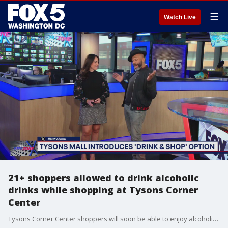
☰
Watch Live
21+ shoppers allowed to drink alcoholic
drinks while shopping at Tysons Corner
Center
Tysons Corner Center shoppers will soon be able to enjoy alcoholic drinks while they stroll through the shopping center in select stores.