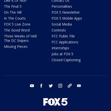
Like It Or Not!
Contact Us
The Final 5
Personalities
On The Hill
FOX 5 Newsletter
In The Courts
FOX 5 Mobile Apps
FOX 5 Live Zone
Social Media
The Good Word
Contests
Three Weeks of Hell:
FCC Public File
The DC Snipers
FCC Applications
Missing Pieces
Internships
Jobs at FOX 5
Closed Captioning
youtube
facebook
twitter
instagram
tiktok
email