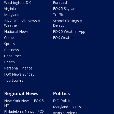
Washington, D.C.
Forecast
Virginia
FOX 5 Skycams
Maryland
Traffic
24/7 DC LIVE: News &
School Closings &
Weather
Delays
National News
FOX 5 Weather App
Crime
FOX Weather
Sports
Business
Consumer
Health
Personal Finance
FOX News Sunday
Top Stories
Regional News
Politics
New York News - FOX 5
D.C. Politics
NY
Maryland Politics
Philadelphia News - FOX
Virginia Politics