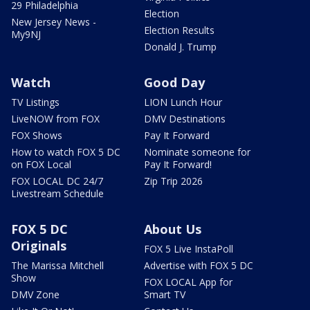
29 Philadelphia
Election
New Jersey News -
Election Results
My9NJ
Donald J. Trump
Watch
Good Day
TV Listings
LION Lunch Hour
LiveNOW from FOX
DMV Destinations
FOX Shows
Pay It Forward
How to watch FOX 5 DC
Nominate someone for
on FOX Local
Pay It Forward!
FOX LOCAL DC 24/7
Zip Trip 2026
Livestream Schedule
FOX 5 DC
About Us
Originals
FOX 5 Live InstaPoll
The Marissa Mitchell
Advertise with FOX 5 DC
Show
FOX LOCAL App for
DMV Zone
Smart TV