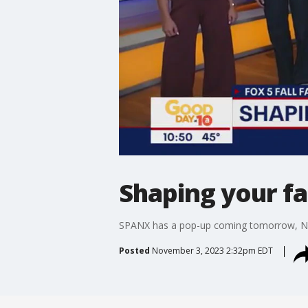
Shaping your fa
SPANX has a pop-up coming tomorrow, Nov
Posted
November 3, 2023 2:32pm EDT