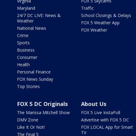
Virginia
FOX 5 Skycams
Maryland
Traffic
24/7 DC LIVE: News &
School Closings & Delays
Weather
FOX 5 Weather App
National News
FOX Weather
Crime
Sports
Business
Consumer
Health
Personal Finance
FOX News Sunday
Top Stories
FOX 5 DC Originals
About Us
The Marissa Mitchell Show
FOX 5 Live InstaPoll
DMV Zone
Advertise with FOX 5 DC
Like It Or Not!
FOX LOCAL App for Smart
TV
The Final 5