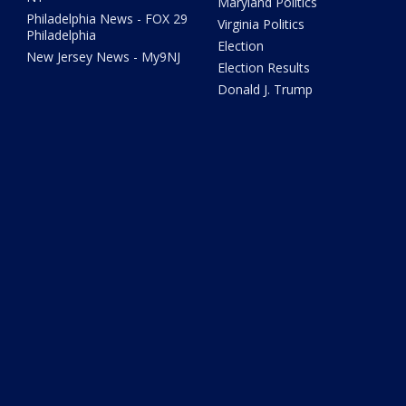
Maryland Politics
Philadelphia News - FOX 29
Virginia Politics
Philadelphia
Election
New Jersey News - My9NJ
Election Results
Donald J. Trump