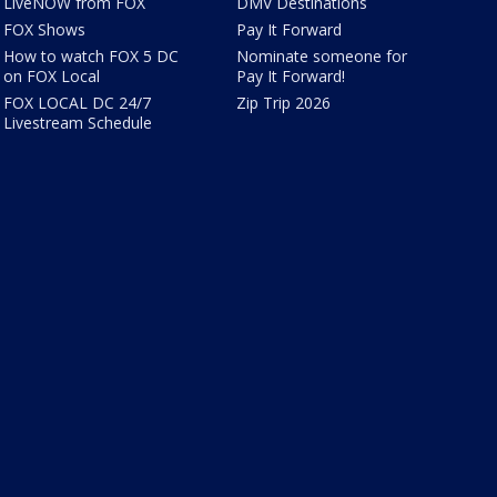
LiveNOW from FOX
DMV Destinations
FOX Shows
Pay It Forward
How to watch FOX 5 DC
Nominate someone for
on FOX Local
Pay It Forward!
FOX LOCAL DC 24/7
Zip Trip 2026
Livestream Schedule