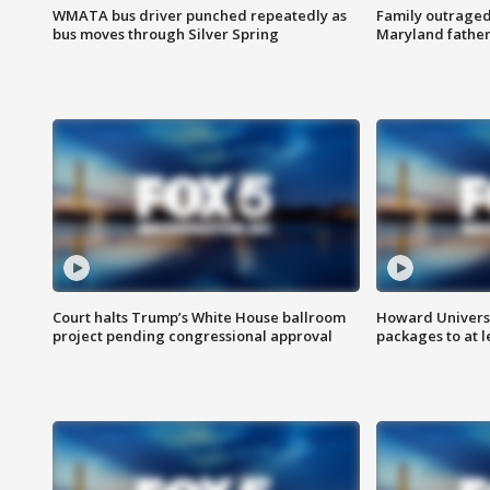
WMATA bus driver punched repeatedly as
Family outraged 
bus moves through Silver Spring
Maryland father
Court halts Trump’s White House ballroom
Howard Universi
project pending congressional approval
packages to at le