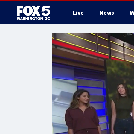
Live
News
W