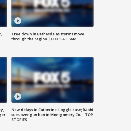
c,
Tree down in Bethesda as storms move
through the region | FOX 5 AT 6AM
ty,
New delays in Catherine Hoggle case; Rabbi
ger
sues over gun ban in Montgomery Co. | TOP
STORIES