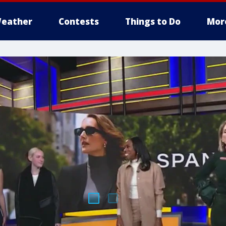
eather
Contests
Things to Do
Mor