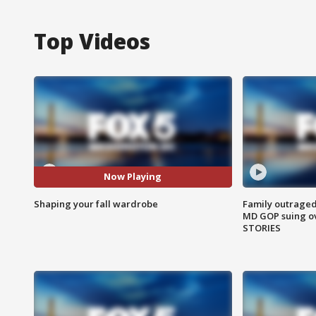
Top Videos
Now Playing
Shaping your fall wardrobe
Family outraged 
MD GOP suing ov
STORIES