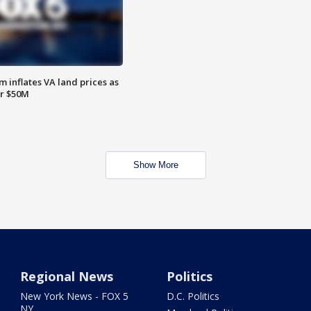
 inflates VA land prices as
or $50M
Show More
Regional News
Politics
New York News - FOX 5
D.C. Politics
NY