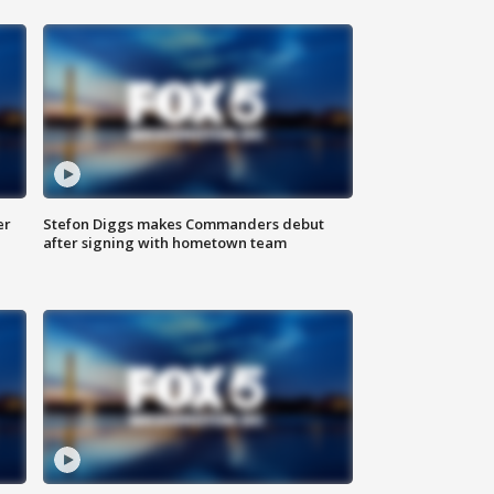
er
Stefon Diggs makes Commanders debut
after signing with hometown team