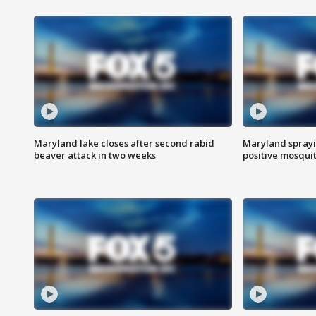
Maryland lake closes after second rabid
Maryland sprayin
beaver attack in two weeks
positive mosquit