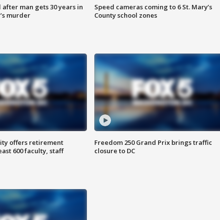
after man gets 30 years in
Speed cameras coming to 6 St. Mary’s
’s murder
County school zones
ty offers retirement
Freedom 250 Grand Prix brings traffic
ast 600 faculty, staff
closure to DC