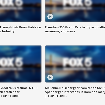
 Trump Hosts Roundtable on
Freedom 250 Grand Prix to impact traffi
 Industry
museums, and more
z deal talks resume; NTSB
McConnell discharged from rehab facili
on crash near
Spanberger intervenes in Dominon mer
| TOP STORIES
| TOP STORIES