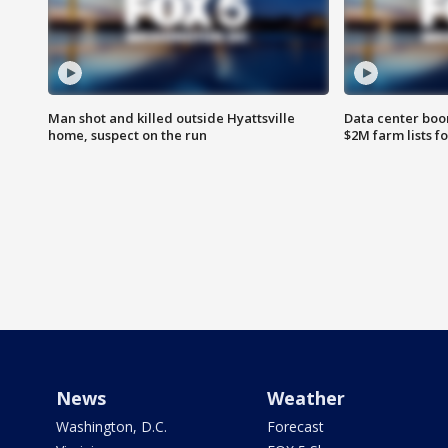
Man shot and killed outside Hyattsville
Data center boom
home, suspect on the run
$2M farm lists f
News
Weather
Washington, D.C.
Forecast