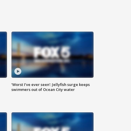
‘Worst I’ve ever seen’: Jellyfish surge keeps
swimmers out of Ocean City water