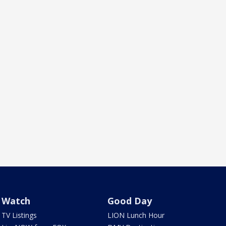
Watch
Good Day
TV Listings
LION Lunch Hour