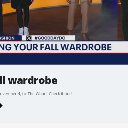
ll wardrobe
ember 4, to The Wharf. Check it out!