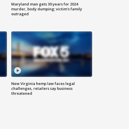
Maryland man gets 30 years for 2024
murder, body dumping; victim's family
outraged
New Virginia hemp law faces legal
challenges, retailers say business
threatened