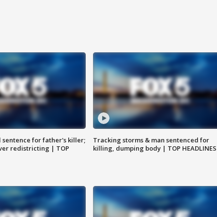
sentence for father's killer;
Tracking storms & man sentenced for
er redistricting | TOP
killing, dumping body | TOP HEADLINES