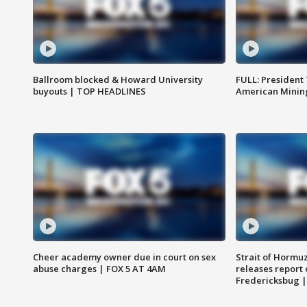
Ballroom blocked & Howard University
FULL: President
buyouts | TOP HEADLINES
American Mining
Cheer academy owner due in court on sex
Strait of Hormu
abuse charges | FOX 5 AT 4AM
releases report 
Fredericksbug 