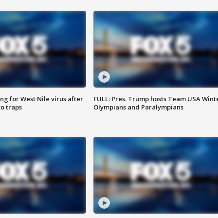
g for West Nile virus after
FULL: Pres. Trump hosts Team USA Wint
o traps
Olympians and Paralympians