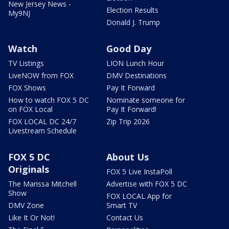
New Jersey News -
Election Results
My9NJ
Donald J. Trump
Watch
Good Day
TV Listings
LION Lunch Hour
LiveNOW from FOX
DMV Destinations
FOX Shows
Pay It Forward
How to watch FOX 5 DC
Nominate someone for
on FOX Local
Pay It Forward!
FOX LOCAL DC 24/7
Zip Trip 2026
Livestream Schedule
FOX 5 DC
About Us
Originals
FOX 5 Live InstaPoll
The Marissa Mitchell
Advertise with FOX 5 DC
Show
FOX LOCAL App for
DMV Zone
Smart TV
Like It Or Not!
Contact Us