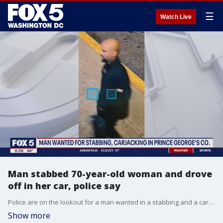
☰
Watch Live
Man stabbed 70-year-old woman and drove
off in her car, police say
Police are on the lookout for a man wanted in a stabbing and a carjacking in Prince George's County.
Show more