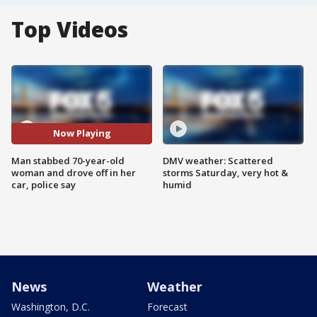
Top Videos
Now Playing
Man stabbed 70-year-old
DMV weather: Scattered
woman and drove off in her
storms Saturday, very hot &
car, police say
humid
News
Weather
Washington, D.C.
Forecast