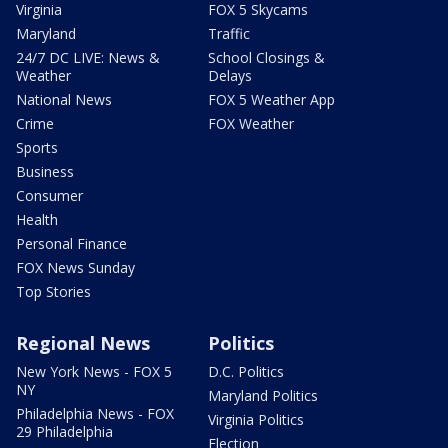
Virginia
FOX 5 Skycams
Maryland
Traffic
24/7 DC LIVE: News &
School Closings &
Weather
Delays
National News
FOX 5 Weather App
Crime
FOX Weather
Sports
Business
Consumer
Health
Personal Finance
FOX News Sunday
Top Stories
Regional News
Politics
New York News - FOX 5
D.C. Politics
NY
Maryland Politics
Philadelphia News - FOX
Virginia Politics
29 Philadelphia
Election