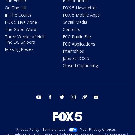
The Final 5
Personalities
On The Hill
FOX 5 Newsletter
In The Courts
FOX 5 Mobile Apps
FOX 5 Live Zone
Social Media
The Good Word
Contests
Three Weeks of Hell:
FCC Public File
The DC Snipers
FCC Applications
Missing Pieces
Internships
Jobs at FOX 5
Closed Captioning
youtube
facebook
twitter
instagram
tiktok
email
Privacy Policy
Terms of Use
Your Privacy Choices