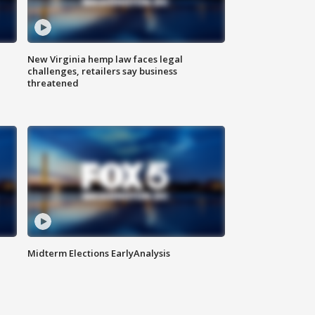
New Virginia hemp law faces legal
challenges, retailers say business
threatened
Midterm Elections EarlyAnalysis