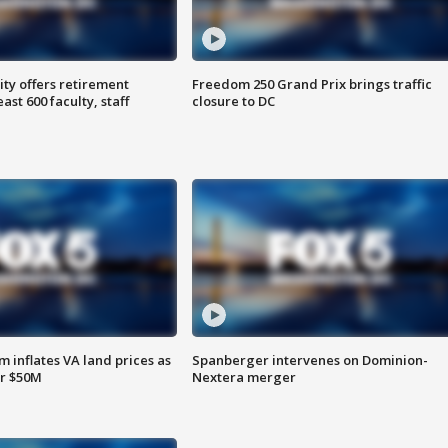
ty offers retirement
Freedom 250 Grand Prix brings traffic
ast 600 faculty, staff
closure to DC
 inflates VA land prices as
Spanberger intervenes on Dominion-
or $50M
Nextera merger