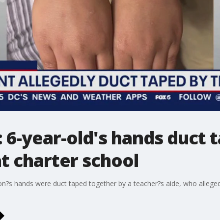
: 6-year-old's hands duct 
at charter school
on?s hands were duct taped together by a teacher?s aide, who alleged