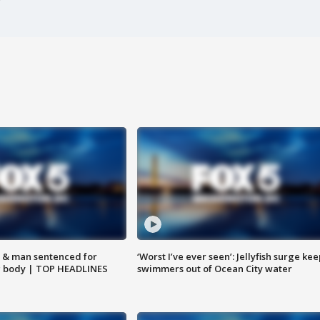
 & man sentenced for
‘Worst I’ve ever seen’: Jellyfish surge kee
g body | TOP HEADLINES
swimmers out of Ocean City water