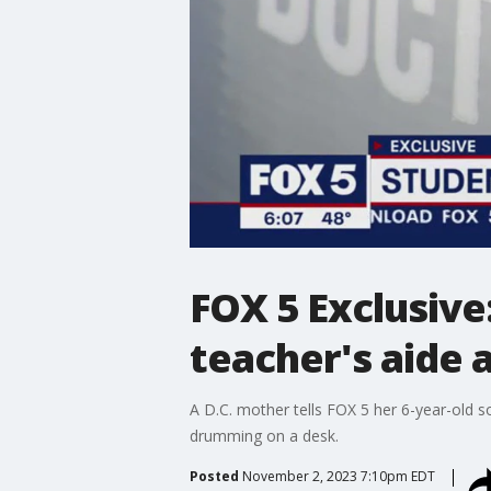
FOX 5 Exclusive
teacher's aide 
A D.C. mother tells FOX 5 her 6-year-old s
drumming on a desk.
Posted
November 2, 2023 7:10pm EDT