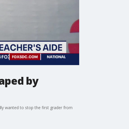
taped by
ly wanted to stop the first grader from