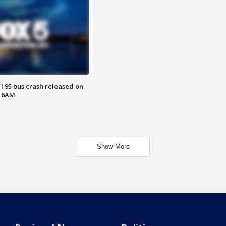
 I 95 bus crash released on
T 6AM
Show More