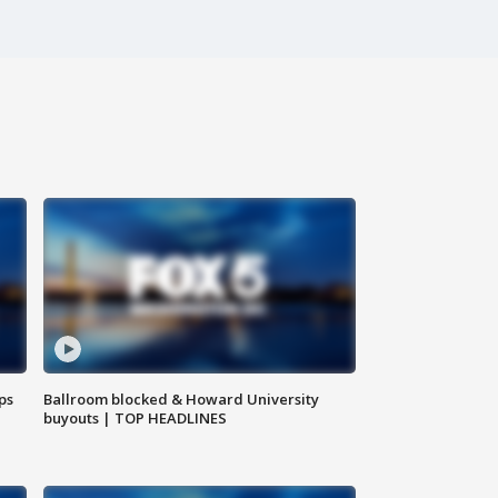
ps
Ballroom blocked & Howard University
buyouts | TOP HEADLINES