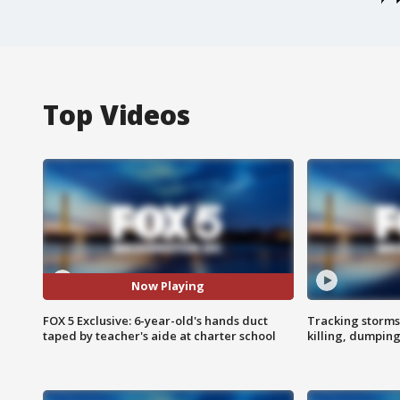
Top Videos
Now Playing
FOX 5 Exclusive: 6-year-old's hands duct
Tracking storms
taped by teacher's aide at charter school
killing, dumpin