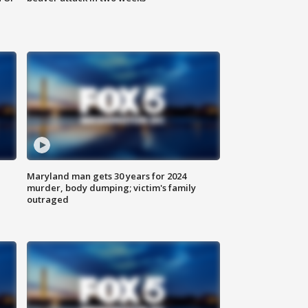
Maryland man gets 30 years for 2024
murder, body dumping; victim's family
outraged