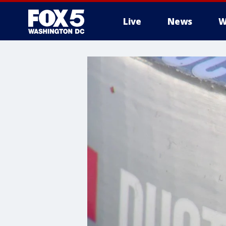
Live
News
W