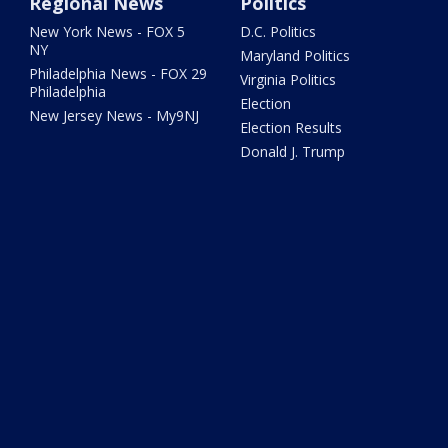
Regional News
Politics
New York News - FOX 5
D.C. Politics
NY
Maryland Politics
Philadelphia News - FOX 29
Virginia Politics
Philadelphia
Election
New Jersey News - My9NJ
Election Results
Donald J. Trump