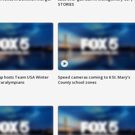
STORIES
mp hosts Team USA Winter
Speed cameras coming to 6 St. Mary’s
Paralympians
County school zones