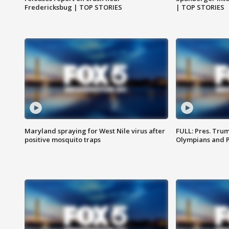
Fredericksbug | TOP STORIES
| TOP STORIES
Maryland spraying for West Nile virus after
FULL: Pres. Tru
positive mosquito traps
Olympians and 