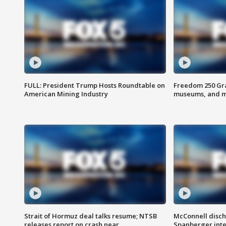
FULL: President Trump Hosts Roundtable on
Freedom 250 Gran
American Mining Industry
museums, and 
Strait of Hormuz deal talks resume; NTSB
McConnell disch
releases report on crash near
Spanberger int