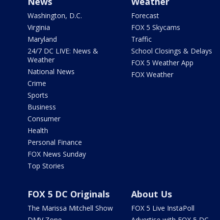
News
Weather
Washington, D.C.
Forecast
Virginia
FOX 5 Skycams
Maryland
Traffic
24/7 DC LIVE: News &
School Closings & Delays
Weather
FOX 5 Weather App
National News
FOX Weather
Crime
Sports
Business
Consumer
Health
Personal Finance
FOX News Sunday
Top Stories
FOX 5 DC Originals
About Us
The Marissa Mitchell Show
FOX 5 Live InstaPoll
DMV Zone
Advertise with FOX 5 DC