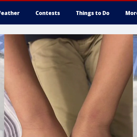
eather
Contests
Things to Do
Mor