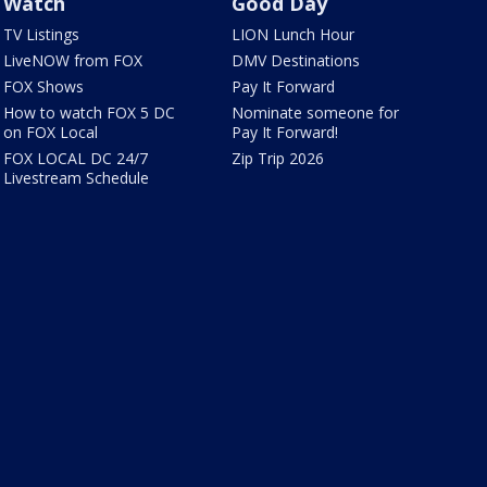
Watch
Good Day
TV Listings
LION Lunch Hour
LiveNOW from FOX
DMV Destinations
FOX Shows
Pay It Forward
How to watch FOX 5 DC
Nominate someone for
on FOX Local
Pay It Forward!
FOX LOCAL DC 24/7
Zip Trip 2026
Livestream Schedule