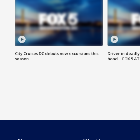
City Cruises DC debuts new excursions this
Driver in deadly
season
bond | FOX 5 A