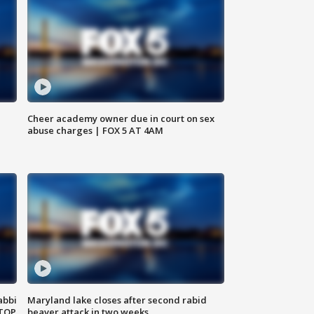
Cheer academy owner due in court on sex
abuse charges | FOX 5 AT 4AM
abbi
Maryland lake closes after second rabid
 TOP
beaver attack in two weeks