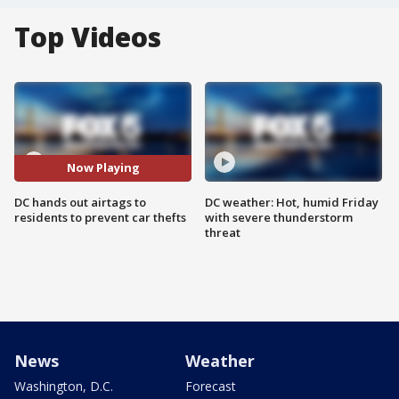
Top Videos
Now Playing
DC hands out airtags to
DC weather: Hot, humid Friday
residents to prevent car thefts
with severe thunderstorm
threat
News
Weather
Washington, D.C.
Forecast