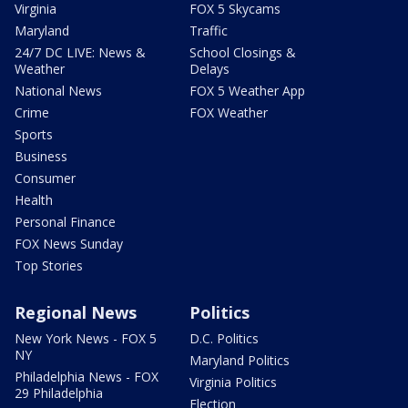
Virginia
FOX 5 Skycams
Maryland
Traffic
24/7 DC LIVE: News &
School Closings &
Weather
Delays
National News
FOX 5 Weather App
Crime
FOX Weather
Sports
Business
Consumer
Health
Personal Finance
FOX News Sunday
Top Stories
Regional News
Politics
New York News - FOX 5
D.C. Politics
NY
Maryland Politics
Philadelphia News - FOX
Virginia Politics
29 Philadelphia
Election