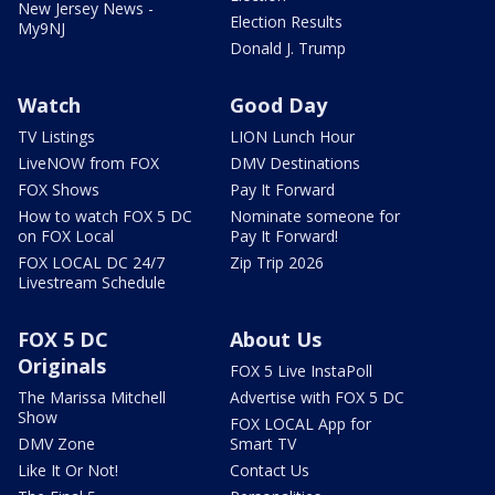
New Jersey News -
Election Results
My9NJ
Donald J. Trump
Watch
Good Day
TV Listings
LION Lunch Hour
LiveNOW from FOX
DMV Destinations
FOX Shows
Pay It Forward
How to watch FOX 5 DC
Nominate someone for
on FOX Local
Pay It Forward!
FOX LOCAL DC 24/7
Zip Trip 2026
Livestream Schedule
FOX 5 DC
About Us
Originals
FOX 5 Live InstaPoll
The Marissa Mitchell
Advertise with FOX 5 DC
Show
FOX LOCAL App for
DMV Zone
Smart TV
Like It Or Not!
Contact Us