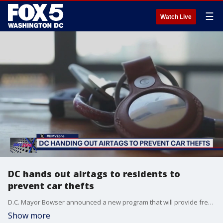
☰
Watch Live
DC hands out airtags to residents to
prevent car thefts
D.C. Mayor Bowser announced a new program that will provide free tracking tags for residents in certain neighborhoods making it easier to locate their vehicles if they get stolen.
Show more