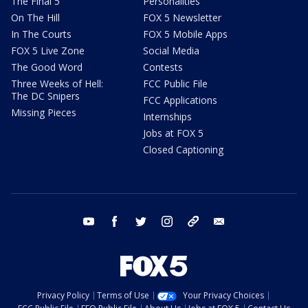
The Final 5
Personalities
On The Hill
FOX 5 Newsletter
In The Courts
FOX 5 Mobile Apps
FOX 5 Live Zone
Social Media
The Good Word
Contests
Three Weeks of Hell:
FCC Public File
The DC Snipers
FCC Applications
Missing Pieces
Internships
Jobs at FOX 5
Closed Captioning
youtube
facebook
twitter
instagram
tiktok
email
Privacy Policy
Terms of Use
Your Privacy Choices