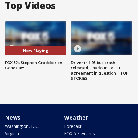
Top Videos
Now Playing
FOX 5?s Stephen Graddick on
Driver in I-95 bus crash
GoodDay!
released; Loudoun Co. ICE
agreement in question | TOP
STORIES
News
Weather
Washington, D.C.
Forecast
Virginia
FOX 5 Skycams