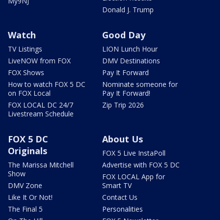
My9NJ
Donald J. Trump
Watch
Good Day
TV Listings
LION Lunch Hour
LiveNOW from FOX
DMV Destinations
FOX Shows
Pay It Forward
How to watch FOX 5 DC
Nominate someone for
on FOX Local
Pay It Forward!
FOX LOCAL DC 24/7
Zip Trip 2026
Livestream Schedule
FOX 5 DC
About Us
Originals
FOX 5 Live InstaPoll
The Marissa Mitchell
Advertise with FOX 5 DC
Show
FOX LOCAL App for
DMV Zone
Smart TV
Like It Or Not!
Contact Us
The Final 5
Personalities