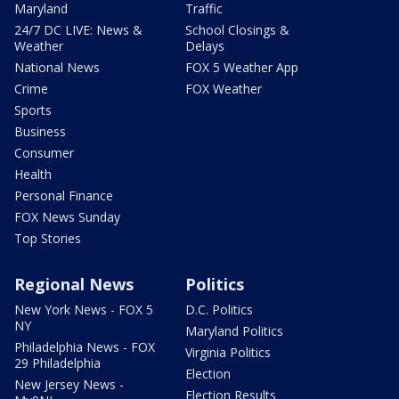
Maryland
Traffic
24/7 DC LIVE: News &
School Closings &
Weather
Delays
National News
FOX 5 Weather App
Crime
FOX Weather
Sports
Business
Consumer
Health
Personal Finance
FOX News Sunday
Top Stories
Regional News
Politics
New York News - FOX 5
D.C. Politics
NY
Maryland Politics
Philadelphia News - FOX
Virginia Politics
29 Philadelphia
Election
New Jersey News -
Election Results