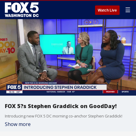
☰
Watch Live
FOX 5?s Stephen Graddick on GoodDay!
Introducing new FOX 5 DC morning co-anchor Stephen Graddick!
Show more