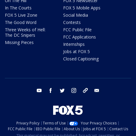
On The Hill
FOX 5 Newsletter
In The Courts
FOX 5 Mobile Apps
FOX 5 Live Zone
Social Media
The Good Word
Contests
Three Weeks of Hell:
FCC Public File
The DC Snipers
FCC Applications
Missing Pieces
Internships
Jobs at FOX 5
Closed Captioning
youtube
facebook
twitter
instagram
tiktok
email
Privacy Policy
Terms of Use
Your Privacy Choices
FCC Public File
EEO Public File
About Us
Jobs at FOX 5
Contact Us
This material may not be published, broadcast, rewritten, or