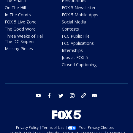
The Final 5
Personalities
On The Hill
FOX 5 Newsletter
In The Courts
FOX 5 Mobile Apps
FOX 5 Live Zone
Social Media
The Good Word
Contests
Three Weeks of Hell:
FCC Public File
The DC Snipers
FCC Applications
Missing Pieces
Internships
Jobs at FOX 5
Closed Captioning
youtube
facebook
twitter
instagram
tiktok
email
Privacy Policy
Terms of Use
Your Privacy Choices