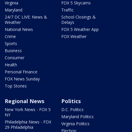
Virginia
FOX 5 Skycams
Maryland
Traffic
24/7 DC LIVE: News &
School Closings &
Weather
Delays
National News
FOX 5 Weather App
Crime
FOX Weather
Sports
Business
Consumer
Health
Personal Finance
FOX News Sunday
Top Stories
Regional News
Politics
New York News - FOX 5
D.C. Politics
NY
Maryland Politics
Philadelphia News - FOX
Virginia Politics
29 Philadelphia
Election