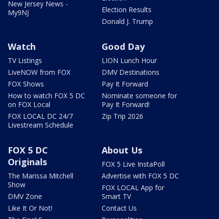
New Jersey News -
Election Results
My9NJ
Donald J. Trump
Watch
Good Day
TV Listings
LION Lunch Hour
LiveNOW from FOX
DMV Destinations
FOX Shows
Pay It Forward
How to watch FOX 5 DC
Nominate someone for
on FOX Local
Pay It Forward!
FOX LOCAL DC 24/7
Zip Trip 2026
Livestream Schedule
FOX 5 DC
About Us
Originals
FOX 5 Live InstaPoll
The Marissa Mitchell
Advertise with FOX 5 DC
Show
FOX LOCAL App for
DMV Zone
Smart TV
Like It Or Not!
Contact Us