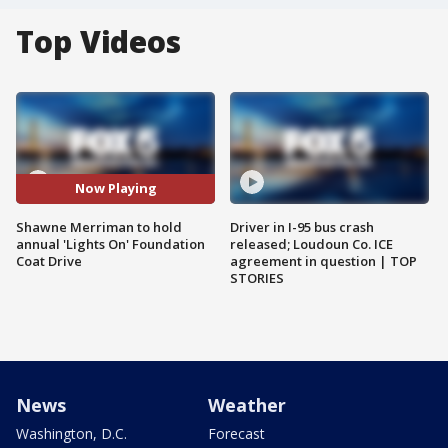
Top Videos
Now Playing
Shawne Merriman to hold
Driver in I-95 bus crash
annual 'Lights On' Foundation
released; Loudoun Co. ICE
Coat Drive
agreement in question | TOP
STORIES
News
Weather
Washington, D.C.
Forecast