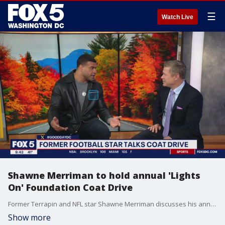
☰
Watch Live
Shawne Merriman to hold annual 'Lights
On' Foundation Coat Drive
Former Terrapin and NFL star Shawne Merriman discusses his annual 'Lights On' Foundation Coat Drive this weekend.
Show more