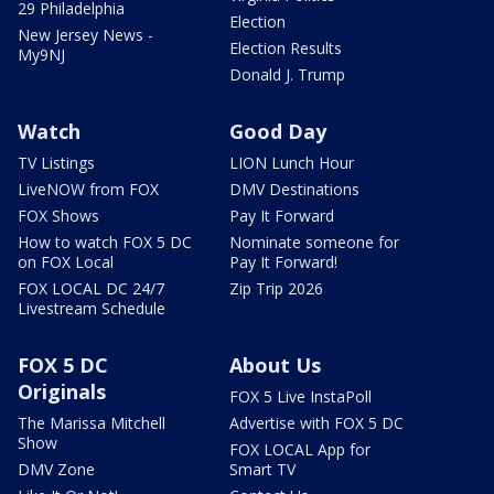
29 Philadelphia
Election
New Jersey News -
Election Results
My9NJ
Donald J. Trump
Watch
Good Day
TV Listings
LION Lunch Hour
LiveNOW from FOX
DMV Destinations
FOX Shows
Pay It Forward
How to watch FOX 5 DC
Nominate someone for
on FOX Local
Pay It Forward!
FOX LOCAL DC 24/7
Zip Trip 2026
Livestream Schedule
FOX 5 DC
About Us
Originals
FOX 5 Live InstaPoll
The Marissa Mitchell
Advertise with FOX 5 DC
Show
FOX LOCAL App for
DMV Zone
Smart TV