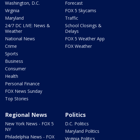
Washington, D.C.
Forecast
Virginia
FOX 5 Skycams
Maryland
Traffic
24/7 DC LIVE: News &
School Closings &
Weather
Delays
National News
FOX 5 Weather App
Crime
FOX Weather
Sports
Business
Consumer
Health
Personal Finance
FOX News Sunday
Top Stories
Regional News
Politics
New York News - FOX 5
D.C. Politics
NY
Maryland Politics
Philadelphia News - FOX
Virginia Politics