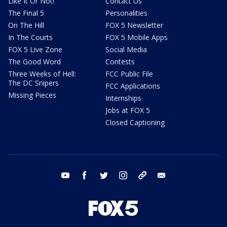
Like It Or Not!
Contact Us
The Final 5
Personalities
On The Hill
FOX 5 Newsletter
In The Courts
FOX 5 Mobile Apps
FOX 5 Live Zone
Social Media
The Good Word
Contests
Three Weeks of Hell:
FCC Public File
The DC Snipers
FCC Applications
Missing Pieces
Internships
Jobs at FOX 5
Closed Captioning
youtube
facebook
twitter
instagram
tiktok
email