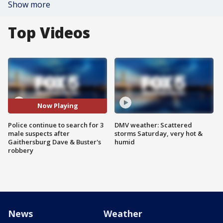
Show more
Top Videos
Now Playing
Police continue to search for 3
DMV weather: Scattered
male suspects after
storms Saturday, very hot &
Gaithersburg Dave & Buster's
humid
robbery
News
Weather