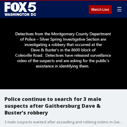
☰
Watch Live
Police continue to search for 3 male
suspects after Gaithersburg Dave &
Buster's robbery
3 male suspects wanted after assaulting and robbing victims in Gaithersburg Dave & Buster's restroom