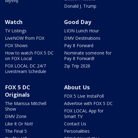
My9NJ
Donald J. Trump
Watch
Good Day
TV Listings
LION Lunch Hour
LiveNOW from FOX
DMV Destinations
FOX Shows
Pay It Forward
How to watch FOX 5 DC
Nominate someone for
on FOX Local
Pay It Forward!
FOX LOCAL DC 24/7
Zip Trip 2026
Livestream Schedule
FOX 5 DC
About Us
Originals
FOX 5 Live InstaPoll
The Marissa Mitchell
Advertise with FOX 5 DC
Show
FOX LOCAL App for
DMV Zone
Smart TV
Like It Or Not!
Contact Us
The Final 5
Personalities