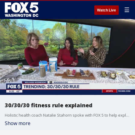
☰
Watch Live
30/30/30 fitness rule explained
Holistic health coach Natalie Stahorn spoke with FOX 5 to help explain the 30/30/30 fitness rule and how it can be used it your own fitness journey.
Show more