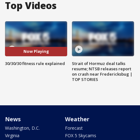
Top Videos
Now Playing
30/30/30 fitness rule explained
Strait of Hormuz deal talks
resume; NTSB releases report
on crash near Fredericksbug |
TOP STORIES
News
Weather
Washington, D.C.
Forecast
Virginia
FOX 5 Skycams