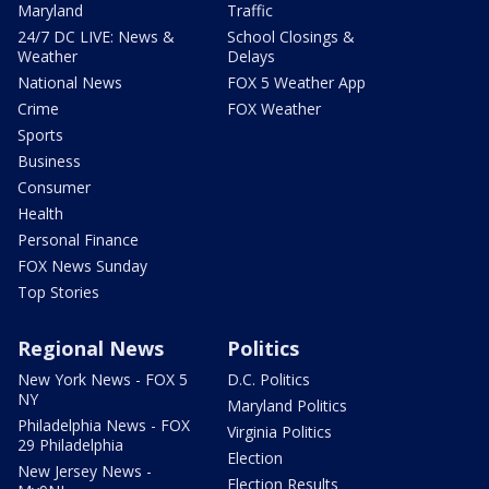
Maryland
Traffic
24/7 DC LIVE: News &
School Closings &
Weather
Delays
National News
FOX 5 Weather App
Crime
FOX Weather
Sports
Business
Consumer
Health
Personal Finance
FOX News Sunday
Top Stories
Regional News
Politics
New York News - FOX 5
D.C. Politics
NY
Maryland Politics
Philadelphia News - FOX
Virginia Politics
29 Philadelphia
Election
New Jersey News -
Election Results