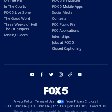
On The Hill
FOX 5 Newsletter
In The Courts
FOX 5 Mobile Apps
FOX 5 Live Zone
Social Media
The Good Word
Contests
Three Weeks of Hell:
FCC Public File
The DC Snipers
FCC Applications
Missing Pieces
Internships
Jobs at FOX 5
Closed Captioning
youtube
facebook
twitter
instagram
tiktok
email
Privacy Policy
Terms of Use
Your Privacy Choices
FCC Public File
EEO Public File
About Us
Jobs at FOX 5
Contact Us
This material may not be published, broadcast, rewritten, or