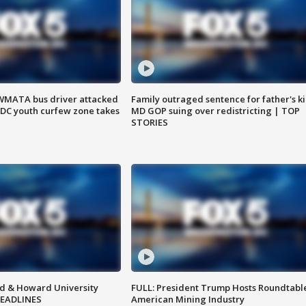
WMATA bus driver attacked
Family outraged sentence for father's kil
; DC youth curfew zone takes
MD GOP suing over redistricting | TOP
STORIES
d & Howard University
FULL: President Trump Hosts Roundtabl
HEADLINES
American Mining Industry