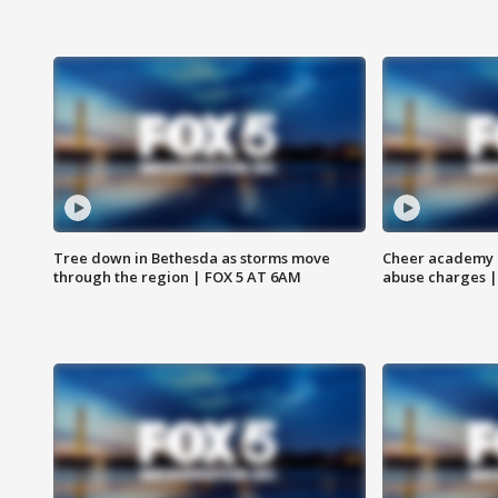
Tree down in Bethesda as storms move
Cheer academy o
through the region | FOX 5 AT 6AM
abuse charges |