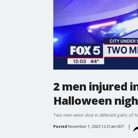
2 men injured 
Halloween nigh
Two men were shot in different parts of N
Posted
November 1, 2023 12:21am EDT