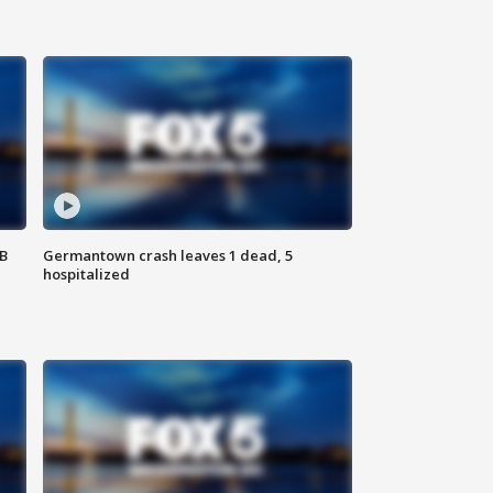
SB
Germantown crash leaves 1 dead, 5
hospitalized