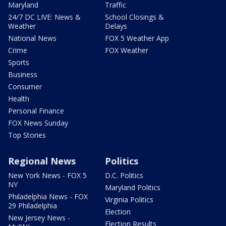
Maryland
Traffic
24/7 DC LIVE: News &
School Closings &
Weather
Delays
National News
FOX 5 Weather App
Crime
FOX Weather
Sports
Business
Consumer
Health
Personal Finance
FOX News Sunday
Top Stories
Regional News
Politics
New York News - FOX 5
D.C. Politics
NY
Maryland Politics
Philadelphia News - FOX
Virginia Politics
29 Philadelphia
Election
New Jersey News -
Election Results