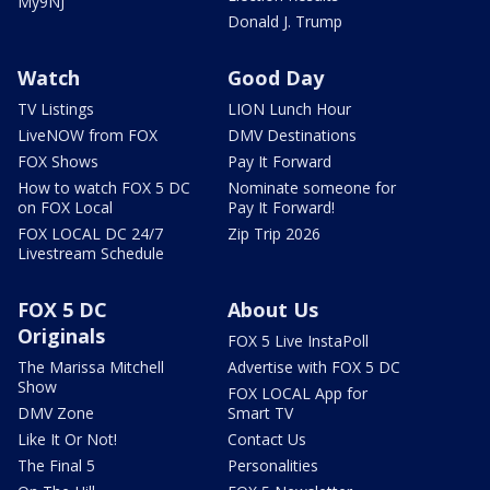
My9NJ
Donald J. Trump
Watch
Good Day
TV Listings
LION Lunch Hour
LiveNOW from FOX
DMV Destinations
FOX Shows
Pay It Forward
How to watch FOX 5 DC
Nominate someone for
on FOX Local
Pay It Forward!
FOX LOCAL DC 24/7
Zip Trip 2026
Livestream Schedule
FOX 5 DC
About Us
Originals
FOX 5 Live InstaPoll
The Marissa Mitchell
Advertise with FOX 5 DC
Show
FOX LOCAL App for
DMV Zone
Smart TV
Like It Or Not!
Contact Us
The Final 5
Personalities