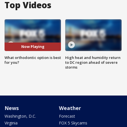
Top Videos
Now Playing
What orthodontic option is best
High heat and humidity return
for you?
to DC region ahead of severe
storms
News
Weather
Washington, D.C.
Forecast
Virginia
FOX 5 Skycams