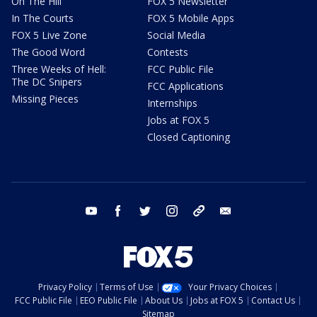
On The Hill
FOX 5 Newsletter
In The Courts
FOX 5 Mobile Apps
FOX 5 Live Zone
Social Media
The Good Word
Contests
Three Weeks of Hell:
FCC Public File
The DC Snipers
FCC Applications
Missing Pieces
Internships
Jobs at FOX 5
Closed Captioning
youtube
facebook
twitter
instagram
tiktok
email
Privacy Policy
Terms of Use
Your Privacy Choices
FCC Public File
EEO Public File
About Us
Jobs at FOX 5
Contact Us
Sitemap