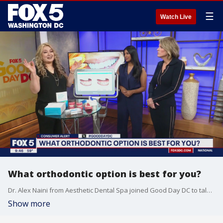
☰
Watch Live
What orthodontic option is best for you?
Dr. Alex Naini from Aesthetic Dental Spa joined Good Day DC to talk about all the orthodontic options these days and which is the best to explore for you.
Show more