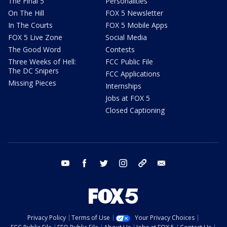
The Final 5
Personalities
On The Hill
FOX 5 Newsletter
In The Courts
FOX 5 Mobile Apps
FOX 5 Live Zone
Social Media
The Good Word
Contests
Three Weeks of Hell:
FCC Public File
The DC Snipers
FCC Applications
Missing Pieces
Internships
Jobs at FOX 5
Closed Captioning
youtube
facebook
twitter
instagram
tiktok
email
Privacy Policy
Terms of Use
Your Privacy Choices