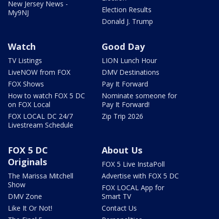
New Jersey News -
Election Results
My9NJ
Donald J. Trump
Watch
Good Day
TV Listings
LION Lunch Hour
LiveNOW from FOX
DMV Destinations
FOX Shows
Pay It Forward
How to watch FOX 5 DC
Nominate someone for
on FOX Local
Pay It Forward!
FOX LOCAL DC 24/7
Zip Trip 2026
Livestream Schedule
FOX 5 DC
About Us
Originals
FOX 5 Live InstaPoll
The Marissa Mitchell
Advertise with FOX 5 DC
Show
FOX LOCAL App for
DMV Zone
Smart TV
Like It Or Not!
Contact Us