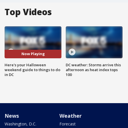
Top Videos
Now Playing
Here's your Halloween
DC weather: Storms arrive this
weekend guide to things to do
afternoon as heat index tops
in DC
100
News
Weather
Washington, D.C.
Forecast