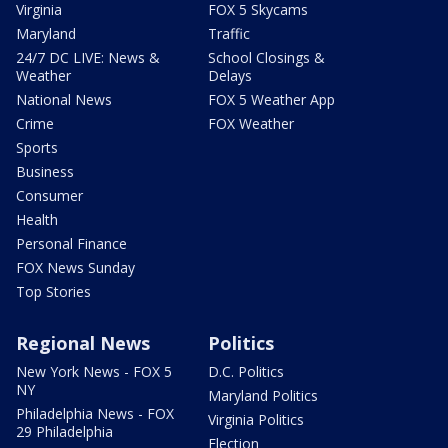
Virginia
FOX 5 Skycams
Maryland
Traffic
24/7 DC LIVE: News &
School Closings &
Weather
Delays
National News
FOX 5 Weather App
Crime
FOX Weather
Sports
Business
Consumer
Health
Personal Finance
FOX News Sunday
Top Stories
Regional News
Politics
New York News - FOX 5
D.C. Politics
NY
Maryland Politics
Philadelphia News - FOX
Virginia Politics
29 Philadelphia
Election