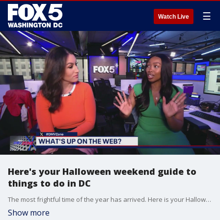
☰
Watch Live
Here's your Halloween weekend guide to
things to do in DC
The most frightful time of the year has arrived. Here is your Halloween weekend guide to things to do in the D.C. area.
Show more