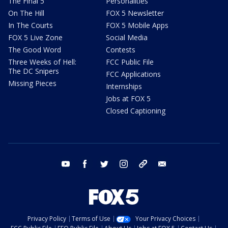
The Final 5
Personalities
On The Hill
FOX 5 Newsletter
In The Courts
FOX 5 Mobile Apps
FOX 5 Live Zone
Social Media
The Good Word
Contests
Three Weeks of Hell:
FCC Public File
The DC Snipers
FCC Applications
Missing Pieces
Internships
Jobs at FOX 5
Closed Captioning
youtube
facebook
twitter
instagram
tiktok
email
Privacy Policy
Terms of Use
Your Privacy Choices