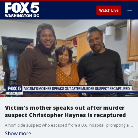
☰
Watch Live
Victim's mother speaks out after murder
suspect Christopher Haynes is recaptured
A homicide suspect who escaped from a D.C. hospital, prompting a regionwide manhunt, is finally in police custody. FOX 5's Nana-Sentuo Bonsu spoke to the mother of the victim who says tonight she's going to bed with some kind of peace.
Show more