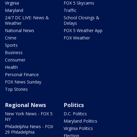
Virginia
FOX 5 Skycams
Maryland
Traffic
24/7 DC LIVE: News &
School Closings &
Weather
Delays
National News
FOX 5 Weather App
Crime
FOX Weather
Sports
Business
Consumer
Health
Personal Finance
FOX News Sunday
Top Stories
Regional News
Politics
New York News - FOX 5
D.C. Politics
NY
Maryland Politics
Philadelphia News - FOX
Virginia Politics
29 Philadelphia
Election