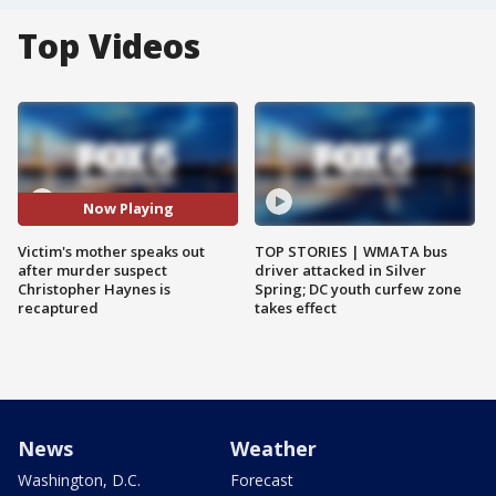
Top Videos
Now Playing
Victim's mother speaks out
TOP STORIES | WMATA bus
after murder suspect
driver attacked in Silver
Christopher Haynes is
Spring; DC youth curfew zone
recaptured
takes effect
News
Weather
Washington, D.C.
Forecast