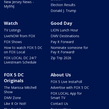
New Jersey News -
Election Results
My9NJ
Donald J. Trump
Watch
Good Day
TV Listings
LION Lunch Hour
LiveNOW from FOX
DMV Destinations
FOX Shows
Pay It Forward
How to watch FOX 5 DC
Nominate someone for
on FOX Local
Pay It Forward!
FOX LOCAL DC 24/7
Zip Trip 2026
Livestream Schedule
FOX 5 DC
About Us
Originals
FOX 5 Live InstaPoll
The Marissa Mitchell
Advertise with FOX 5 DC
Show
FOX LOCAL App for
DMV Zone
Smart TV
Like It Or Not!
Contact Us