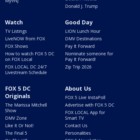
My9NJ
Donald J. Trump
Watch
Good Day
TV Listings
LION Lunch Hour
LiveNOW from FOX
DMV Destinations
FOX Shows
Pay It Forward
How to watch FOX 5 DC
Nominate someone for
on FOX Local
Pay It Forward!
FOX LOCAL DC 24/7
Zip Trip 2026
Livestream Schedule
FOX 5 DC
About Us
Originals
FOX 5 Live InstaPoll
The Marissa Mitchell
Advertise with FOX 5 DC
Show
FOX LOCAL App for
DMV Zone
Smart TV
Like It Or Not!
Contact Us
The Final 5
Personalities