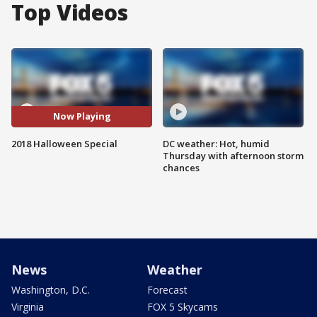
Top Videos
Now Playing
2018 Halloween Special
DC weather: Hot, humid
Thursday with afternoon storm
chances
News
Weather
Washington, D.C.
Forecast
Virginia
FOX 5 Skycams