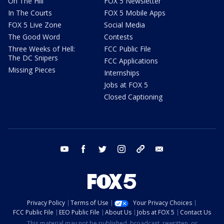
On The Hill
FOX 5 Newsletter
In The Courts
FOX 5 Mobile Apps
FOX 5 Live Zone
Social Media
The Good Word
Contests
Three Weeks of Hell:
FCC Public File
The DC Snipers
FCC Applications
Missing Pieces
Internships
Jobs at FOX 5
Closed Captioning
youtube
facebook
twitter
instagram
tiktok
email
Privacy Policy
Terms of Use
Your Privacy Choices
FCC Public File
EEO Public File
About Us
Jobs at FOX 5
Contact Us
This material may not be published, broadcast, rewritten, or