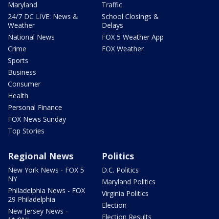
Maryland
Traffic
24/7 DC LIVE: News &
School Closings &
Weather
Delays
National News
FOX 5 Weather App
Crime
FOX Weather
Sports
Business
Consumer
Health
Personal Finance
FOX News Sunday
Top Stories
Regional News
Politics
New York News - FOX 5
D.C. Politics
NY
Maryland Politics
Philadelphia News - FOX
Virginia Politics
29 Philadelphia
Election
New Jersey News -
Election Results