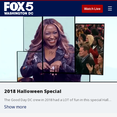
☰
Watch Live
2018 Halloween Special
The Good Day DC crew in 2018 had a LOT of fun in this special Halloween episode.
Show more