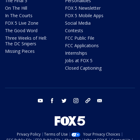
The Final 5
Personalities
On The Hill
FOX 5 Newsletter
In The Courts
FOX 5 Mobile Apps
FOX 5 Live Zone
Social Media
The Good Word
Contests
Three Weeks of Hell:
FCC Public File
The DC Snipers
FCC Applications
Missing Pieces
Internships
Jobs at FOX 5
Closed Captioning
youtube
facebook
twitter
instagram
tiktok
email
Privacy Policy
Terms of Use
Your Privacy Choices