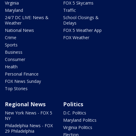
Virginia
FOX 5 Skycams
Maryland
Traffic
24/7 DC LIVE: News &
School Closings &
Weather
Delays
National News
FOX 5 Weather App
Crime
FOX Weather
Sports
Business
Consumer
Health
Personal Finance
FOX News Sunday
Top Stories
Regional News
Politics
New York News - FOX 5
D.C. Politics
NY
Maryland Politics
Philadelphia News - FOX
Virginia Politics
29 Philadelphia
Election