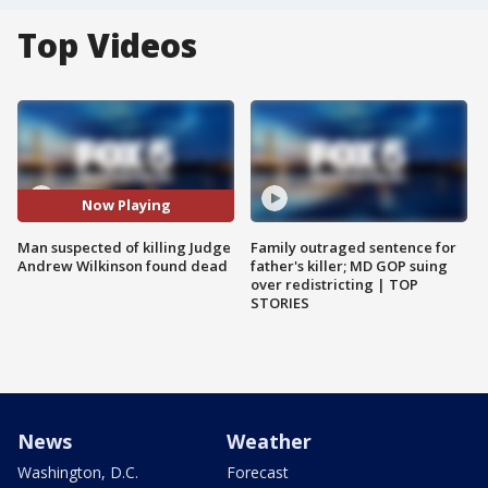
Top Videos
Now Playing
Man suspected of killing Judge
Family outraged sentence for
Andrew Wilkinson found dead
father's killer; MD GOP suing
over redistricting | TOP
STORIES
News
Weather
Washington, D.C.
Forecast