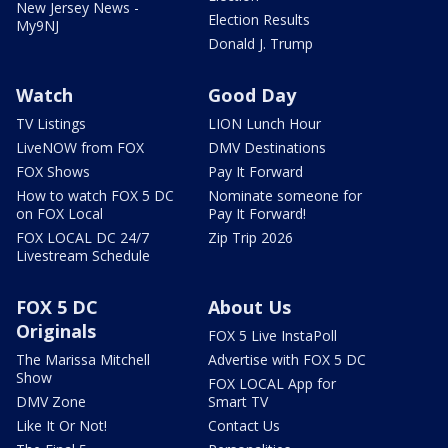
New Jersey News -
Election Results
My9NJ
Donald J. Trump
Watch
Good Day
TV Listings
LION Lunch Hour
LiveNOW from FOX
DMV Destinations
FOX Shows
Pay It Forward
How to watch FOX 5 DC
Nominate someone for
on FOX Local
Pay It Forward!
FOX LOCAL DC 24/7
Zip Trip 2026
Livestream Schedule
FOX 5 DC
About Us
Originals
FOX 5 Live InstaPoll
The Marissa Mitchell
Advertise with FOX 5 DC
Show
FOX LOCAL App for
DMV Zone
Smart TV
Like It Or Not!
Contact Us