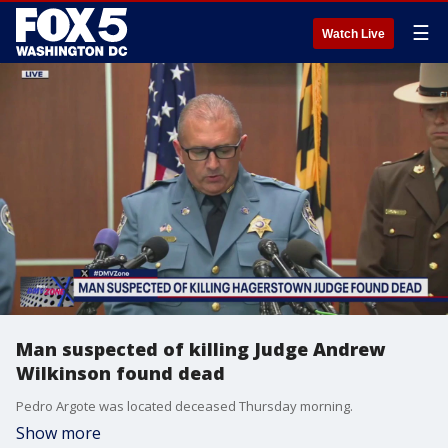
☰
Watch Live
Man suspected of killing Judge Andrew
Wilkinson found dead
Pedro Argote was located deceased Thursday morning.
Show more