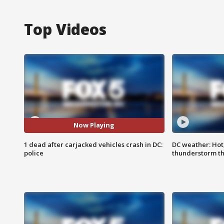
Top Videos
Now Playing
1 dead after carjacked vehicles crash in DC:
DC weather: Hot
police
thunderstorm t