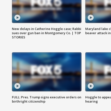
New delays in Catherine Hoggle case; Rabbi
Maryland lake c
sues over gun ban in Montgomery Co. | TOP
beaver attack i
STORIES
FULL: Pres. Trump signs executive orders on
Hoggle to appear
birthright citizenship
hearing