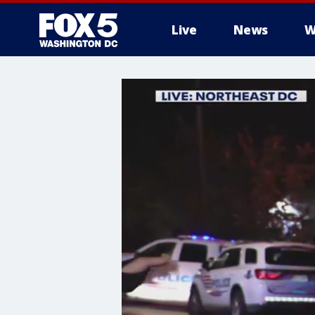
Live
News
W