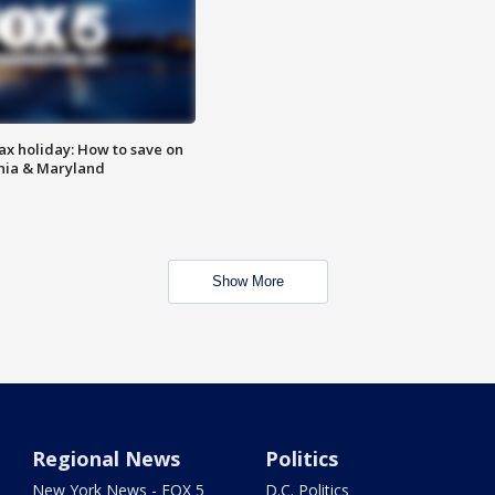
ax holiday: How to save on
inia & Maryland
Show More
Regional News
Politics
New York News - FOX 5
D.C. Politics