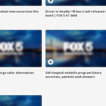
debuts new excursions this
Driver in deadly I 95 bus crash released
bond | FOX 5 AT 6AM
rge safer alternatives
GW Hospital midwife program future
n
uncertain, patients seek answers