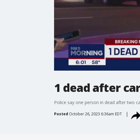
1 dead after car
Police say one person in dead after two ca
Posted
October 26, 2023 6:36am EDT