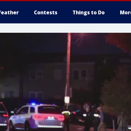
eather
Contests
Things to Do
Mor