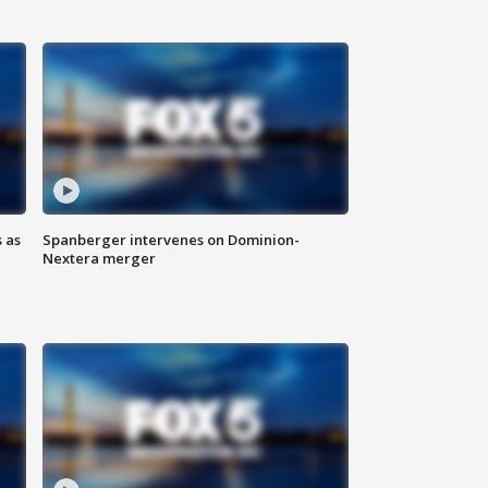
 as
Spanberger intervenes on Dominion-
Nextera merger