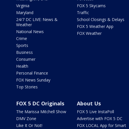
Virginia
FOX 5 Skycams
Maryland
Traffic
24/7 DC LIVE: News &
School Closings & Delays
Weather
FOX 5 Weather App
National News
FOX Weather
Crime
Sports
Business
Consumer
Health
Personal Finance
FOX News Sunday
Top Stories
FOX 5 DC Originals
About Us
The Marissa Mitchell Show
FOX 5 Live InstaPoll
DMV Zone
Advertise with FOX 5 DC
Like It Or Not!
FOX LOCAL App for Smart