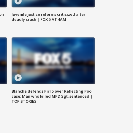
 on
Juvenile justice reforms criticized after
deadly crash | FOX 5 AT 4AM
Blanche defends Pirro over Reflecting Pool
case; Man who killed MPD Sgt. sentenced |
TOP STORIES