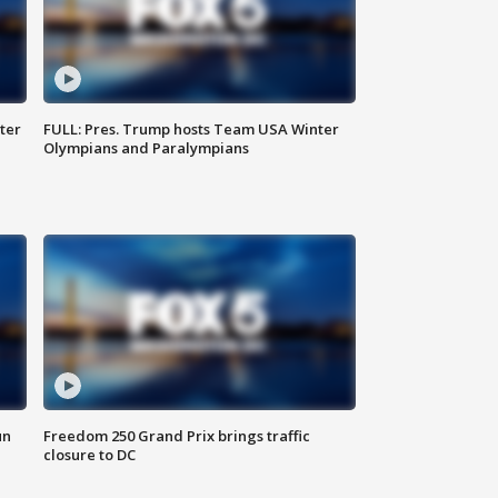
ter
FULL: Pres. Trump hosts Team USA Winter
Olympians and Paralympians
un
Freedom 250 Grand Prix brings traffic
closure to DC