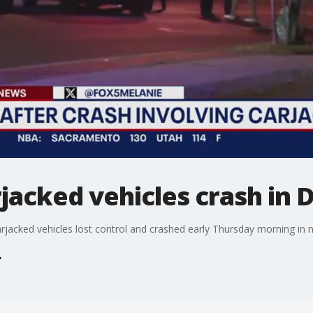
jacked vehicles crash in D
rjacked vehicles lost control and crashed early Thursday morning in 