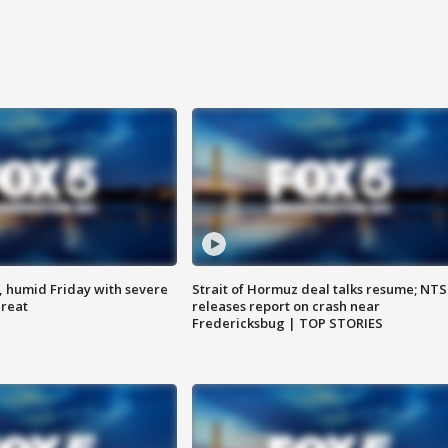
, humid Friday with severe
Strait of Hormuz deal talks resume; NT
hreat
releases report on crash near
Fredericksbug | TOP STORIES