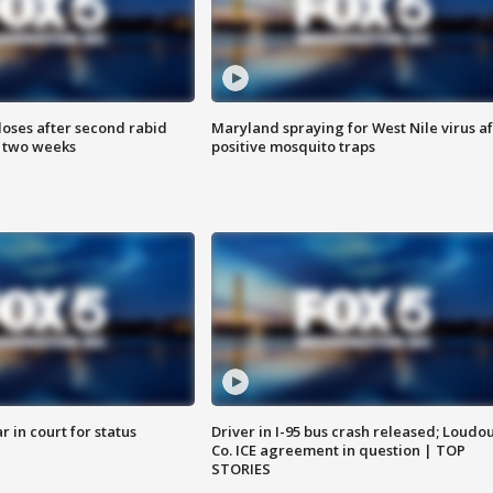
loses after second rabid
Maryland spraying for West Nile virus af
n two weeks
positive mosquito traps
 in court for status
Driver in I-95 bus crash released; Loudo
Co. ICE agreement in question | TOP
STORIES