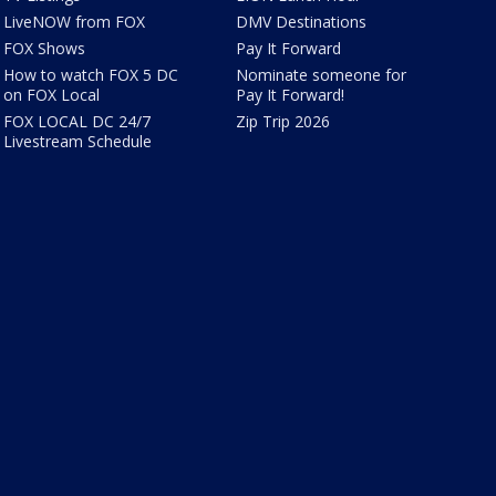
LiveNOW from FOX
DMV Destinations
FOX Shows
Pay It Forward
How to watch FOX 5 DC
Nominate someone for
on FOX Local
Pay It Forward!
FOX LOCAL DC 24/7
Zip Trip 2026
Livestream Schedule