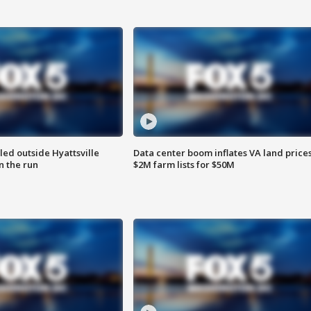
led outside Hyattsville
Data center boom inflates VA land prices
n the run
$2M farm lists for $50M