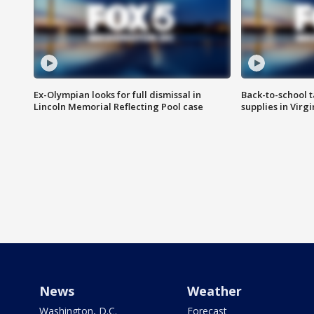
Ex-Olympian looks for full dismissal in
Back-to-school t
Lincoln Memorial Reflecting Pool case
supplies in Virg
News
Weather
Washington, D.C.
Forecast