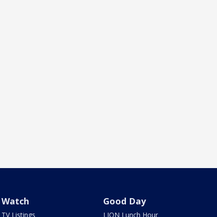
Watch
Good Day
TV Listings
LION Lunch Hour