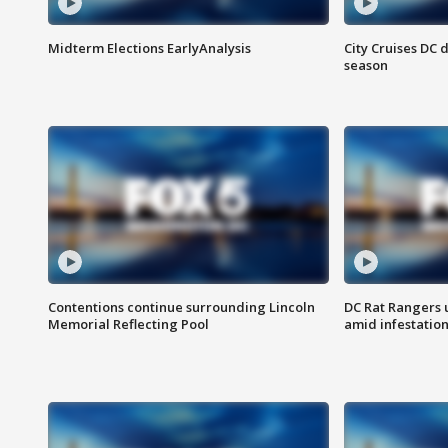
Midterm Elections EarlyAnalysis
City Cruises DC 
season
Contentions continue surrounding Lincoln
DC Rat Rangers u
Memorial Reflecting Pool
amid infestatio