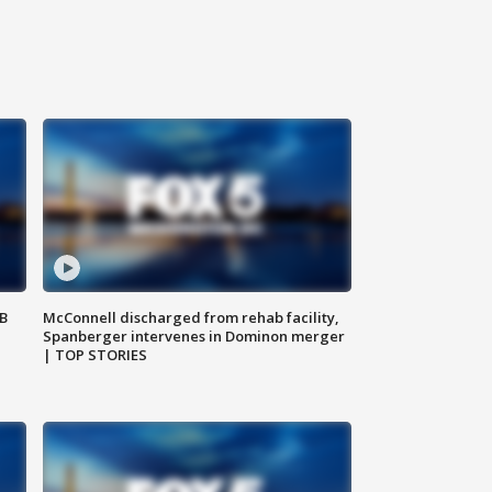
SB
McConnell discharged from rehab facility,
Spanberger intervenes in Dominon merger
| TOP STORIES