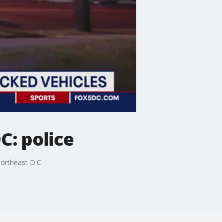
C: police
northeast D.C.