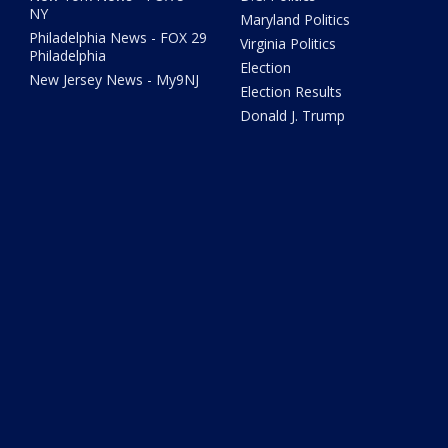
NY
Maryland Politics
Philadelphia News - FOX 29
Virginia Politics
Philadelphia
Election
New Jersey News - My9NJ
Election Results
Donald J. Trump