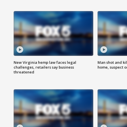
New Virginia hemp law faces legal
Man shot and kil
challenges, retailers say business
home, suspect o
threatened