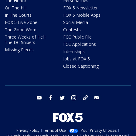
The Final 5
Personalities
On The Hill
FOX 5 Newsletter
In The Courts
FOX 5 Mobile Apps
FOX 5 Live Zone
Social Media
The Good Word
Contests
Three Weeks of Hell:
FCC Public File
The DC Snipers
FCC Applications
Missing Pieces
Internships
Jobs at FOX 5
Closed Captioning
youtube
facebook
twitter
instagram
tiktok
email
Privacy Policy
Terms of Use
Your Privacy Choices