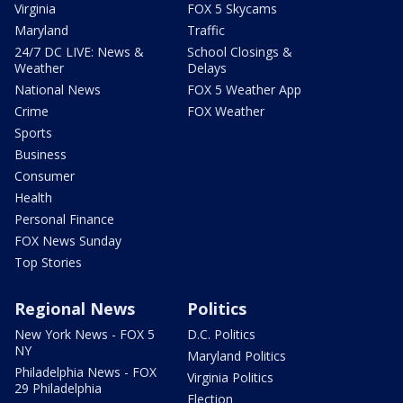
Virginia
FOX 5 Skycams
Maryland
Traffic
24/7 DC LIVE: News &
School Closings &
Weather
Delays
National News
FOX 5 Weather App
Crime
FOX Weather
Sports
Business
Consumer
Health
Personal Finance
FOX News Sunday
Top Stories
Regional News
Politics
New York News - FOX 5
D.C. Politics
NY
Maryland Politics
Philadelphia News - FOX
Virginia Politics
29 Philadelphia
Election