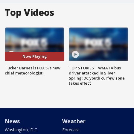
Top Videos
Now Playing
Tucker Barnes is FOX 5?s new
TOP STORIES | WMATA bus
chief meteorologist!
driver attacked in Silver
Spring; DC youth curfew zone
takes effect
News
Weather
Washington, D.C.
Forecast