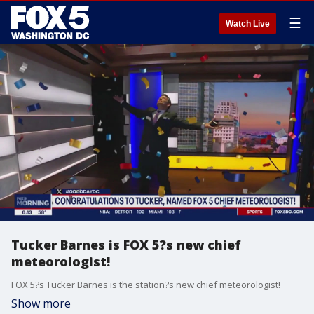
☰
Watch Live
Tucker Barnes is FOX 5?s new chief
meteorologist!
FOX 5?s Tucker Barnes is the station?s new chief meteorologist!
Show more