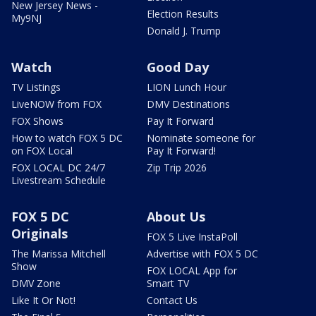
New Jersey News -
Election Results
My9NJ
Donald J. Trump
Watch
Good Day
TV Listings
LION Lunch Hour
LiveNOW from FOX
DMV Destinations
FOX Shows
Pay It Forward
How to watch FOX 5 DC
Nominate someone for
on FOX Local
Pay It Forward!
FOX LOCAL DC 24/7
Zip Trip 2026
Livestream Schedule
FOX 5 DC
About Us
Originals
FOX 5 Live InstaPoll
The Marissa Mitchell
Advertise with FOX 5 DC
Show
FOX LOCAL App for
DMV Zone
Smart TV
Like It Or Not!
Contact Us