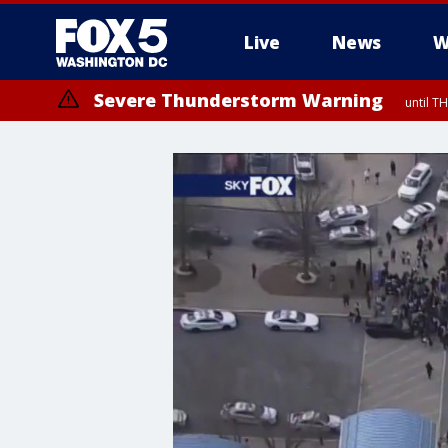
Live
News
W
Severe Thunderstorm Warning
until 