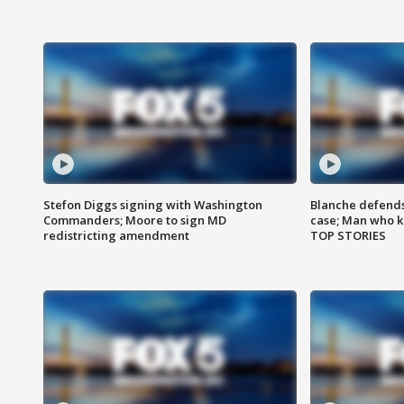
Stefon Diggs signing with Washington
Blanche defends 
Commanders; Moore to sign MD
case; Man who k
redistricting amendment
TOP STORIES