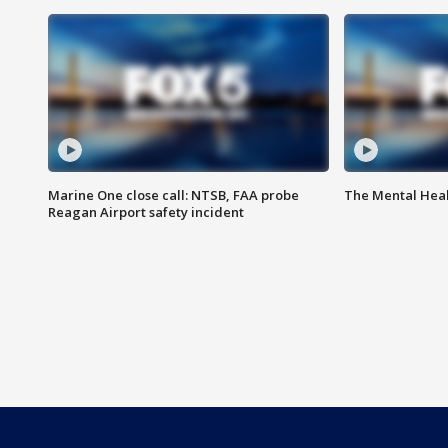
Marine One close call: NTSB, FAA probe
The Mental Hea
Reagan Airport safety incident