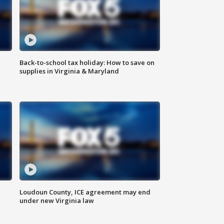
Back-to-school tax holiday: How to save on
supplies in Virginia & Maryland
Loudoun County, ICE agreement may end
under new Virginia law