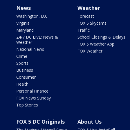
News
Weather
Washington, D.C.
Forecast
Virginia
FOX 5 Skycams
Maryland
Traffic
24/7 DC LIVE: News &
School Closings & Delays
Weather
FOX 5 Weather App
National News
FOX Weather
Crime
Sports
Business
Consumer
Health
Personal Finance
FOX News Sunday
Top Stories
FOX 5 DC Originals
About Us
The Marissa Mitchell Show
FOX 5 Live InstaPoll