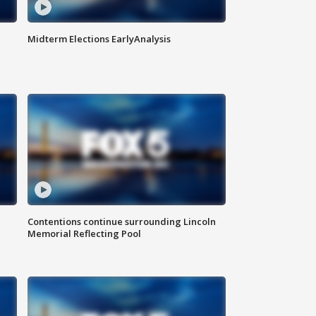
Midterm Elections EarlyAnalysis
Contentions continue surrounding Lincoln
Memorial Reflecting Pool