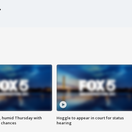
, humid Thursday with
Hoggle to appear in court for status
 chances
hearing