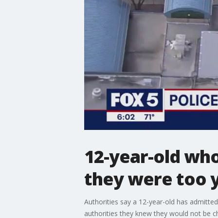
12-year-old wh
they were too y
Authorities say a 12-year-old has admitte
authorities they knew they would not be c