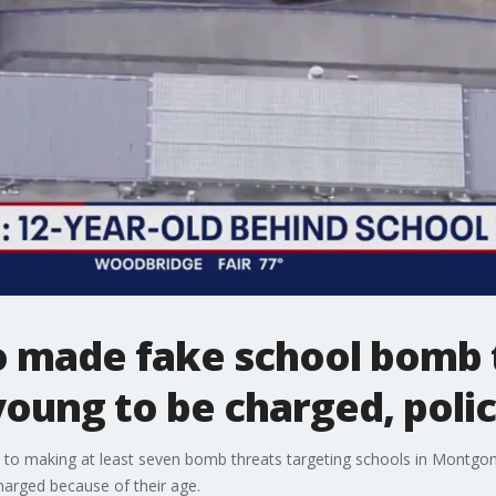
o made fake school bomb
oung to be charged, polic
d to making at least seven bomb threats targeting schools in Montgo
harged because of their age.