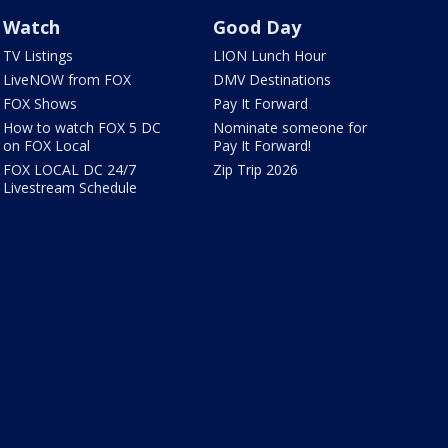
Watch
Good Day
TV Listings
LION Lunch Hour
LiveNOW from FOX
DMV Destinations
FOX Shows
Pay It Forward
How to watch FOX 5 DC
Nominate someone for
on FOX Local
Pay It Forward!
FOX LOCAL DC 24/7
Zip Trip 2026
Livestream Schedule