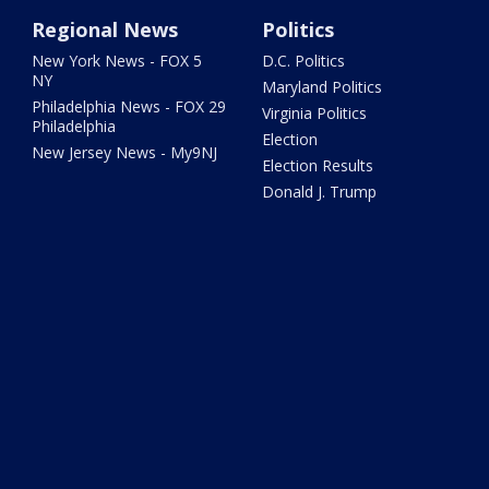
Regional News
Politics
New York News - FOX 5
D.C. Politics
NY
Maryland Politics
Philadelphia News - FOX 29
Virginia Politics
Philadelphia
Election
New Jersey News - My9NJ
Election Results
Donald J. Trump