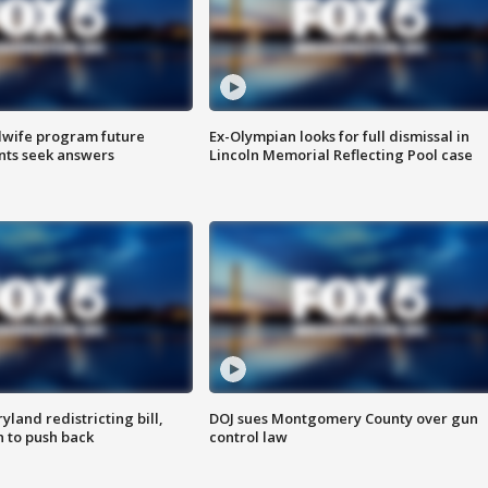
dwife program future
Ex-Olympian looks for full dismissal in
ents seek answers
Lincoln Memorial Reflecting Pool case
land redistricting bill,
DOJ sues Montgomery County over gun
n to push back
control law