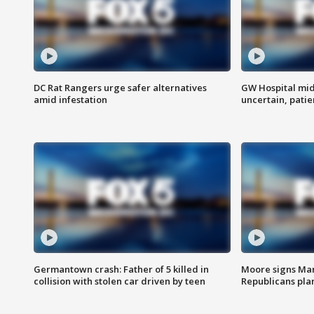
DC Rat Rangers urge safer alternatives
GW Hospital mi
amid infestation
uncertain, pati
Germantown crash: Father of 5 killed in
Moore signs Mary
collision with stolen car driven by teen
Republicans pla