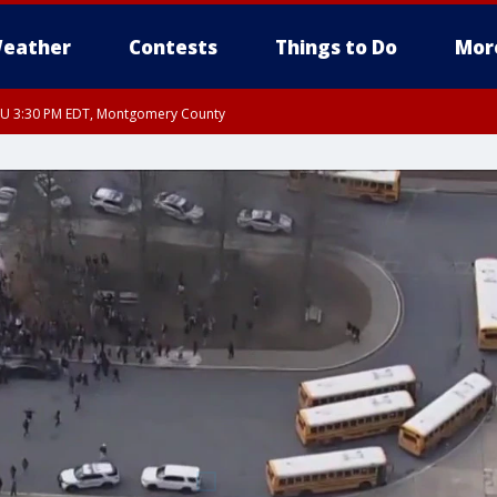
eather
Contests
Things to Do
Mor
THU 3:30 PM EDT, Montgomery County