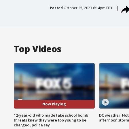
Posted
October 25, 2023 6:14pm EDT
Top Videos
Now Playing
12-year-old who made fake school bomb
DC weather: Hot
threats knew they were too young to be
afternoon storm
charged, police say