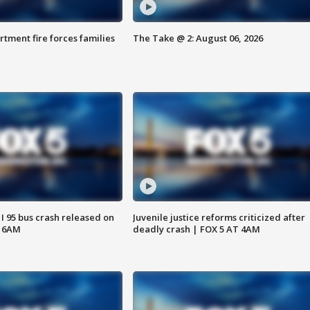
rtment fire forces families
The Take @ 2: August 06, 2026
 I 95 bus crash released on
Juvenile justice reforms criticized after
T 6AM
deadly crash | FOX 5 AT 4AM