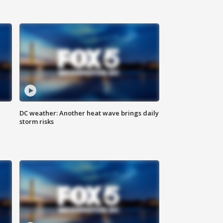
DC weather: Another heat wave brings daily
storm risks