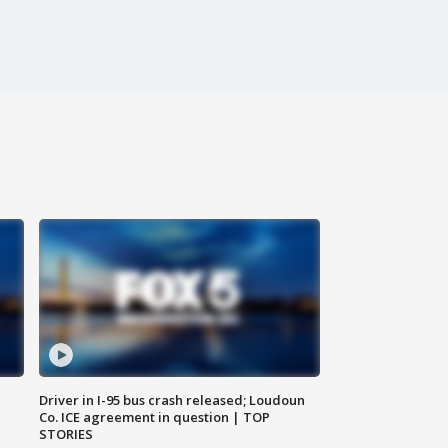
Driver in I-95 bus crash released; Loudoun
Co. ICE agreement in question | TOP
STORIES