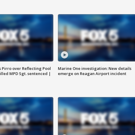
Pirro over Reflecting Pool
Marine One investigation: New details
illed MPD Sgt. sentenced |
emerge on Reagan Airport incident