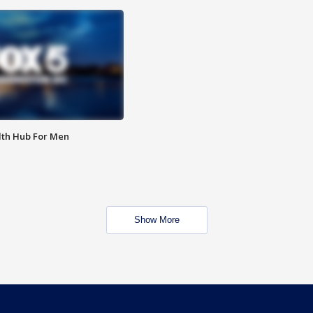
lth Hub For Men
Show More