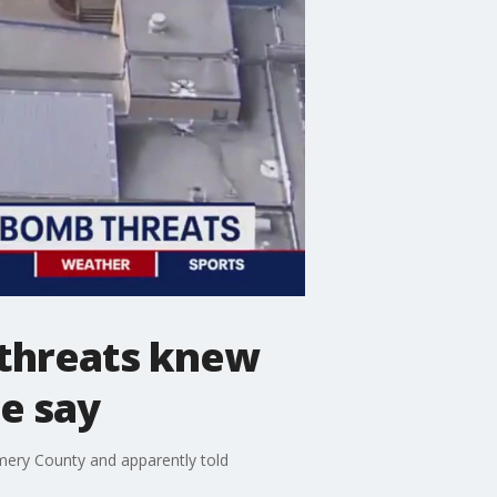
 threats knew
e say
mery County and apparently told