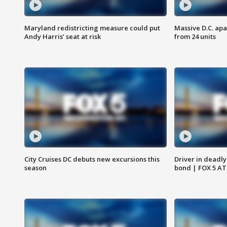
Maryland redistricting measure could put
Massive D.C. apa
Andy Harris’ seat at risk
from 24 units
City Cruises DC debuts new excursions this
Driver in deadly
season
bond | FOX 5 A