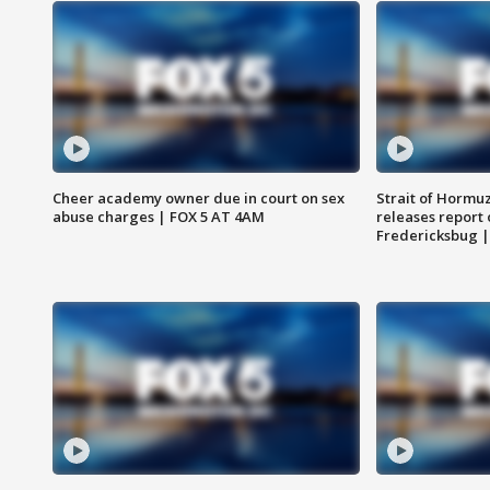
Cheer academy owner due in court on sex
Strait of Hormu
abuse charges | FOX 5 AT 4AM
releases report 
Fredericksbug 