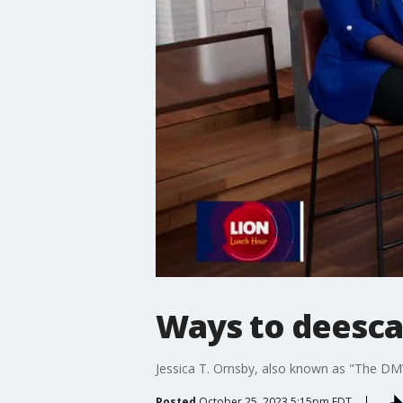
Ways to deescal
Jessica T. Ornsby, also known as "The DMV
Posted
October 25, 2023 5:15pm EDT