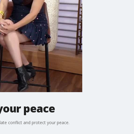
 your peace
ate conflict and protect your peace.