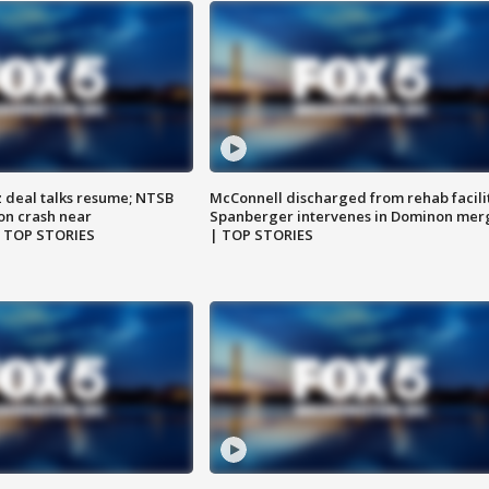
z deal talks resume; NTSB
McConnell discharged from rehab facili
on crash near
Spanberger intervenes in Dominon mer
| TOP STORIES
| TOP STORIES