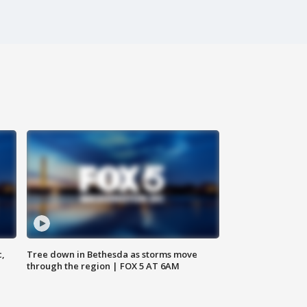
c,
Tree down in Bethesda as storms move
through the region | FOX 5 AT 6AM