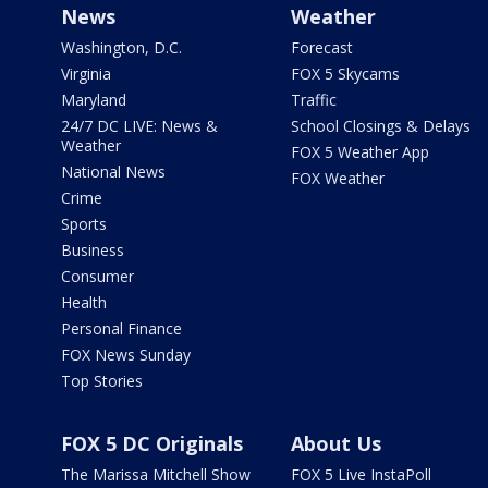
News
Weather
Washington, D.C.
Forecast
Virginia
FOX 5 Skycams
Maryland
Traffic
24/7 DC LIVE: News &
School Closings & Delays
Weather
FOX 5 Weather App
National News
FOX Weather
Crime
Sports
Business
Consumer
Health
Personal Finance
FOX News Sunday
Top Stories
FOX 5 DC Originals
About Us
The Marissa Mitchell Show
FOX 5 Live InstaPoll