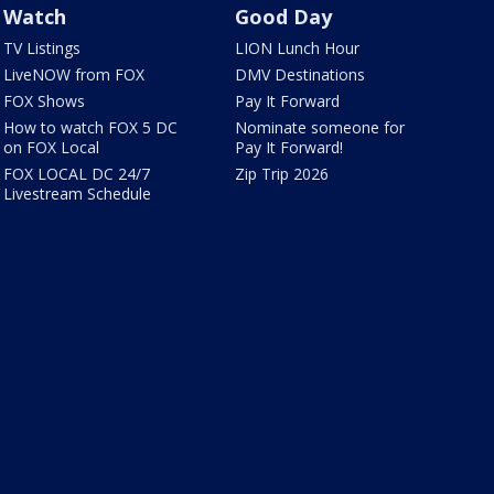
Watch
Good Day
TV Listings
LION Lunch Hour
LiveNOW from FOX
DMV Destinations
FOX Shows
Pay It Forward
How to watch FOX 5 DC
Nominate someone for
on FOX Local
Pay It Forward!
FOX LOCAL DC 24/7
Zip Trip 2026
Livestream Schedule