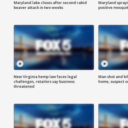
Maryland lake closes after second rabid
Maryland sprayin
beaver attack in two weeks
positive mosquit
New Virginia hemp law faces legal
Man shot and kil
challenges, retailers say business
home, suspect o
threatened