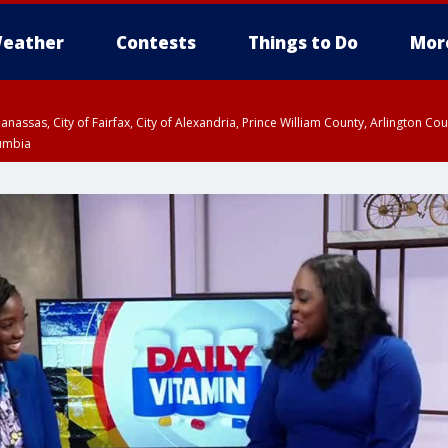
eather
Contests
Things to Do
Mor
Manassas, City of Fairfax, City of Alexandria, Prince William County, Arlington C
lumbia