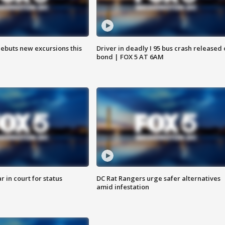
debuts new excursions this
Driver in deadly I 95 bus crash released
bond | FOX 5 AT 6AM
 in court for status
DC Rat Rangers urge safer alternatives
amid infestation