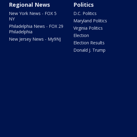
Regional News
Politics
New York News - FOX 5
D.C. Politics
NY
Maryland Politics
Philadelphia News - FOX 29
Virginia Politics
Philadelphia
Election
New Jersey News - My9NJ
Election Results
Donald J. Trump