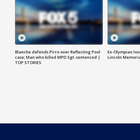
Blanche defends Pirro over Reflecting Pool
Ex-Olympian looks
case; Man who killed MPD Sgt. sentenced |
Lincoln Memoria
TOP STORIES