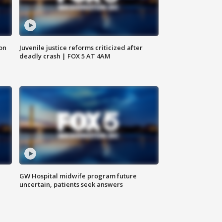
 on
Juvenile justice reforms criticized after
deadly crash | FOX 5 AT 4AM
GW Hospital midwife program future
uncertain, patients seek answers