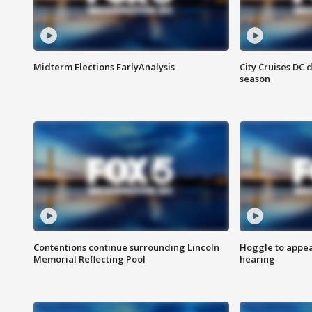
Midterm Elections EarlyAnalysis
City Cruises DC 
season
Contentions continue surrounding Lincoln
Hoggle to appear
Memorial Reflecting Pool
hearing