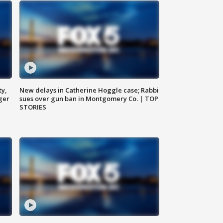
ty,
New delays in Catherine Hoggle case; Rabbi
ger
sues over gun ban in Montgomery Co. | TOP
STORIES