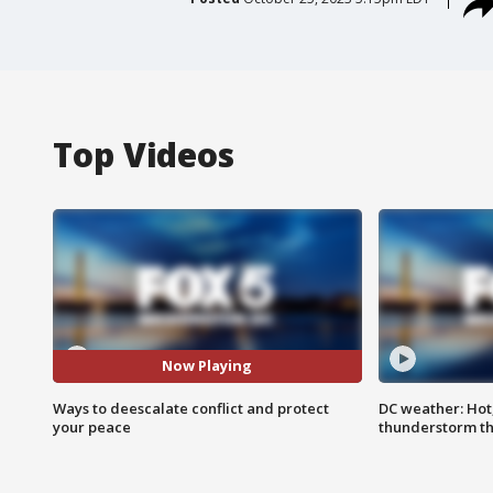
Top Videos
Now Playing
Ways to deescalate conflict and protect
DC weather: Hot
your peace
thunderstorm t