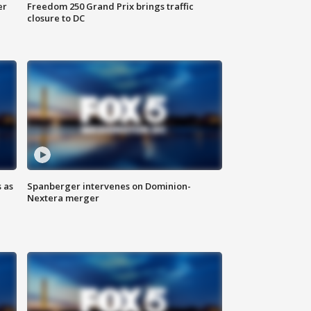
er
Freedom 250 Grand Prix brings traffic
closure to DC
 as
Spanberger intervenes on Dominion-
Nextera merger