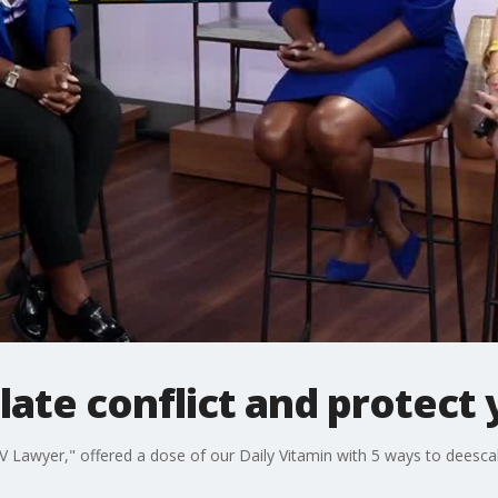
ate conflict and protect
 Lawyer," offered a dose of our Daily Vitamin with 5 ways to deescal