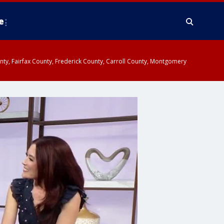
e
ounty, Fairfax County, Frederick County, Carroll County, Montgomery