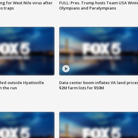
g for West Nile virus after
FULL: Pres. Trump hosts Team USA Wint
o traps
Olympians and Paralympians
led outside Hyattsville
Data center boom inflates VA land prices
n the run
$2M farm lists for $50M