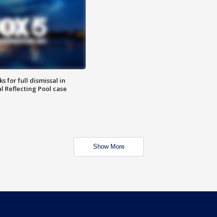
 for full dismissal in
l Reflecting Pool case
Show More