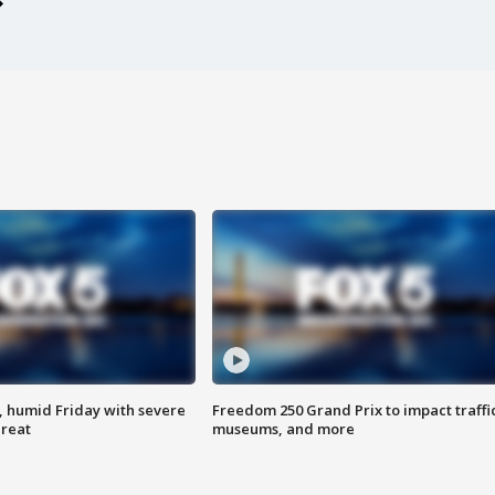
, humid Friday with severe
Freedom 250 Grand Prix to impact traffi
hreat
museums, and more