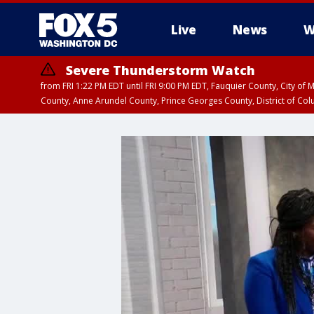
Live
News
W
Severe Thunderstorm Watch
from FRI 1:22 PM EDT until FRI 9:00 PM EDT, Fauquier County, City of 
County, Anne Arundel County, Prince Georges County, District of Co