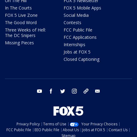
On The Hill
FOX 5 Newsletter
In The Courts
FOX 5 Mobile Apps
FOX 5 Live Zone
Social Media
The Good Word
Contests
Three Weeks of Hell:
FCC Public File
The DC Snipers
FCC Applications
Missing Pieces
Internships
Jobs at FOX 5
Closed Captioning
youtube
facebook
twitter
instagram
tiktok
email
Privacy Policy
Terms of Use
Your Privacy Choices
FCC Public File
EEO Public File
About Us
Jobs at FOX 5
Contact Us
Sitemap