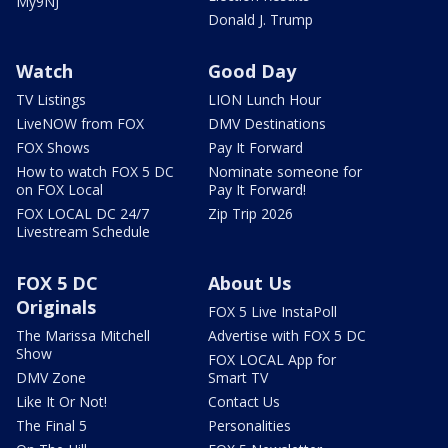
My9NJ
Donald J. Trump
Watch
Good Day
TV Listings
LION Lunch Hour
LiveNOW from FOX
DMV Destinations
FOX Shows
Pay It Forward
How to watch FOX 5 DC
Nominate someone for
on FOX Local
Pay It Forward!
FOX LOCAL DC 24/7
Zip Trip 2026
Livestream Schedule
FOX 5 DC
About Us
Originals
FOX 5 Live InstaPoll
The Marissa Mitchell
Advertise with FOX 5 DC
Show
FOX LOCAL App for
DMV Zone
Smart TV
Like It Or Not!
Contact Us
The Final 5
Personalities