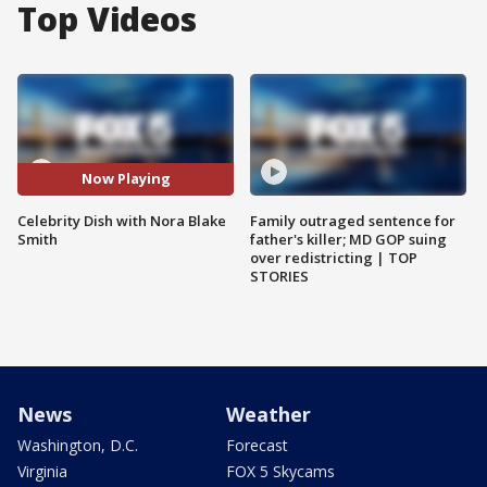
Top Videos
Now Playing
Celebrity Dish with Nora Blake
Family outraged sentence for
Smith
father's killer; MD GOP suing
over redistricting | TOP
STORIES
News
Weather
Washington, D.C.
Forecast
Virginia
FOX 5 Skycams