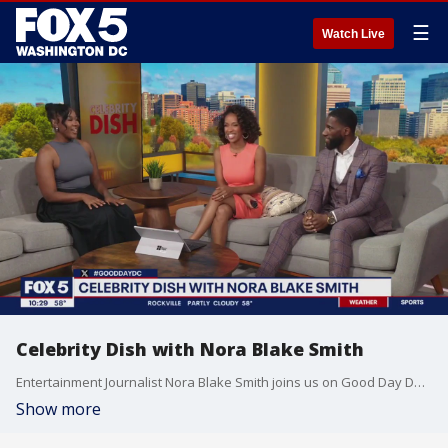
☰
Watch Live
Celebrity Dish with Nora Blake Smith
Entertainment Journalist Nora Blake Smith joins us on Good Day DC to dish on celebrity topics.
Show more