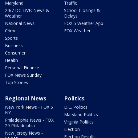
Maryland
Traffic
24/7 DC LIVE: News &
School Closings &
Weather
Delays
National News
FOX 5 Weather App
Crime
FOX Weather
Sports
Business
Consumer
Health
Personal Finance
FOX News Sunday
Top Stories
Regional News
Politics
New York News - FOX 5
D.C. Politics
NY
Maryland Politics
Philadelphia News - FOX
Virginia Politics
29 Philadelphia
Election
New Jersey News -
Election Results