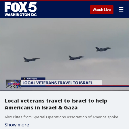
☰
Watch Live
Local veterans travel to Israel to help
Americans in Israel & Gaza
Alex Plitas from Special Operations Association of America spoke on efforts to remove Americans from Israel.
Show more