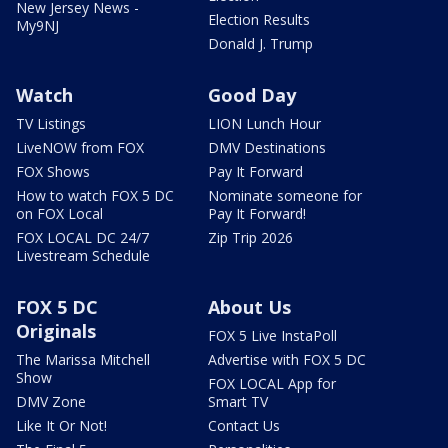
New Jersey News -
Election Results
My9NJ
Donald J. Trump
Watch
Good Day
TV Listings
LION Lunch Hour
LiveNOW from FOX
DMV Destinations
FOX Shows
Pay It Forward
How to watch FOX 5 DC
Nominate someone for
on FOX Local
Pay It Forward!
FOX LOCAL DC 24/7
Zip Trip 2026
Livestream Schedule
FOX 5 DC
About Us
Originals
FOX 5 Live InstaPoll
The Marissa Mitchell
Advertise with FOX 5 DC
Show
FOX LOCAL App for
DMV Zone
Smart TV
Like It Or Not!
Contact Us