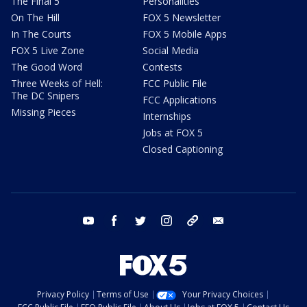
The Final 5
Personalities
On The Hill
FOX 5 Newsletter
In The Courts
FOX 5 Mobile Apps
FOX 5 Live Zone
Social Media
The Good Word
Contests
Three Weeks of Hell:
FCC Public File
The DC Snipers
FCC Applications
Missing Pieces
Internships
Jobs at FOX 5
Closed Captioning
youtube
facebook
twitter
instagram
tiktok
email
Privacy Policy
Terms of Use
Your Privacy Choices