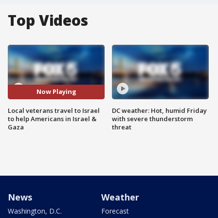
Top Videos
Now Playing
Local veterans travel to Israel
DC weather: Hot, humid Friday
to help Americans in Israel &
with severe thunderstorm
Gaza
threat
News
Weather
Washington, D.C.
Forecast