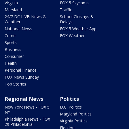
Virginia
FOX 5 Skycams
Maryland
Traffic
24/7 DC LIVE: News &
School Closings &
Weather
Delays
National News
FOX 5 Weather App
Crime
FOX Weather
Sports
Business
Consumer
Health
Personal Finance
FOX News Sunday
Top Stories
Regional News
Politics
New York News - FOX 5
D.C. Politics
NY
Maryland Politics
Philadelphia News - FOX
Virginia Politics
29 Philadelphia
Election